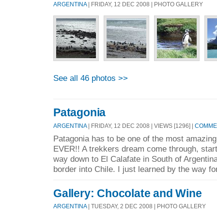
ARGENTINA
| FRIDAY, 12 DEC 2008 | PHOTO GALLERY
See all 46 photos >>
Patagonia
ARGENTINA
| FRIDAY, 12 DEC 2008 | VIEWS [1296] |
COMMEN
Patagonia has to be one of the most amazing 
EVER!! A trekkers dream come through, starti
way down to El Calafate in South of Argentin
border into Chile. I just learned by the way for
Gallery: Chocolate and Wine
ARGENTINA
| TUESDAY, 2 DEC 2008 | PHOTO GALLERY