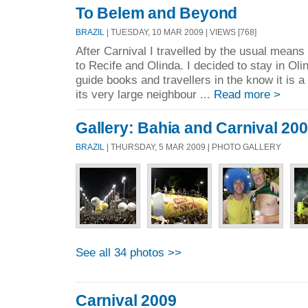
To Belem and Beyond
BRAZIL
| TUESDAY, 10 MAR 2009 | VIEWS [768]
After Carnival I travelled by the usual means 
to Recife and Olinda. I decided to stay in Oli
guide books and travellers in the know it is a
its very large neighbour ...
Read more >
Gallery: Bahia and Carnival 20
BRAZIL
| THURSDAY, 5 MAR 2009 | PHOTO GALLERY
See all 34 photos >>
Carnival 2009