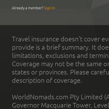
Already a member?
Sign In
Travel insurance doesn't cover ev
provide is a brief summary. It doe
limitations, exclusions and termin
Coverage may not be the same or a
states or provinces. Please carefu
description of coverage.
WorldNomads.com Pty Limited (A
Governor Macquarie Tower, Level 