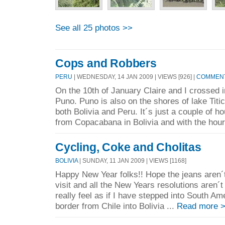
See all 25 photos >>
Cops and Robbers
PERU
| WEDNESDAY, 14 JAN 2009 | VIEWS [926] |
COMMENT
On the 10th of January Claire and I crossed i
Puno. Puno is also on the shores of lake Titi
both Bolivia and Peru. It´s just a couple of h
from Copacabana in Bolivia and with the hour
Cycling, Coke and Cholitas
BOLIVIA
| SUNDAY, 11 JAN 2009 | VIEWS [1168]
Happy New Year folks!! Hope the jeans aren´t 
visit and all the New Years resolutions aren´t i
really feel as if I have stepped into South A
border from Chile into Bolivia ...
Read more 