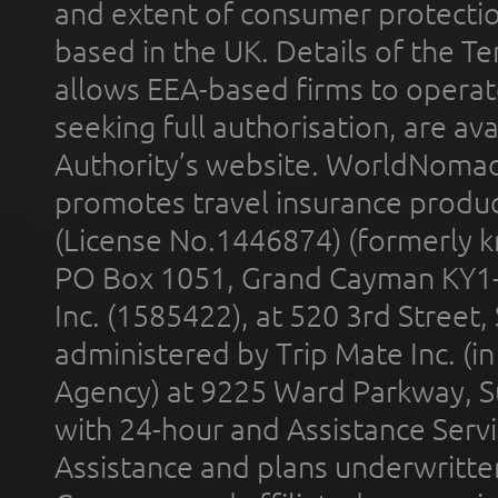
and extent of consumer protectio
based in the UK. Details of the 
allows EEA-based firms to operate
seeking full authorisation, are av
Authority’s website. WorldNomad
promotes travel insurance product
(License No.1446874) (formerly k
PO Box 1051, Grand Cayman KY1
Inc. (1585422), at 520 3rd Street
administered by Trip Mate Inc. (i
Agency) at 9225 Ward Parkway, Su
with 24-hour and Assistance Serv
Assistance and plans underwritt