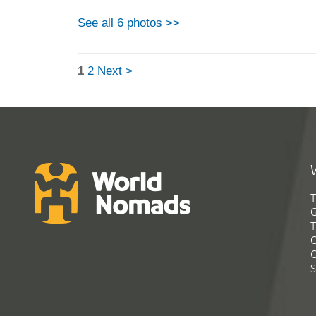
See all 6 photos >>
1
2
Next >
T
G
T
C
C
S