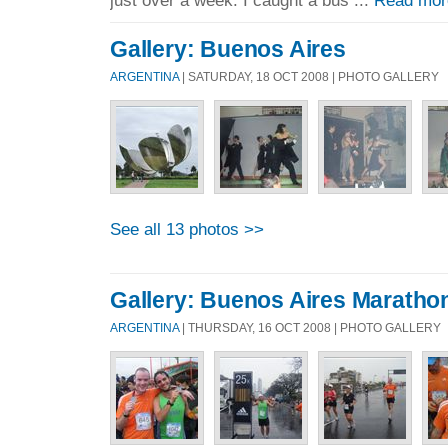
Gallery: Buenos Aires
ARGENTINA
| SATURDAY, 18 OCT 2008 | PHOTO GALLERY
See all 13 photos >>
Gallery: Buenos Aires Maratho
ARGENTINA
| THURSDAY, 16 OCT 2008 | PHOTO GALLERY