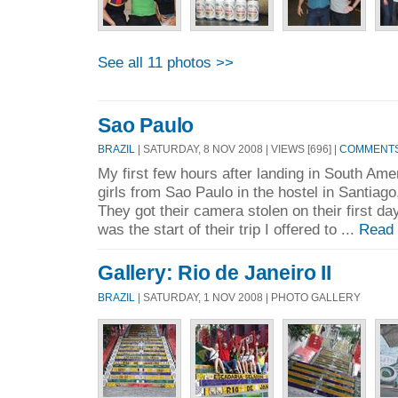
See all 11 photos >>
Sao Paulo
BRAZIL
| SATURDAY, 8 NOV 2008 | VIEWS [696] |
COMMENTS 
My first few hours after landing in South Ame
girls from Sao Paulo in the hostel in Santiag
They got their camera stolen on their first da
was the start of their trip I offered to ...
Read
Gallery: Rio de Janeiro II
BRAZIL
| SATURDAY, 1 NOV 2008 | PHOTO GALLERY