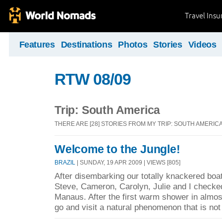
Travel Ins
Features
Destinations
Photos
Stories
Videos
RTW 08/09
Trip: South America
THERE ARE [28] STORIES FROM MY TRIP: SOUTH AMERIC
Welcome to the Jungle!
BRAZIL
| SUNDAY, 19 APR 2009 | VIEWS [805]
After disembarking our totally knackered boa
Steve, Cameron, Carolyn, Julie and I checked 
Manaus. After the first warm shower in almo
go and visit a natural phenomenon that is not 