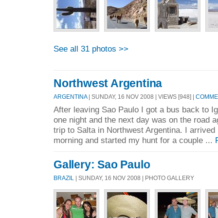
See all 31 photos >>
Northwest Argentina
ARGENTINA
| SUNDAY, 16 NOV 2008 | VIEWS [948] |
COMMEN
After leaving Sao Paulo I got a bus back to Ig
one night and the next day was on the road a
trip to Salta in Northwest Argentina. I arrive
morning and started my hunt for a couple ...
Gallery: Sao Paulo
BRAZIL
| SUNDAY, 16 NOV 2008 | PHOTO GALLERY