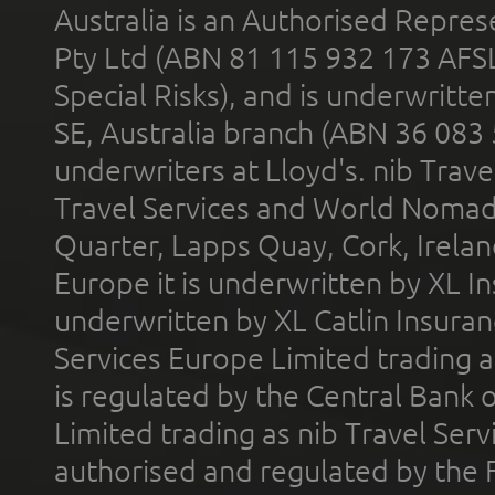
Australia is an Authorised Represe
Pty Ltd (ABN 81 115 932 173 AFS
Special Risks), and is underwritt
SE, Australia branch (ABN 36 083
underwriters at Lloyd's. nib Trave
Travel Services and World Nomads 
Quarter, Lapps Quay, Cork, Irelan
Europe it is underwritten by XL In
underwritten by XL Catlin Insura
Services Europe Limited trading 
is regulated by the Central Bank o
Limited trading as nib Travel Se
authorised and regulated by the 