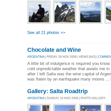
See all 21 photos >>
Chocolate and Wine
ARGENTINA
| FRIDAY, 28 NOV 2008 | VIEWS [842] |
COMMENT
A little bit of indulgence is required you know
cold unpredictable weather that awaits me in 
after I left Salta was the wine capital of Arg
was flaten by an earthquake many moons ...
Gallery: Salta Roadtrip
ARGENTINA
| SUNDAY, 16 NOV 2008 | PHOTO GALLERY