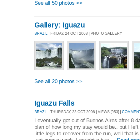
See all 50 photos >>
Gallery: Iguazu
BRAZIL
| FRIDAY, 24 OCT 2008 | PHOTO GALLERY
See all 20 photos >>
Iguazu Falls
BRAZIL
| THURSDAY, 23 OCT 2008 | VIEWS [953] |
COMMENTS
I eventually got out of Buenos Aires after 8 da
plan of how long my stay would be., but I lef
little legs to recover from the run, well that 
just over a week. I caught a bus ...
Read mor