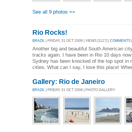
See all 9 photos >>
Rio Rocks!
BRAZIL
| FRIDAY, 31 OCT 2008 | VIEWS [1127] |
COMMENTS [
Another big and beautiful South American ci
tracks again. I have been in Rio 10 days now 
Sydney has been knocked of the top spot in my
cities. What can I say, I love this place! Whe
Gallery: Rio de Janeiro
BRAZIL
| FRIDAY, 31 OCT 2008 | PHOTO GALLERY