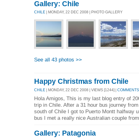
Gallery: Chile
CHILE
| MONDAY, 22 DEC 2008 | PHOTO GALLERY
See all 43 photos >>
Happy Christmas from Chile
CHILE
| MONDAY, 22 DEC 2008 | VIEWS [1244] |
COMMENTS 
Hola Amigos, This is my last blog entry of 
trip in Chile. After a 31 hour bus journey fro
south of Chile I got to Puerto Montt halfway 
bus I met a really nice Australian couple from
Gallery: Patagonia