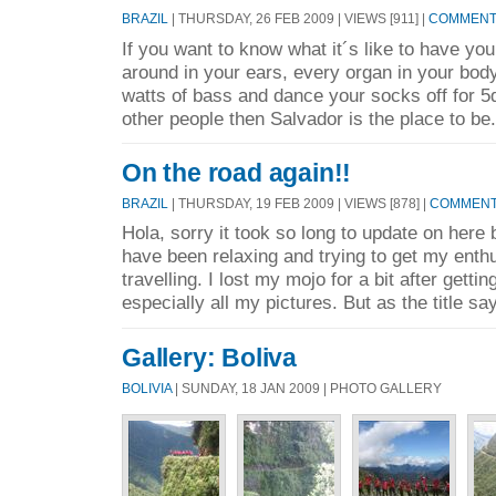
BRAZIL
| THURSDAY, 26 FEB 2009 | VIEWS [911] |
COMMENTS
If you want to know what it´s like to have you 
around in your ears, every organ in your body
watts of bass and dance your socks off for 5d
other people then Salvador is the place to be.
On the road again!!
BRAZIL
| THURSDAY, 19 FEB 2009 | VIEWS [878] |
COMMENTS
Hola, sorry it took so long to update on here
have been relaxing and trying to get my enth
travelling. I lost my mojo for a bit after getti
especially all my pictures. But as the title sa
Gallery: Boliva
BOLIVIA
| SUNDAY, 18 JAN 2009 | PHOTO GALLERY