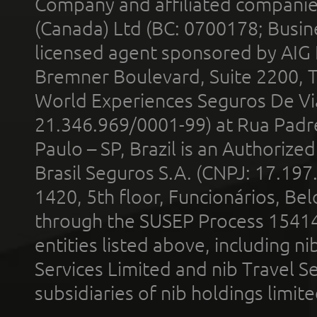
Company and affiliated compani
(Canada) Ltd (BC: 0700178; Busin
licensed agent sponsored by AIG
Bremner Boulevard, Suite 2200, 
World Experiences Seguros De Vi
21.346.969/0001-99) at Rua Padr
Paulo – SP, Brazil is an Authoriz
Brasil Seguros S.A. (CNPJ: 17.197
1420, 5th floor, Funcionários, Bel
through the SUSEP Process 1541
entities listed above, including n
Services Limited and nib Travel Ser
subsidiaries of nib holdings limi