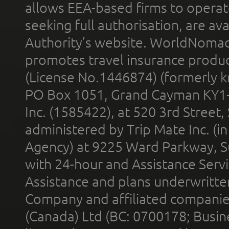
allows EEA-based firms to operate
seeking full authorisation, are av
Authority’s website. WorldNomad
promotes travel insurance product
(License No.1446874) (formerly k
PO Box 1051, Grand Cayman KY1
Inc. (1585422), at 520 3rd Street
administered by Trip Mate Inc. (i
Agency) at 9225 Ward Parkway, Su
with 24-hour and Assistance Serv
Assistance and plans underwritt
Company and affiliated compani
(Canada) Ltd (BC: 0700178; Busin