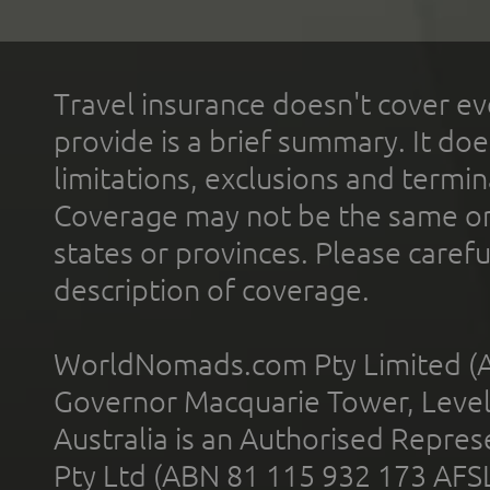
Travel insurance doesn't cover ev
provide is a brief summary. It doe
limitations, exclusions and termin
Coverage may not be the same or a
states or provinces. Please carefu
description of coverage.
WorldNomads.com Pty Limited (A
Governor Macquarie Tower, Level 
Australia is an Authorised Represe
Pty Ltd (ABN 81 115 932 173 AFS