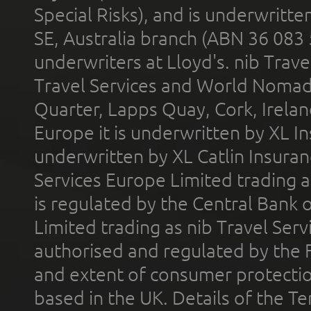
Special Risks), and is underwritt
SE, Australia branch (ABN 36 083
underwriters at Lloyd's. nib Trave
Travel Services and World Nomads 
Quarter, Lapps Quay, Cork, Irelan
Europe it is underwritten by XL In
underwritten by XL Catlin Insura
Services Europe Limited trading 
is regulated by the Central Bank o
Limited trading as nib Travel Se
authorised and regulated by the 
and extent of consumer protectio
based in the UK. Details of the 