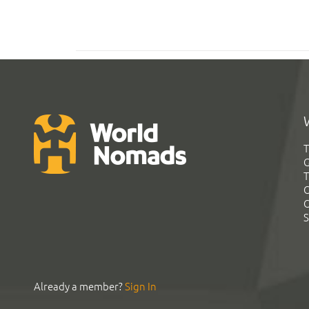
T
G
T
C
C
S
Already a member?
Sign In