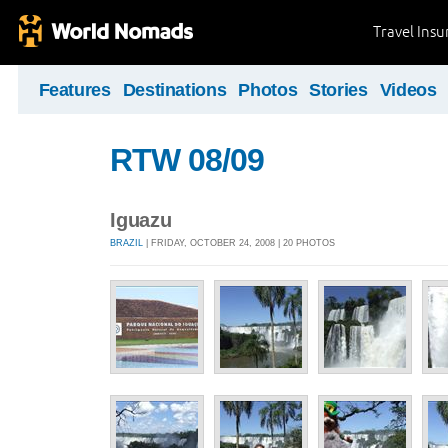
Travel Ins
Features
Destinations
Photos
Stories
Videos
RTW 08/09
Iguazu
BRAZIL
| FRIDAY, OCTOBER 24, 2008 | 20 PHOTOS