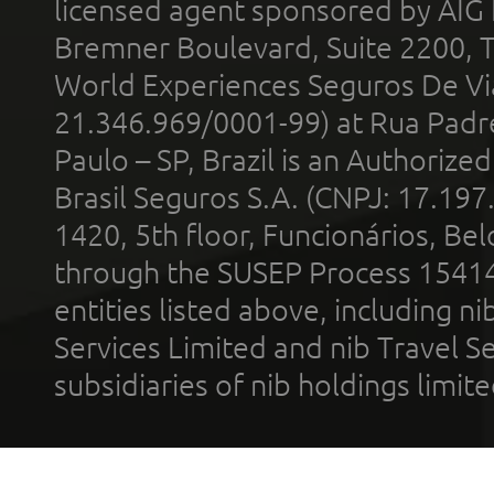
licensed agent sponsored by AIG
Bremner Boulevard, Suite 2200, 
World Experiences Seguros De Vi
21.346.969/0001-99) at Rua Padr
Paulo – SP, Brazil is an Authoriz
Brasil Seguros S.A. (CNPJ: 17.197
1420, 5th floor, Funcionários, Bel
through the SUSEP Process 1541
entities listed above, including n
Services Limited and nib Travel Ser
subsidiaries of nib holdings limi