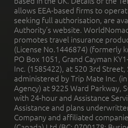
based in the UK. Details of the 
allows EEA-based firms to operate
seeking full authorisation, are av
Authority’s website. WorldNomad
promotes travel insurance product
(License No.1446874) (formerly k
PO Box 1051, Grand Cayman KY1
Inc. (1585422), at 520 3rd Street
administered by Trip Mate Inc. (i
Agency) at 9225 Ward Parkway, Su
with 24-hour and Assistance Serv
Assistance and plans underwritt
Company and affiliated compani
(Canada) Ltd (BC: 0700178; Busin