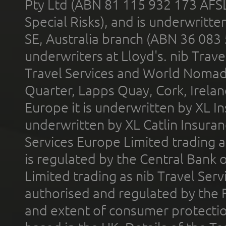
Pty Ltd (ABN 81 115 932 173 AFS
Special Risks), and is underwritt
SE, Australia branch (ABN 36 083
underwriters at Lloyd's. nib Trave
Travel Services and World Nomads 
Quarter, Lapps Quay, Cork, Irelan
Europe it is underwritten by XL In
underwritten by XL Catlin Insura
Services Europe Limited trading 
is regulated by the Central Bank o
Limited trading as nib Travel Se
authorised and regulated by the 
and extent of consumer protectio