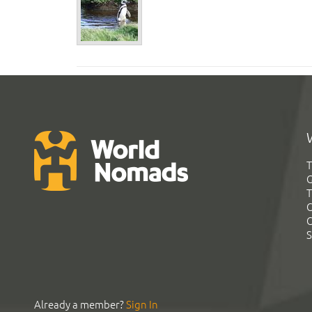
T
G
T
C
C
S
Already a member?
Sign In