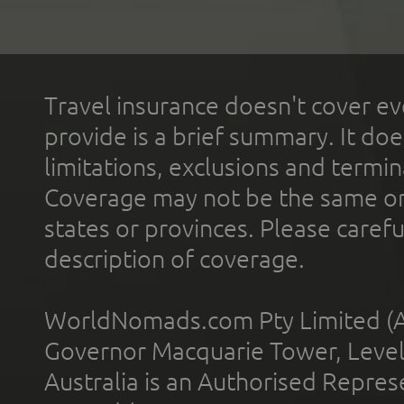
Travel insurance doesn't cover ev
provide is a brief summary. It doe
limitations, exclusions and termin
Coverage may not be the same or a
states or provinces. Please carefu
description of coverage.
WorldNomads.com Pty Limited (A
Governor Macquarie Tower, Level 
Australia is an Authorised Represe