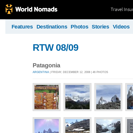
Travel Ins
Features
Destinations
Photos
Stories
Videos
RTW 08/09
Patagonia
ARGENTINA
| FRIDAY, DECEMBER 12, 2008 | 46 PHOTOS