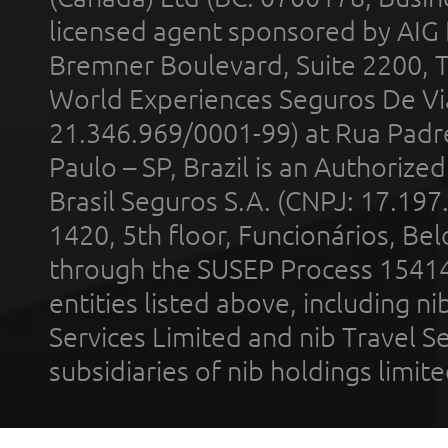
licensed agent sponsored by AIG
Bremner Boulevard, Suite 2200, 
World Experiences Seguros De Vi
21.346.969/0001-99) at Rua Padr
Paulo – SP, Brazil is an Authoriz
Brasil Seguros S.A. (CNPJ: 17.197
1420, 5th floor, Funcionários, Bel
through the SUSEP Process 1541
entities listed above, including n
Services Limited and nib Travel Ser
subsidiaries of nib holdings limi