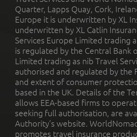
Quarter, Lapps Quay, Cork, Irelan
Europe it is underwritten by XL In
underwritten by XL Catlin Insura
Services Europe Limited trading 
is regulated by the Central Bank o
Limited trading as nib Travel Se
authorised and regulated by the 
and extent of consumer protectio
based in the UK. Details of the 
allows EEA-based firms to operate
seeking full authorisation, are av
Authority’s website. WorldNomad
promotes travel insurance product