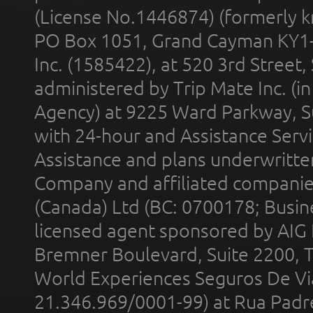
(License No.1446874) (formerly k
PO Box 1051, Grand Cayman KY1
Inc. (1585422), at 520 3rd Street
administered by Trip Mate Inc. (i
Agency) at 9225 Ward Parkway, Su
with 24-hour and Assistance Serv
Assistance and plans underwritt
Company and affiliated compani
(Canada) Ltd (BC: 0700178; Busin
licensed agent sponsored by AIG
Bremner Boulevard, Suite 2200, 
World Experiences Seguros De Vi
21.346.969/0001-99) at Rua Padr