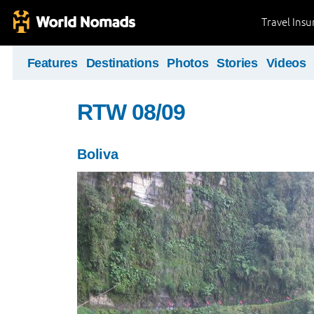
Travel Ins
Features
Destinations
Photos
Stories
Videos
RTW 08/09
Boliva