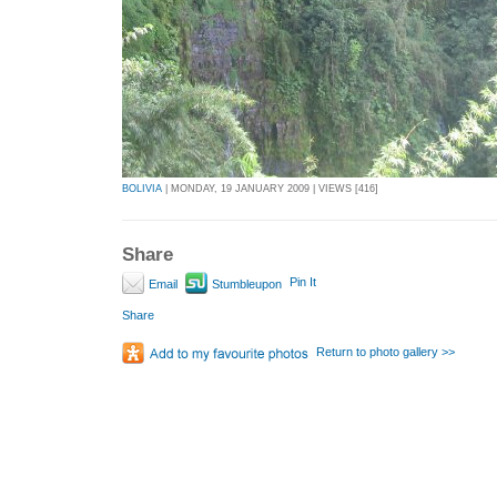
BOLIVIA
| MONDAY, 19 JANUARY 2009 | VIEWS [416]
Share
Pin It
Email
Stumbleupon
Share
Return to photo gallery >>