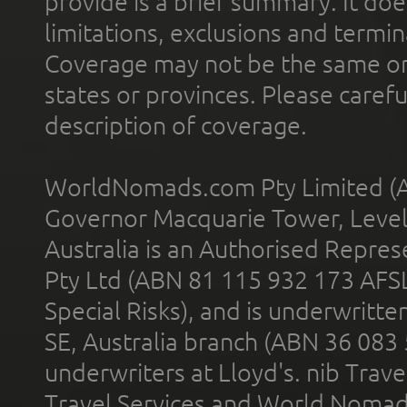
provide is a brief summary. It doe
limitations, exclusions and termin
Coverage may not be the same or a
states or provinces. Please carefu
description of coverage.
WorldNomads.com Pty Limited (A
Governor Macquarie Tower, Level 
Australia is an Authorised Represe
Pty Ltd (ABN 81 115 932 173 AFS
Special Risks), and is underwritt
SE, Australia branch (ABN 36 083
underwriters at Lloyd's. nib Trave
Travel Services and World Nomads 