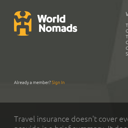
T
G
T
C
C
S
Already a member?
Sign In
Travel insurance doesn't cover ev