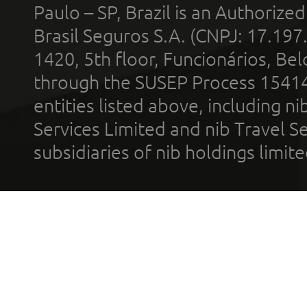
Paulo – SP, Brazil is an Authoriz
Brasil Seguros S.A. (CNPJ: 17.197
1420, 5th floor, Funcionários, Bel
through the SUSEP Process 1541
entities listed above, including n
Services Limited and nib Travel Ser
subsidiaries of nib holdings limi