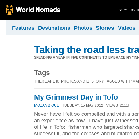
Travel Ins
Features
Destinations
Photos
Stories
Videos
Taking the road less tr
SPENDING A YEAR IN FIVE CONTINENTS TO EMBRACE MY "INN
Tags
THERE ARE [0] PHOTOS AND [1] STORY TAGGED WITH "MA
My Grimmest Day in Tofo
MOZAMBIQUE
| TUESDAY, 15 MAY 2012 | VIEWS [2111]
Never have I felt so compelled and with a se
an experience as now. I have just witnessed t
of life in Tofo: fishermen who targeted shar
successful, and the corpses and mutilated bo