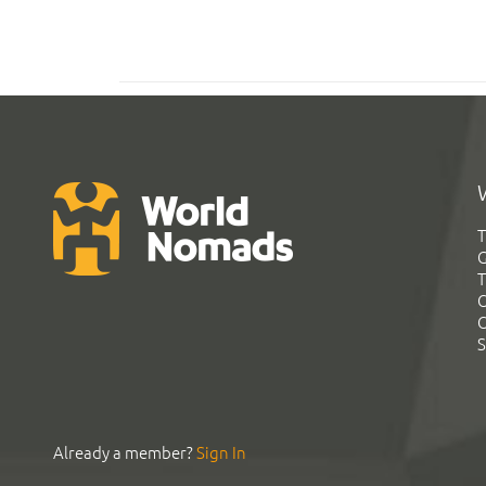
T
G
T
C
C
S
Already a member?
Sign In