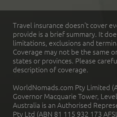
Travel insurance doesn't cover ev
provide is a brief summary. It doe
limitations, exclusions and termin
Coverage may not be the same or a
states or provinces. Please carefu
description of coverage.
WorldNomads.com Pty Limited (A
Governor Macquarie Tower, Level 
Australia is an Authorised Represe
Pty Ltd (ABN 81 115 932 173 AFS