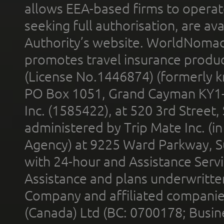
allows EEA-based firms to operate
seeking full authorisation, are av
Authority’s website. WorldNomad
promotes travel insurance product
(License No.1446874) (formerly k
PO Box 1051, Grand Cayman KY1
Inc. (1585422), at 520 3rd Street
administered by Trip Mate Inc. (i
Agency) at 9225 Ward Parkway, Su
with 24-hour and Assistance Serv
Assistance and plans underwritt
Company and affiliated compani
(Canada) Ltd (BC: 0700178; Busin