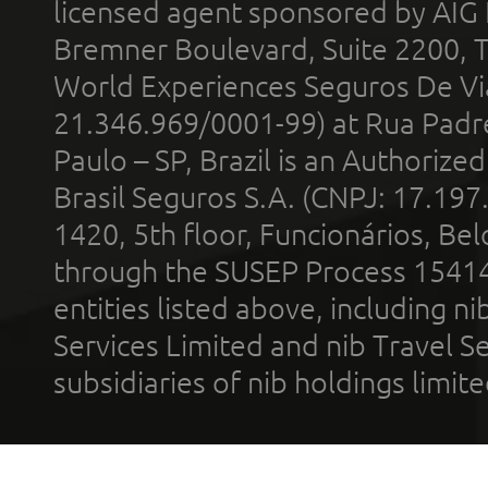
licensed agent sponsored by AIG
Bremner Boulevard, Suite 2200, 
World Experiences Seguros De Vi
21.346.969/0001-99) at Rua Padr
Paulo – SP, Brazil is an Authoriz
Brasil Seguros S.A. (CNPJ: 17.197
1420, 5th floor, Funcionários, Bel
through the SUSEP Process 1541
entities listed above, including n
Services Limited and nib Travel Ser
subsidiaries of nib holdings limi