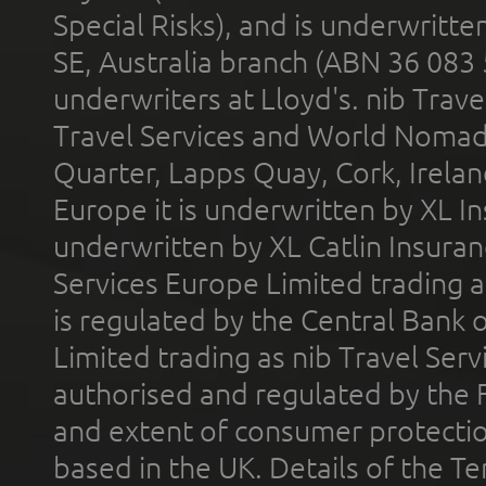
Special Risks), and is underwritt
SE, Australia branch (ABN 36 083
underwriters at Lloyd's. nib Trave
Travel Services and World Nomads 
Quarter, Lapps Quay, Cork, Irelan
Europe it is underwritten by XL In
underwritten by XL Catlin Insura
Services Europe Limited trading 
is regulated by the Central Bank o
Limited trading as nib Travel Se
authorised and regulated by the 
and extent of consumer protectio
based in the UK. Details of the 