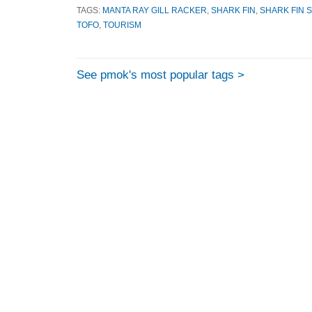
TAGS:
MANTA RAY GILL RACKER
,
SHARK FIN
,
SHARK FIN 
TOFO
,
TOURISM
See pmok's most popular tags >