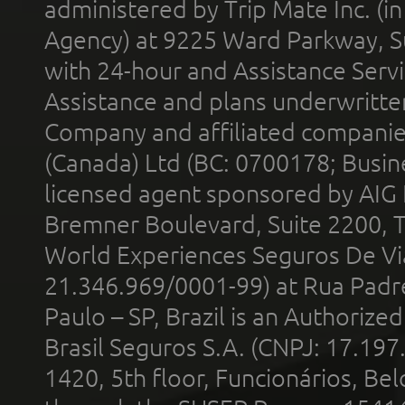
administered by Trip Mate Inc. (i
Agency) at 9225 Ward Parkway, Su
with 24-hour and Assistance Serv
Assistance and plans underwritt
Company and affiliated compani
(Canada) Ltd (BC: 0700178; Busin
licensed agent sponsored by AIG
Bremner Boulevard, Suite 2200, 
World Experiences Seguros De Vi
21.346.969/0001-99) at Rua Padr
Paulo – SP, Brazil is an Authoriz
Brasil Seguros S.A. (CNPJ: 17.197
1420, 5th floor, Funcionários, Bel