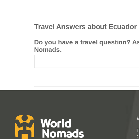
Travel Answers about Ecuador
Do you have a travel question? A
Nomads.
T
G