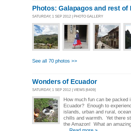
Photos: Galapagos and rest of
SATURDAY, 1 SEP 2012 | PHOTO GALLERY
See all 70 photos >>
Wonders of Ecuador
SATURDAY, 1 SEP 2012 | VIEWS [6409]
How much fun can be packed i
Ecuador? Enough to experien
islands, urban and rural, ocea
chills and warmth. Yet there sti
the Amazon! What an amazing co
...
Read more >