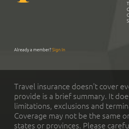
T
C
C
S
Already a member?
Sign In
Travel insurance doesn't cover ev
provide is a brief summary. It doe
limitations, exclusions and termin
Coverage may not be the same or a
states or provinces. Please carefu