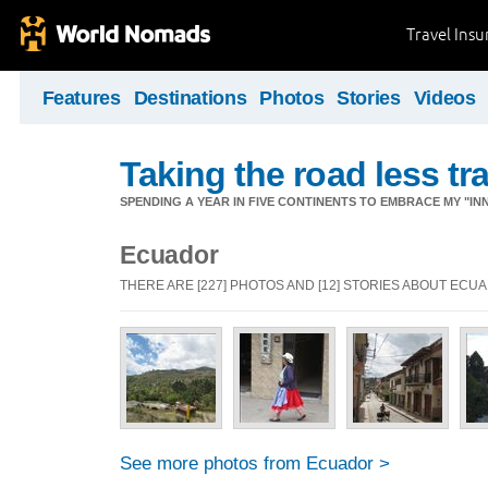
Travel Ins
Features
Destinations
Photos
Stories
Videos
Taking the road less tr
SPENDING A YEAR IN FIVE CONTINENTS TO EMBRACE MY "INN
Ecuador
THERE ARE [227] PHOTOS AND [12] STORIES ABOUT ECU
See more photos from Ecuador >