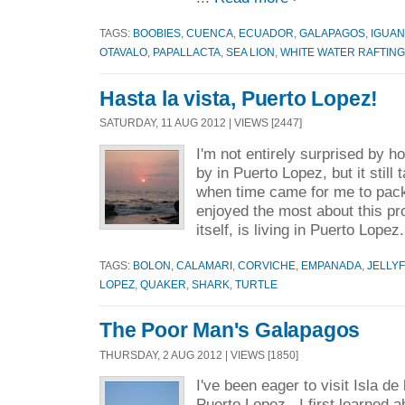
TAGS:
BOOBIES
,
CUENCA
,
ECUADOR
,
GALAPAGOS
,
IGUA
OTAVALO
,
PAPALLACTA
,
SEA LION
,
WHITE WATER RAFTING
Hasta la vista, Puerto Lopez!
SATURDAY, 11 AUG 2012 | VIEWS [2447]
I'm not entirely surprised by 
by in Puerto Lopez, but it still
when time came for me to pack
enjoyed the most about this pr
itself, is living in Puerto Lopez.
TAGS:
BOLON
,
CALAMARI
,
CORVICHE
,
EMPANADA
,
JELLYF
LOPEZ
,
QUAKER
,
SHARK
,
TURTLE
The Poor Man's Galapagos
THURSDAY, 2 AUG 2012 | VIEWS [1850]
I've been eager to visit Isla de 
Puerto Lopez. I first learned a