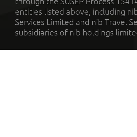
through the SUSEP Process 1541
entities listed above, including n
Services Limited and nib Travel Ser
subsidiaries of nib holdings limi