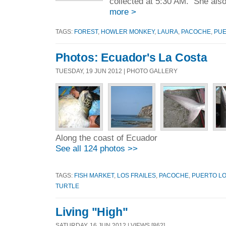
collected at 5:30 AM. She als
more >
TAGS:
FOREST
,
HOWLER MONKEY
,
LAURA
,
PACOCHE
,
PUE
Photos: Ecuador's La Costa
TUESDAY, 19 JUN 2012 | PHOTO GALLERY
Along the coast of Ecuador
See all 124 photos >>
TAGS:
FISH MARKET
,
LOS FRAILES
,
PACOCHE
,
PUERTO L
TURTLE
Living "High"
SATURDAY, 16 JUN 2012 | VIEWS [862]