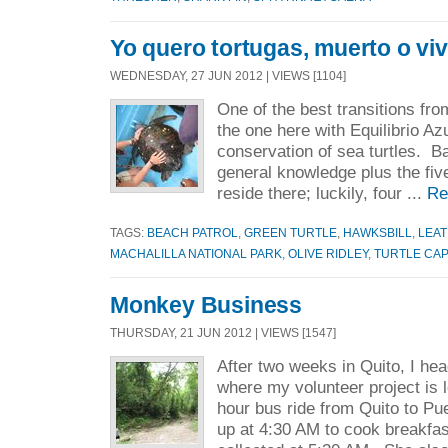
Yo quero tortugas, muerto o viv
WEDNESDAY, 27 JUN 2012 | VIEWS [1104]
One of the best transitions fro
the one here with Equilibrio Azu
conservation of sea turtles. Ba
general knowledge plus the five
reside there; luckily, four ...
Re
TAGS:
BEACH PATROL
,
GREEN TURTLE
,
HAWKSBILL
,
LEA
MACHALILLA NATIONAL PARK
,
OLIVE RIDLEY
,
TURTLE CA
Monkey Business
THURSDAY, 21 JUN 2012 | VIEWS [1547]
After two weeks in Quito, I he
where my volunteer project is 
hour bus ride from Quito to P
up at 4:30 AM to cook breakfas