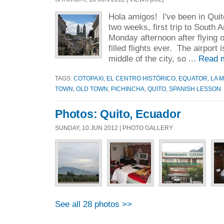
Hola amigos! I've been in Quit
two weeks, first trip to South A
Monday afternoon after flying 
filled flights ever. The airport 
middle of the city, so ...
Read 
TAGS:
COTOPAXI
,
EL CENTRO HISTÓRICO
,
EQUATOR
,
LA 
TOWN
,
OLD TOWN
,
PICHINCHA
,
QUITO
,
SPANISH LESSON
Photos: Quito, Ecuador
SUNDAY, 10 JUN 2012 | PHOTO GALLERY
See all 28 photos >>