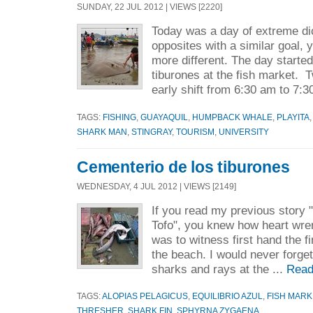
SUNDAY, 22 JUL 2012 | VIEWS [2220]
Today was a day of extreme di
opposites with a similar goal, 
more different. The day starte
tiburones at the fish market. 
early shift from 6:30 am to 7:3
TAGS:
FISHING
,
GUAYAQUIL
,
HUMPBACK WHALE
,
PLAYITA
SHARK MAN
,
STINGRAY
,
TOURISM
,
UNIVERSITY
Cementerio de los tiburones
WEDNESDAY, 4 JUL 2012 | VIEWS [2149]
If you read my previous story
Tofo", you knew how heart wrenc
was to witness first hand the f
the beach. I would never forget
sharks and rays at the ...
Read
TAGS:
ALOPIAS PELAGICUS
,
EQUILIBRIO AZUL
,
FISH MARK
THRESHER
,
SHARK FIN
,
SPHYRNA ZYGAENA