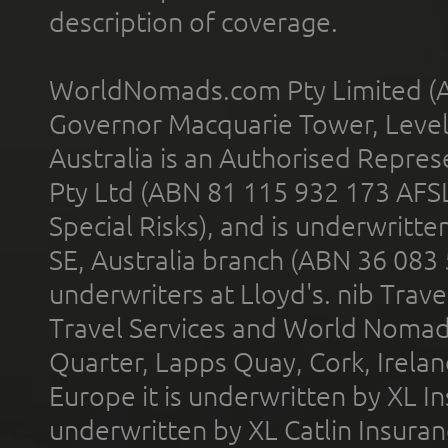
description of coverage.
WorldNomads.com Pty Limited (A
Governor Macquarie Tower, Level 
Australia is an Authorised Represe
Pty Ltd (ABN 81 115 932 173 AFS
Special Risks), and is underwritt
SE, Australia branch (ABN 36 083
underwriters at Lloyd's. nib Trave
Travel Services and World Nomads 
Quarter, Lapps Quay, Cork, Irelan
Europe it is underwritten by XL In
underwritten by XL Catlin Insura