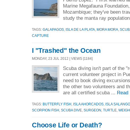
Marine Megafauna Foundation, 
Mozambique; they've been trave
study the manta ray population
TAGS:
GALAPAGOS
,
ISLA DE LA PLATA
,
MORA MORA
,
SCUB
CAPTURE
I "Trashed" the Ocean
MONDAY, 23 JUL 2012 | VIEWS [1184]
Scuba diving isn't part of the "
current volunteer project in Pu
need to book diving excursion
the other two volunteers and th
are all certified scuba ...
Read 
TAGS:
BUTTERFLY FISH
,
ISLA AHORCADOS
,
ISLA SALANG
SCORPION FISH
,
SCUBA DIVE
,
SURGEON
,
TURTLE
,
WEIGH
Choose Life or Death?