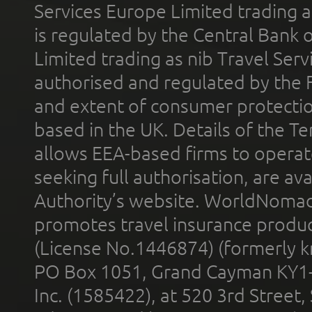
Services Europe Limited trading 
is regulated by the Central Bank o
Limited trading as nib Travel Se
authorised and regulated by the 
and extent of consumer protectio
based in the UK. Details of the 
allows EEA-based firms to operate
seeking full authorisation, are av
Authority’s website. WorldNomad
promotes travel insurance product
(License No.1446874) (formerly k
PO Box 1051, Grand Cayman KY1
Inc. (1585422), at 520 3rd Street