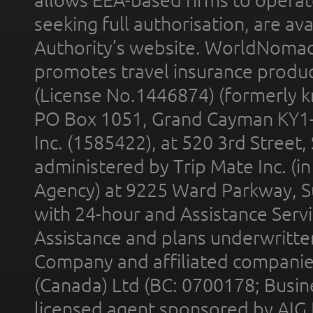
allows EEA-based firms to operate
seeking full authorisation, are av
Authority’s website. WorldNomad
promotes travel insurance product
(License No.1446874) (formerly k
PO Box 1051, Grand Cayman KY1
Inc. (1585422), at 520 3rd Street
administered by Trip Mate Inc. (i
Agency) at 9225 Ward Parkway, Su
with 24-hour and Assistance Serv
Assistance and plans underwritt
Company and affiliated compani
(Canada) Ltd (BC: 0700178; Busin
licensed agent sponsored by AIG