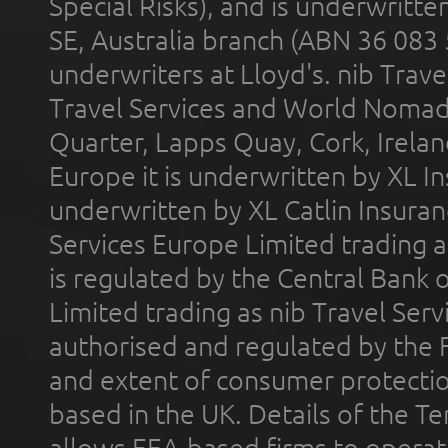
Special Risks), and is underwritt
SE, Australia branch (ABN 36 083
underwriters at Lloyd's. nib Trave
Travel Services and World Nomads 
Quarter, Lapps Quay, Cork, Irelan
Europe it is underwritten by XL In
underwritten by XL Catlin Insura
Services Europe Limited trading 
is regulated by the Central Bank o
Limited trading as nib Travel Se
authorised and regulated by the 
and extent of consumer protectio
based in the UK. Details of the 