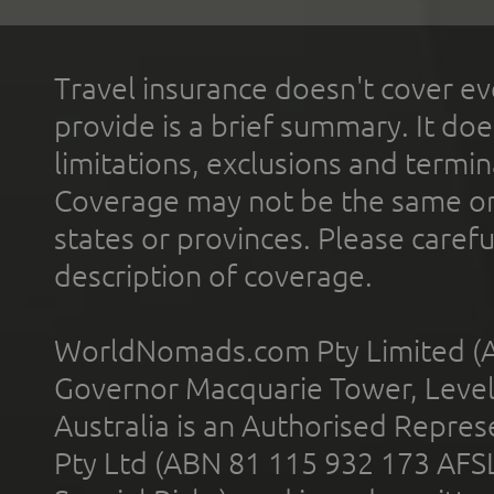
Travel insurance doesn't cover ev
provide is a brief summary. It doe
limitations, exclusions and termin
Coverage may not be the same or a
states or provinces. Please carefu
description of coverage.
WorldNomads.com Pty Limited (A
Governor Macquarie Tower, Level 
Australia is an Authorised Represe
Pty Ltd (ABN 81 115 932 173 AFS