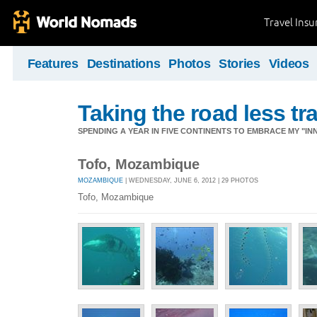
Travel Ins
Features
Destinations
Photos
Stories
Videos
Taking the road less tr
SPENDING A YEAR IN FIVE CONTINENTS TO EMBRACE MY "INN
Tofo, Mozambique
MOZAMBIQUE
| WEDNESDAY, JUNE 6, 2012 | 29 PHOTOS
Tofo, Mozambique