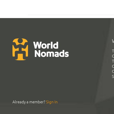
T
G
T
C
C
S
Already a member?
Sign In