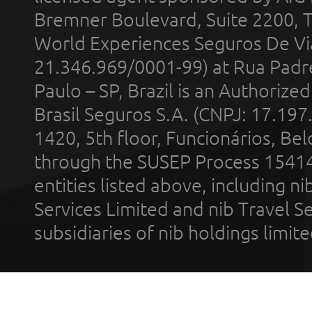
Bremner Boulevard, Suite 2200, 
World Experiences Seguros De Vi
21.346.969/0001-99) at Rua Padr
Paulo – SP, Brazil is an Authoriz
Brasil Seguros S.A. (CNPJ: 17.197
1420, 5th floor, Funcionários, Bel
through the SUSEP Process 1541
entities listed above, including n
Services Limited and nib Travel Ser
subsidiaries of nib holdings limi