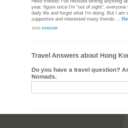
Hello friends! I've resisted writing anything 
year, figure once I'm "out of sight", everyone 
daily life and forget what I'm doing. But I am
supportive and interested many friends ...
Re
TAGS:
RANDOM
Travel Answers about Hong Ko
Do you have a travel question? A
Nomads.