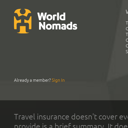
T
G
T
C
C
S
Already a member?
Sign In
Travel insurance doesn't cover ev
provide is a brief summary. It doe