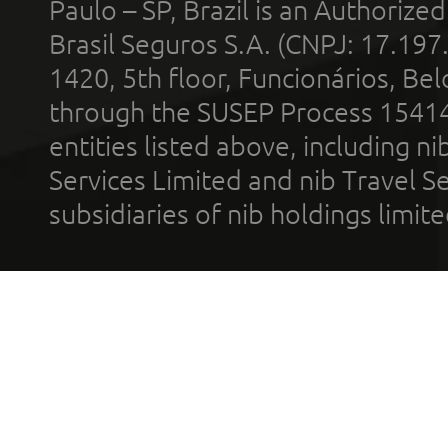
Paulo – SP, Brazil is an Authoriz
Brasil Seguros S.A. (CNPJ: 17.197
1420, 5th floor, Funcionários, Bel
through the SUSEP Process 1541
entities listed above, including n
Services Limited and nib Travel Ser
subsidiaries of nib holdings limi