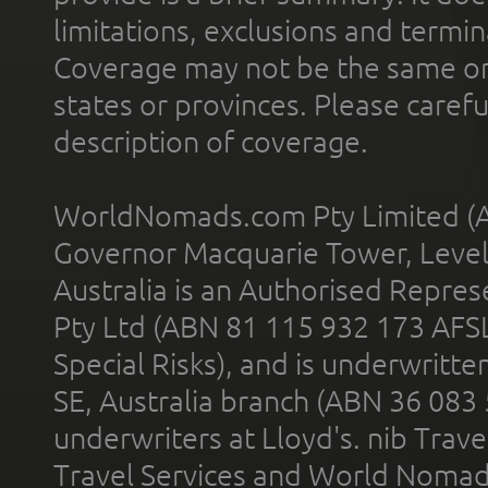
limitations, exclusions and termin
Coverage may not be the same or a
states or provinces. Please carefu
description of coverage.
WorldNomads.com Pty Limited (A
Governor Macquarie Tower, Level 
Australia is an Authorised Represe
Pty Ltd (ABN 81 115 932 173 AFS
Special Risks), and is underwritt
SE, Australia branch (ABN 36 083
underwriters at Lloyd's. nib Trave
Travel Services and World Nomads 