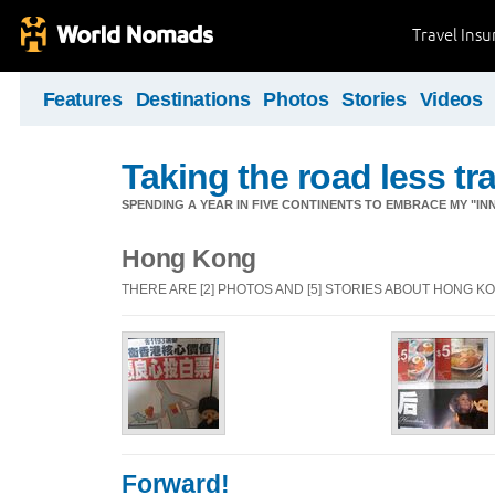
Travel Ins
Features
Destinations
Photos
Stories
Videos
Taking the road less tr
SPENDING A YEAR IN FIVE CONTINENTS TO EMBRACE MY "INN
Hong Kong
THERE ARE [2] PHOTOS AND [5] STORIES ABOUT HONG K
Forward!