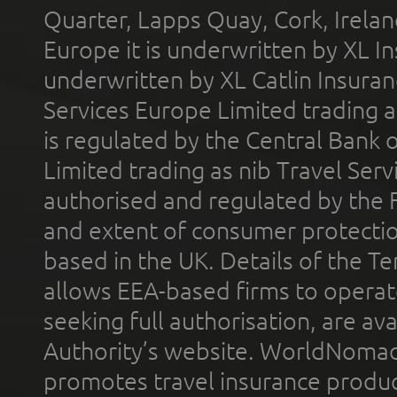
Quarter, Lapps Quay, Cork, Irelan
Europe it is underwritten by XL In
underwritten by XL Catlin Insura
Services Europe Limited trading 
is regulated by the Central Bank o
Limited trading as nib Travel Se
authorised and regulated by the 
and extent of consumer protectio
based in the UK. Details of the 
allows EEA-based firms to operate
seeking full authorisation, are av
Authority’s website. WorldNomad
promotes travel insurance product