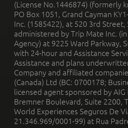
(License No.1446874) (formerly k
PO Box 1051, Grand Cayman KY1
Inc. (1585422), at 520 3rd Street
administered by Trip Mate Inc. (i
Agency) at 9225 Ward Parkway, Su
with 24-hour and Assistance Serv
Assistance and plans underwritt
Company and affiliated compani
(Canada) Ltd (BC: 0700178; Busin
licensed agent sponsored by AIG
Bremner Boulevard, Suite 2200, 
World Experiences Seguros De Vi
21.346.969/0001-99) at Rua Padr