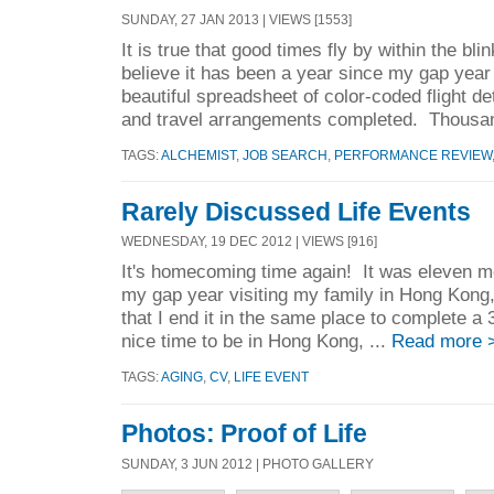
SUNDAY, 27 JAN 2013 | VIEWS [1553]
It is true that good times fly by within the bl
believe it has been a year since my gap ye
beautiful spreadsheet of color-coded flight d
and travel arrangements completed. Thousan
TAGS:
ALCHEMIST
,
JOB SEARCH
,
PERFORMANCE REVIEW
Rarely Discussed Life Events
WEDNESDAY, 19 DEC 2012 | VIEWS [916]
It's homecoming time again! It was eleven m
my gap year visiting my family in Hong Kong, 
that I end it in the same place to complete a
nice time to be in Hong Kong, ...
Read more 
TAGS:
AGING
,
CV
,
LIFE EVENT
Photos: Proof of Life
SUNDAY, 3 JUN 2012 | PHOTO GALLERY