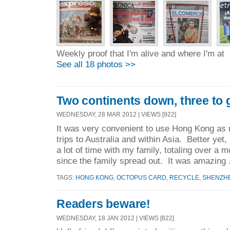
Weekly proof that I'm alive and where I'm at
See all 18 photos >>
Two continents down, three to 
WEDNESDAY, 28 MAR 2012 | VIEWS [922]
It was very convenient to use Hong Kong as 
trips to Australia and within Asia. Better yet,
a lot of time with my family, totaling over a 
since the family spread out. It was amazing 
TAGS:
HONG KONG
,
OCTOPUS CARD
,
RECYCLE
,
SHENZH
Readers beware!
WEDNESDAY, 18 JAN 2012 | VIEWS [822]