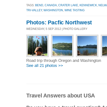
TAGS:
BEND
,
CANADA
,
CRATER LAKE
,
KENNEWICK
,
NELW
TRI-VALLEY
,
WASHINGTON
,
WINE TASTING
Photos: Pacfic Northwest
WEDNESDAY, 5 SEP 2012 | PHOTO GALLERY
Road trip through Oregon and Washington
See all 21 photos >>
Travel Answers about USA