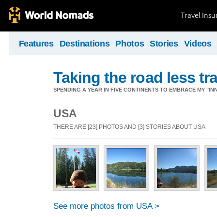
Travel Ins
Features
Destinations
Photos
Stories
Videos
Taking the road less tr
SPENDING A YEAR IN FIVE CONTINENTS TO EMBRACE MY "INN
USA
THERE ARE [23] PHOTOS AND [3] STORIES ABOUT USA
See more photos from USA >