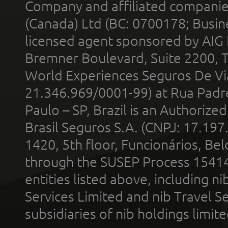
Company and affiliated compani
(Canada) Ltd (BC: 0700178; Busin
licensed agent sponsored by AIG
Bremner Boulevard, Suite 2200, 
World Experiences Seguros De Vi
21.346.969/0001-99) at Rua Padr
Paulo – SP, Brazil is an Authoriz
Brasil Seguros S.A. (CNPJ: 17.197
1420, 5th floor, Funcionários, Bel
through the SUSEP Process 1541
entities listed above, including n
Services Limited and nib Travel Ser
subsidiaries of nib holdings limi