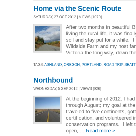
Home via the Scenic Route
SATURDAY, 27 OCT 2012 | VIEWS [1079]
After two months in beautiful 
living the rural life, it was fina
soil and stay put for a while. 
Wildside Farm and my host fam
Victoria the long way, down the
TAGS:
ASHLAND
,
OREGON
,
PORTLAND
,
ROAD TRIP
,
SEATT
Northbound
WEDNESDAY, 5 SEP 2012 | VIEWS [926]
At the beginning of 2012, I had
through August; my goal at the
traveled to five continents, go
certification, and volunteered 
conservation programs. I left t
open, ...
Read more >