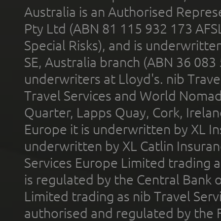
Australia is an Authorised Represe
Pty Ltd (ABN 81 115 932 173 AFS
Special Risks), and is underwritt
SE, Australia branch (ABN 36 083
underwriters at Lloyd's. nib Trave
Travel Services and World Nomads 
Quarter, Lapps Quay, Cork, Irelan
Europe it is underwritten by XL In
underwritten by XL Catlin Insura
Services Europe Limited trading 
is regulated by the Central Bank o
Limited trading as nib Travel Se
authorised and regulated by the 