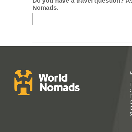
Do you have a travel question? A
Nomads.
T
G
T
C
C
S