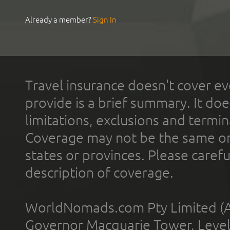
Already a member?
Sign In
Travel insurance doesn't cover ev
provide is a brief summary. It doe
limitations, exclusions and termin
Coverage may not be the same or a
states or provinces. Please carefu
description of coverage.
WorldNomads.com Pty Limited (A
Governor Macquarie Tower, Level 