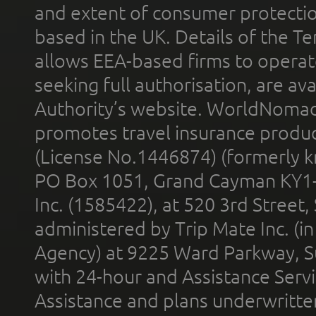
and extent of consumer protectio
based in the UK. Details of the 
allows EEA-based firms to operate
seeking full authorisation, are av
Authority’s website. WorldNomad
promotes travel insurance product
(License No.1446874) (formerly k
PO Box 1051, Grand Cayman KY1
Inc. (1585422), at 520 3rd Street
administered by Trip Mate Inc. (i
Agency) at 9225 Ward Parkway, Su
with 24-hour and Assistance Serv
Assistance and plans underwritt