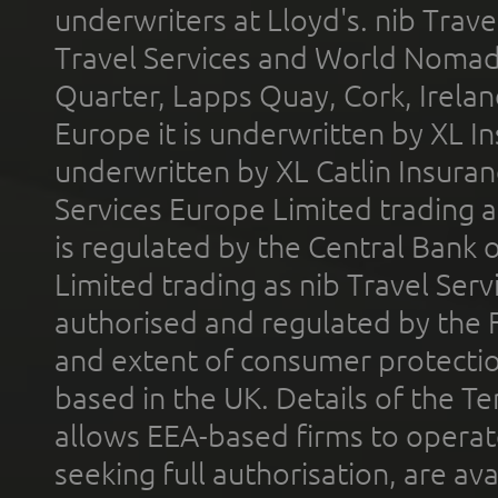
underwriters at Lloyd's. nib Trave
Travel Services and World Nomads 
Quarter, Lapps Quay, Cork, Irelan
Europe it is underwritten by XL In
underwritten by XL Catlin Insura
Services Europe Limited trading 
is regulated by the Central Bank o
Limited trading as nib Travel Se
authorised and regulated by the 
and extent of consumer protectio
based in the UK. Details of the 
allows EEA-based firms to operate
seeking full authorisation, are av