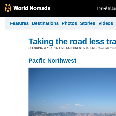
Travel Ins
Features
Destinations
Photos
Stories
Videos
Taking the road less tr
SPENDING A YEAR IN FIVE CONTINENTS TO EMBRACE MY "INN
Pacfic Northwest