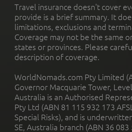
Travel insurance doesn't cover ev
provide is a brief summary. It doe
limitations, exclusions and termin
Coverage may not be the same or a
states or provinces. Please carefu
description of coverage.
WorldNomads.com Pty Limited (A
Governor Macquarie Tower, Level 
Australia is an Authorised Represe
Pty Ltd (ABN 81 115 932 173 AFS
Special Risks), and is underwritt
SE, Australia branch (ABN 36 083