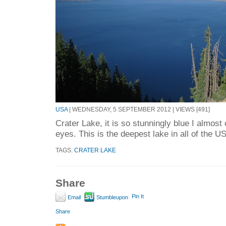
USA
| WEDNESDAY, 5 SEPTEMBER 2012 | VIEWS [491]
Crater Lake, it is so stunningly blue I almost
eyes. This is the deepest lake in all of the US
TAGS:
CRATER LAKE
Share
Pin It
Email
Stumbleupon
Share