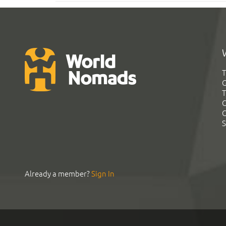
T
G
T
C
C
S
Already a member?
Sign In