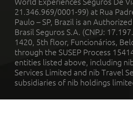
World Experiences Seguros De Vi
21.346.969/0001-99) at Rua Padr
Paulo – SP, Brazil is an Authoriz
Brasil Seguros S.A. (CNPJ: 17.197
1420, 5th floor, Funcionários, Bel
through the SUSEP Process 1541
entities listed above, including n
Services Limited and nib Travel Ser
subsidiaries of nib holdings limi