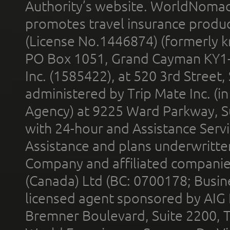
Authority’s website. WorldNomad
promotes travel insurance product
(License No.1446874) (formerly k
PO Box 1051, Grand Cayman KY1
Inc. (1585422), at 520 3rd Street
administered by Trip Mate Inc. (i
Agency) at 9225 Ward Parkway, Su
with 24-hour and Assistance Serv
Assistance and plans underwritt
Company and affiliated compani
(Canada) Ltd (BC: 0700178; Busin
licensed agent sponsored by AIG
Bremner Boulevard, Suite 2200, 