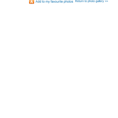
Return to photo gallery >>