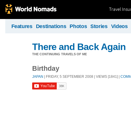
Travel Ins
Features
Destinations
Photos
Stories
Videos
There and Back Again
THE CONTINUING TRAVELS OF ME
Birthday
JAPAN
| FRIDAY, 5 SEPTEMBER 2008 | VIEWS [1841] |
COMM