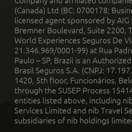
Company and affiliated compani
(Canada) Ltd (BC: 0700178; Busin
licensed agent sponsored by AIG
Bremner Boulevard, Suite 2200, 
World Experiences Seguros De Vi
21.346.969/0001-99) at Rua Padr
Paulo – SP, Brazil is an Authoriz
Brasil Seguros S.A. (CNPJ: 17.197
1420, 5th floor, Funcionários, Bel
through the SUSEP Process 1541
entities listed above, including n
Services Limited and nib Travel Ser
subsidiaries of nib holdings limi