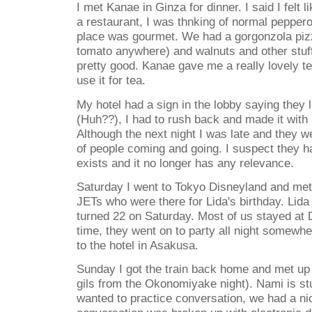
I met Kanae in Ginza for dinner. I said I felt
a restaurant, I was thnking of normal pepperon
place was gourmet. We had a gorgonzola piz
tomato anywhere) and walnuts and other stuff I
pretty good. Kanae gave me a really lovely tea 
use it for tea.
My hotel had a sign in the lobby saying they 
(Huh??), I had to rush back and made it with
Although the next night I was late and they w
of people coming and going. I suspect they h
exists and it no longer has any relevance.
Saturday I went to Tokyo Disneyland and me
JETs who were there for Lida's birthday. Lida
turned 22 on Saturday. Most of us stayed at D
time, they went on to party all night somewhe
to the hotel in Asakusa.
Sunday I got the train back home and met up 
gils from the Okonomiyake night). Nami is st
wanted to practice conversation, we had a ni