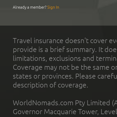
Already a member?
Sign In
Travel insurance doesn't cover ev
provide is a brief summary. It doe
limitations, exclusions and termin
Coverage may not be the same or a
states or provinces. Please carefu
description of coverage.
WorldNomads.com Pty Limited (A
Governor Macquarie Tower, Level 