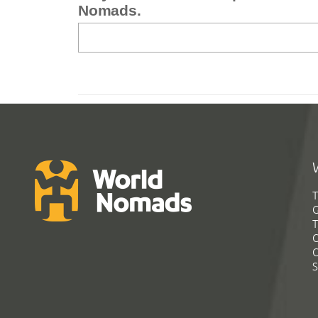
Nomads.
T
G
T
C
C
S