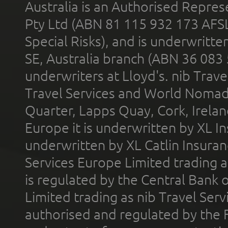
Australia is an Authorised Represe
Pty Ltd (ABN 81 115 932 173 AFS
Special Risks), and is underwritt
SE, Australia branch (ABN 36 083
underwriters at Lloyd's. nib Trave
Travel Services and World Nomads 
Quarter, Lapps Quay, Cork, Irelan
Europe it is underwritten by XL In
underwritten by XL Catlin Insura
Services Europe Limited trading 
is regulated by the Central Bank o
Limited trading as nib Travel Se
authorised and regulated by the 