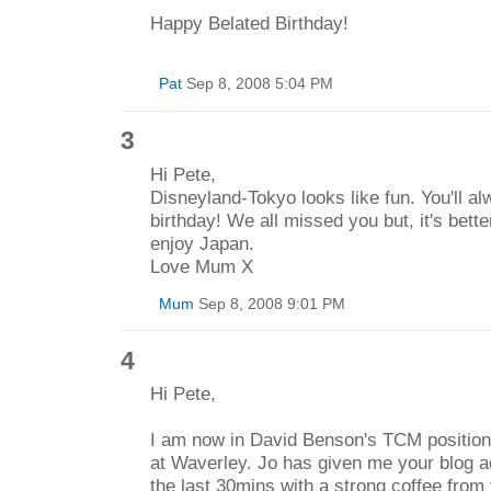
Happy Belated Birthday!
Pat
Sep 8, 2008 5:04 PM
3
Hi Pete,
Disneyland-Tokyo looks like fun. You'll 
birthday! We all missed you but, it's bette
enjoy Japan.
Love Mum X
Mum
Sep 8, 2008 9:01 PM
4
Hi Pete,
I am now in David Benson's TCM position a
at Waverley. Jo has given me your blog a
the last 30mins with a strong coffee from 