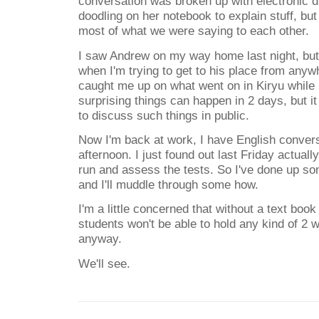
conversation was broken up with electronic d
doodling on her notebook to explain stuff, bu
most of what we were saying to each other.
I saw Andrew on my way home last night, but I 
when I'm trying to get to his place from any
caught me up on what went on in Kiryu whil
surprising things can happen in 2 days, but 
to discuss such things in public.
Now I'm back at work, I have English convers
afternoon. I just found out last Friday actuall
run and assess the tests. So I've done up 
and I'll muddle through some how.
I'm a little concerned that without a text book 
students won't be able to hold any kind of 2 
anyway.
We'll see.