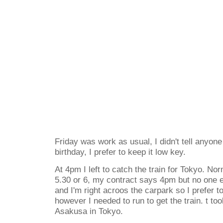
Friday was work as usual, I didn't tell anyon
birthday, I prefer to keep it low key.
At 4pm I left to catch the train for Tokyo. Norm
5.30 or 6, my contract says 4pm but no one e
and I'm right acroos the carpark so I prefer t
however I needed to run to get the train. t to
Asakusa in Tokyo.