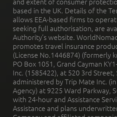
and extent of consumer protectio
based in the UK. Details of the 
allows EEA-based firms to operate
seeking full authorisation, are av
Authority’s website. WorldNomad
promotes travel insurance product
(License No.1446874) (formerly k
PO Box 1051, Grand Cayman KY1
Inc. (1585422), at 520 3rd Street
administered by Trip Mate Inc. (i
Agency) at 9225 Ward Parkway, Su
with 24-hour and Assistance Serv
Assistance and plans underwritt