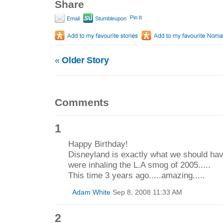
Share
Pin It
Email
Stumbleupon
«
Older Story
Comments
1
Happy Birthday!
Disneyland is exactly what we should ha
were inhaling the L.A smog of 2005.....
This time 3 years ago.....amazing.....
Adam White
Sep 8, 2008 11:33 AM
2