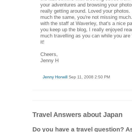
your adventures and browsing your photo
really getting around. Loved your photos.
much the same, you're not missing much. I
with the staff at Waverley, that's a nice p
you keep up the blog, I really enjoyed rea
much travelling as you can while you are
it!
Cheers,
Jenny H
Jenny Horwill
Sep 11, 2008 2:50 PM
Travel Answers about Japan
Do you have a travel question? A