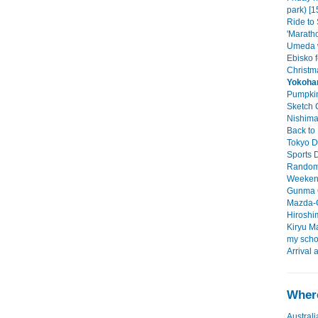
park) [1
Ride to
'Maratho
Umeda w
Ebisko f
Christma
Yokoh
Pumpkin
Sketch C
Nishimac
Back to 
Tokyo D
Sports D
Random 
Weekend 
Gunma O
Mazda-C
Hiroshim
Kiryu Ma
my scho
Arrival 
Where
Australi