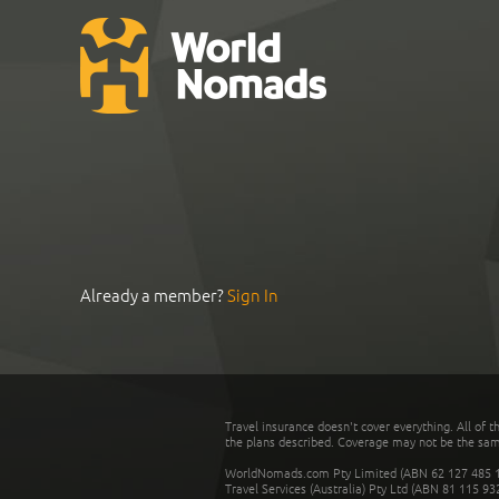
Already a member?
Sign In
Travel insurance doesn't cover everything. All of t
the plans described. Coverage may not be the same o
WorldNomads.com Pty Limited (ABN 62 127 485 198
Travel Services (Australia) Pty Ltd (ABN 81 115 9