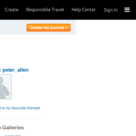
Create
Responsible Travel
Help Center
Sign In
 peter_allen
 Galleries