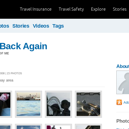
Travel Insurance
Travel Safety
Explore
Stories
otos
Stories
Videos
Tags
 Back Again
OF ME
About
008 | 15 PHOTOS
bay area
Photo