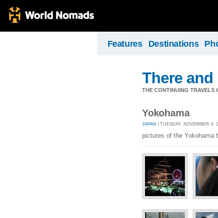
Features
Destinations
Ph
There and
THE CONTINUING TRAVELS 
Yokohama
JAPAN
| TUESDAY, NOVEMBER 4, 2
pictures of the Yokohama 