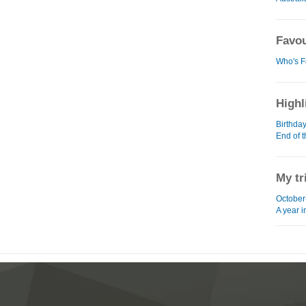
Favou
Who's F
Highl
Birthda
End of 
My tr
October
A year 