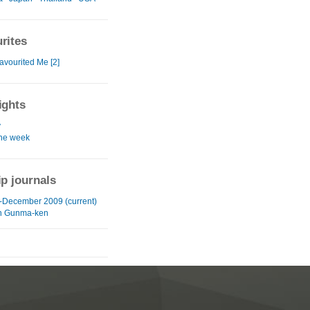
rites
avourited Me [2]
ights
y
the week
ip journals
-December 2009 (current)
in Gunma-ken