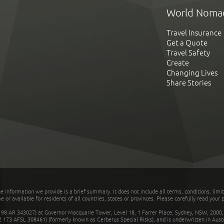
World Noma
Travel Insurance
Get a Quote
Travel Safety
Create
Changing Lives
Share Stories
he information we provide is a brief summary. It does not include all terms, conditions, limi
r available for residents of all countries, states or provinces. Please carefully read your p
 AR 343027) at Governor Macquarie Tower, Level 18, 1 Farrer Place, Sydney, NSW, 2000, Au
32 173 AFSL 308461) (formerly known as Cerberus Special Risks), and is underwritten in Aus