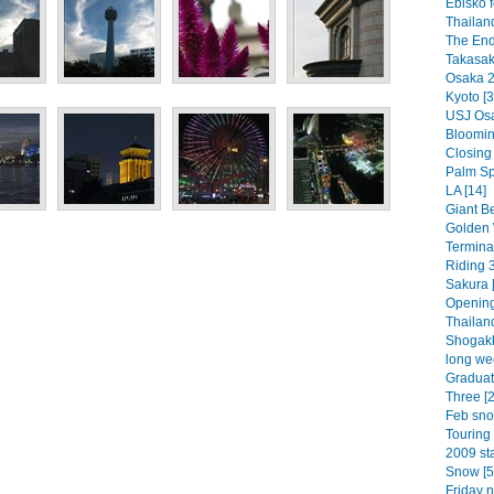
Ebisko f
Thailan
The End
Takasaki
Osaka 2
Kyoto [3
USJ Osa
Bloomin 
Closing
Palm Spr
LA [14]
Giant Be
Golden 
Termina
Riding 3
Sakura [
Opening
Thailand
Shogakk
long we
Graduat
Three [2
Feb sno
Touring 
2009 sta
Snow [5
Friday n