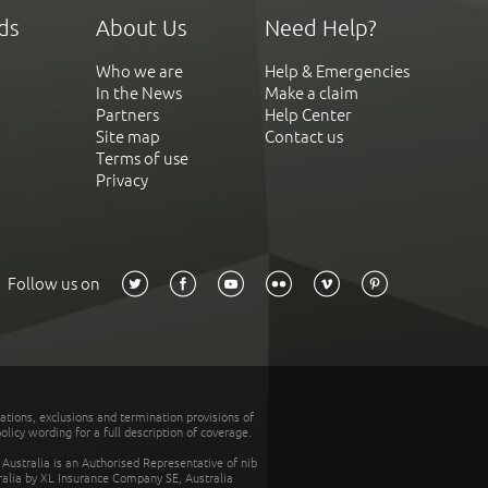
ds
About Us
Need Help?
Who we are
Help & Emergencies
In the News
Make a claim
Partners
Help Center
Site map
Contact us
Terms of use
Privacy
Follow us on
tations, exclusions and termination provisions of
olicy wording for a full description of coverage.
stralia is an Authorised Representative of nib
tralia by XL Insurance Company SE, Australia