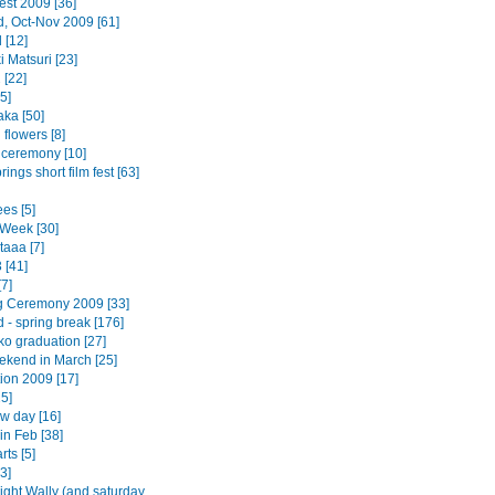
est 2009 [36]
d, Oct-Nov 2009 [61]
 [12]
 Matsuri [23]
 [22]
5]
ka [50]
flowers [8]
 ceremony [10]
ings short film fest [63]
es [5]
Week [30]
taaa [7]
 [41]
7]
 Ceremony 2009 [33]
 - spring break [176]
o graduation [27]
ekend in March [25]
ion 2009 [17]
5]
w day [16]
in Feb [38]
rts [5]
3]
ight Wally (and saturday