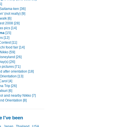
5]
 Saitama-ken [36]
n' (not really) [9]
alk [6]
est 2008 [28]
s pics [14]
ama
[15]
s [12]
ontest [11]
hi food fair [14]
Nikko [59]
isneyland [26]
ay(s) [26]
pictures [71]
after orientation [18]
rientation [13]
arol [4]
a Trip [26]
tsuri [6]
ol and nearby Nikko [7]
and Orientation [8]
 I've been
a
Japan
Thailand
USA