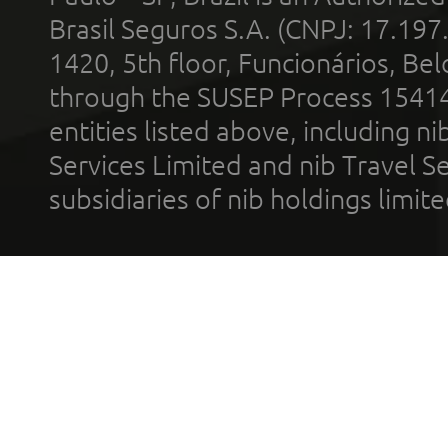
Brasil Seguros S.A. (CNPJ: 17.197
1420, 5th floor, Funcionários, Bel
through the SUSEP Process 1541
entities listed above, including n
Services Limited and nib Travel Ser
subsidiaries of nib holdings limi