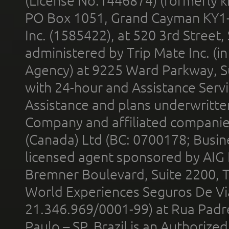
(License No.1446874) (formerly k
PO Box 1051, Grand Cayman KY1
Inc. (1585422), at 520 3rd Street
administered by Trip Mate Inc. (i
Agency) at 9225 Ward Parkway, Su
with 24-hour and Assistance Serv
Assistance and plans underwritt
Company and affiliated compani
(Canada) Ltd (BC: 0700178; Busin
licensed agent sponsored by AIG
Bremner Boulevard, Suite 2200, 
World Experiences Seguros De Vi
21.346.969/0001-99) at Rua Padr
Paulo – SP, Brazil is an Authoriz