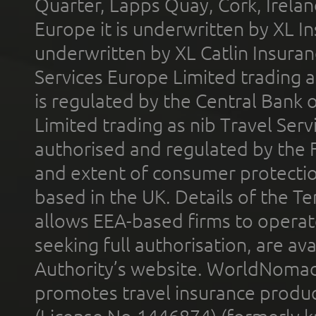
Quarter, Lapps Quay, Cork, Irelan
Europe it is underwritten by XL In
underwritten by XL Catlin Insura
Services Europe Limited trading 
is regulated by the Central Bank o
Limited trading as nib Travel Se
authorised and regulated by the 
and extent of consumer protectio
based in the UK. Details of the 
allows EEA-based firms to operate
seeking full authorisation, are av
Authority’s website. WorldNomad
promotes travel insurance product