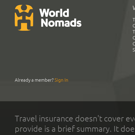
T
G
T
C
C
S
Already a member?
Sign In
Travel insurance doesn't cover ev
provide is a brief summary. It doe