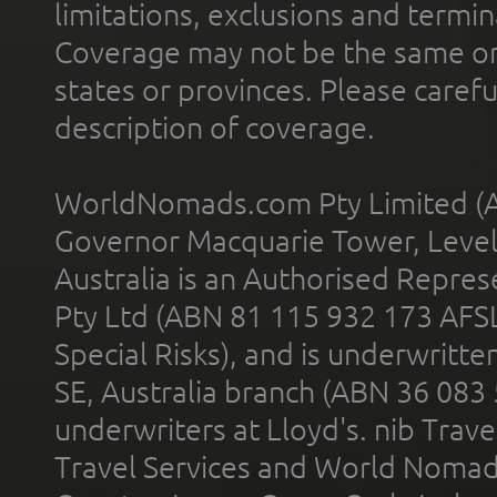
limitations, exclusions and termin
Coverage may not be the same or a
states or provinces. Please carefu
description of coverage.
WorldNomads.com Pty Limited (A
Governor Macquarie Tower, Level 
Australia is an Authorised Represe
Pty Ltd (ABN 81 115 932 173 AFS
Special Risks), and is underwritt
SE, Australia branch (ABN 36 083
underwriters at Lloyd's. nib Trave
Travel Services and World Nomads 