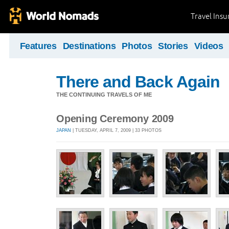
Travel Ins
Features
Destinations
Photos
Stories
Videos
There and Back Again
THE CONTINUING TRAVELS OF ME
Opening Ceremony 2009
JAPAN
| TUESDAY, APRIL 7, 2009 | 33 PHOTOS