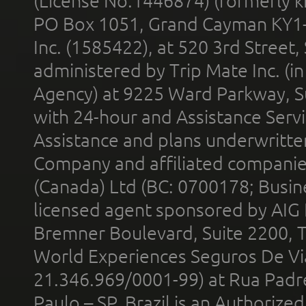
(License No.1446874) (formerly k
PO Box 1051, Grand Cayman KY1
Inc. (1585422), at 520 3rd Street
administered by Trip Mate Inc. (i
Agency) at 9225 Ward Parkway, Su
with 24-hour and Assistance Serv
Assistance and plans underwritt
Company and affiliated compani
(Canada) Ltd (BC: 0700178; Busin
licensed agent sponsored by AIG
Bremner Boulevard, Suite 2200, 
World Experiences Seguros De Vi
21.346.969/0001-99) at Rua Padr
Paulo – SP, Brazil is an Authoriz