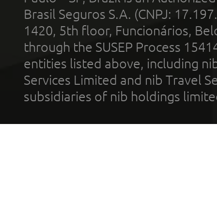
Brasil Seguros S.A. (CNPJ: 17.197
1420, 5th floor, Funcionários, Bel
through the SUSEP Process 1541
entities listed above, including n
Services Limited and nib Travel Ser
subsidiaries of nib holdings limi