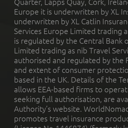
Quarter, Lapps Quay, Cork, Irelan
Europe it is underwritten by XL In
underwritten by XL Catlin Insura
Services Europe Limited trading 
is regulated by the Central Bank o
Limited trading as nib Travel Se
authorised and regulated by the 
and extent of consumer protectio
based in the UK. Details of the 
allows EEA-based firms to operate
seeking full authorisation, are av
Authority’s website. WorldNomad
promotes travel insurance product