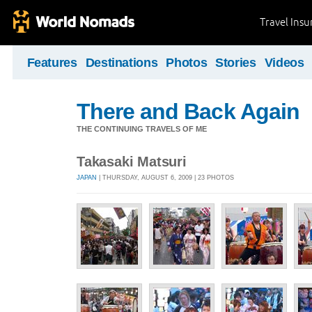
Travel Ins
Features
Destinations
Photos
Stories
Videos
There and Back Again
THE CONTINUING TRAVELS OF ME
Takasaki Matsuri
JAPAN
| THURSDAY, AUGUST 6, 2009 | 23 PHOTOS