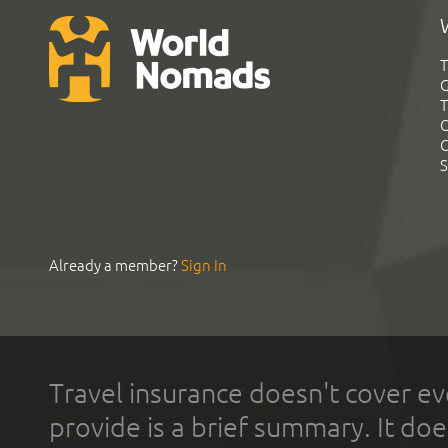
T
G
T
C
C
S
Already a member?
Sign In
Travel insurance doesn't cover ev
provide is a brief summary. It doe