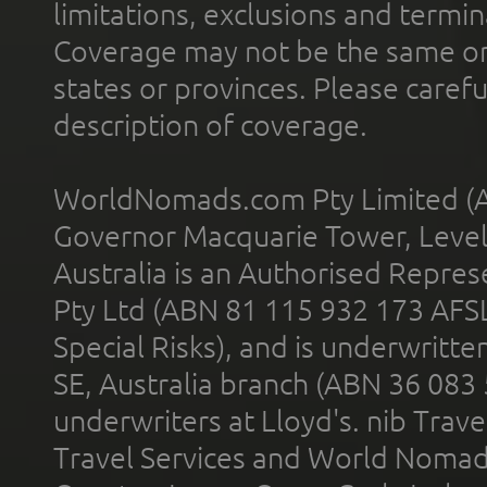
limitations, exclusions and termin
Coverage may not be the same or a
states or provinces. Please carefu
description of coverage.
WorldNomads.com Pty Limited (A
Governor Macquarie Tower, Level 
Australia is an Authorised Represe
Pty Ltd (ABN 81 115 932 173 AFS
Special Risks), and is underwritt
SE, Australia branch (ABN 36 083
underwriters at Lloyd's. nib Trave
Travel Services and World Nomads 