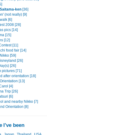
5]
 Saitama-ken
[36]
n' (not really) [9]
alk [6]
est 2008 [28]
s pics [14]
a [15]
s [12]
ontest [11]
hi food fair [14]
Nikko [59]
isneyland [26]
ay(s) [26]
pictures [71]
after orientation [18]
rientation [13]
arol [4]
a Trip [26]
tsuri [6]
ol and nearby Nikko [7]
and Orientation [8]
 I've been
a
Japan
Thailand
USA