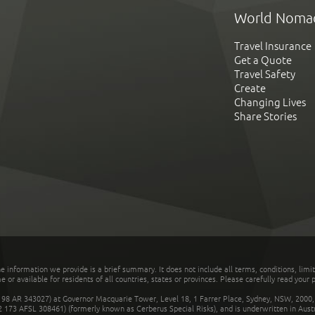
World Noma
Travel Insurance
Get a Quote
Travel Safety
Create
Changing Lives
Share Stories
he information we provide is a brief summary. It does not include all terms, conditions, limi
r available for residents of all countries, states or provinces. Please carefully read your p
 AR 343027) at Governor Macquarie Tower, Level 18, 1 Farrer Place, Sydney, NSW, 2000, Au
32 173 AFSL 308461) (formerly known as Cerberus Special Risks), and is underwritten in Aus