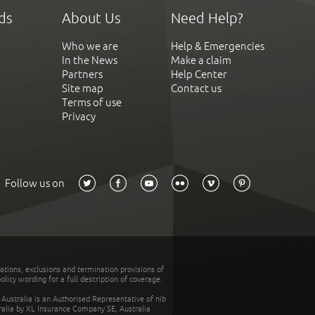
ds
About Us
Need Help?
Who we are
Help & Emergencies
In the News
Make a claim
Partners
Help Center
Site map
Contact us
Terms of use
Privacy
Follow us on
tations, exclusions and termination provisions of
olicy wording for a full description of coverage.
stralia is an Authorised Representative of nib
tralia by XL Insurance Company SE, Australia