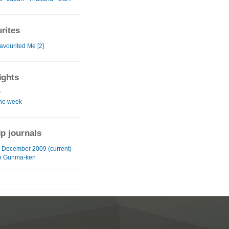
rites
avourited Me [2]
ights
y
the week
ip journals
-December 2009 (current)
in Gunma-ken