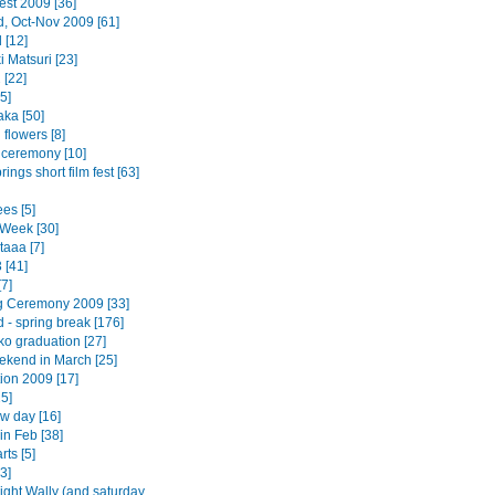
est 2009 [36]
d, Oct-Nov 2009 [61]
 [12]
 Matsuri [23]
 [22]
5]
ka [50]
flowers [8]
 ceremony [10]
ings short film fest [63]
es [5]
Week [30]
taaa [7]
 [41]
7]
 Ceremony 2009 [33]
 - spring break [176]
o graduation [27]
ekend in March [25]
ion 2009 [17]
5]
w day [16]
in Feb [38]
rts [5]
3]
ight Wally (and saturday