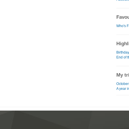
Favou
Who's F
Highl
Birthda
End of 
My tr
October
A year 