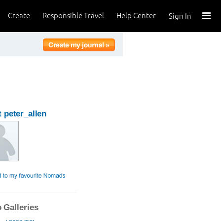
Create
Responsible Travel
Help Center
Sign In
 peter_allen
 Galleries