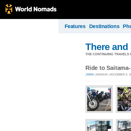
Features
Destinations
Ph
There and
THE CONTINUING TRAVELS 
Ride to Saitama
JAPAN
| MONDAY, DECEMBER 8, 20