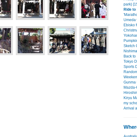
park) [1
Ride to
'Maratho
Umeda w
Ebisko f
Christma
Yokoham
Pumpkin
Sketch C
Nishimac
Back to 
Tokyo D
Sports D
Random 
Weekend 
Gunma O
Mazda-C
Hiroshim
Kiryu Ma
my scho
Arrival 
Where
Australi