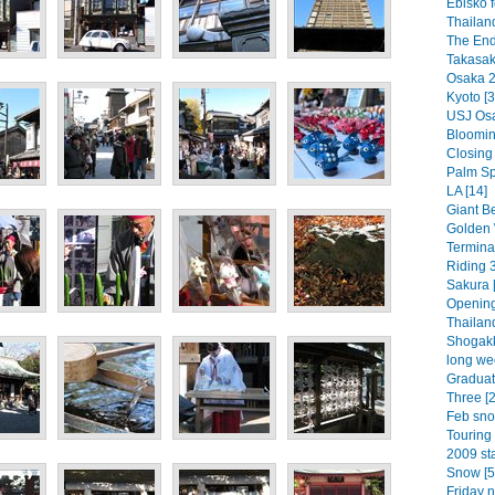
Ebisko f
Thailan
The End
Takasaki
Osaka 2
Kyoto [3
USJ Osa
Bloomin 
Closing
Palm Spr
LA [14]
Giant Be
Golden 
Termina
Riding 3
Sakura [
Opening
Thailand
Shogakk
long we
Graduat
Three [2
Feb sno
Touring 
2009 sta
Snow [5
Friday n