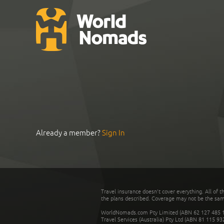
Already a member?
Sign In
Travel insurance doesn't cover everything. All of t
the plans described. Coverage may not be the same o
WorldNomads.com Pty Limited (ABN 62 127 485 198
Travel Services (Australia) Pty Ltd (ABN 81 115 9