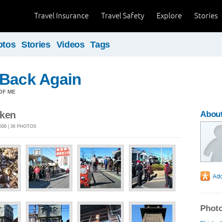
Travel Insurance
Travel Safety
Explore
Stories
otos
Stories
Videos
Tags
 Back Again
OF ME
-ken
About
08 | 36 PHOTOS
Photo