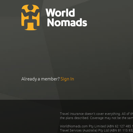
Already a member?
Sign In
Travel insurance doesn't cover everything. All of t
the plans described. Coverage may not be the same o
WorldNomads.com Pty Limited (ABN 62 127 485 198
Travel Services (Australia) Pty Ltd (ABN 81 115 9