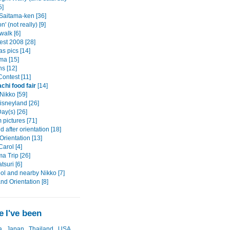
5]
 Saitama-ken [36]
n' (not really) [9]
alk [6]
est 2008 [28]
s pics [14]
a [15]
s [12]
ontest [11]
chi food fair
[14]
Nikko [59]
isneyland [26]
ay(s) [26]
pictures [71]
after orientation [18]
rientation [13]
arol [4]
a Trip [26]
tsuri [6]
ol and nearby Nikko [7]
and Orientation [8]
 I've been
a
Japan
Thailand
USA