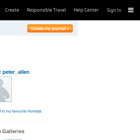
Create
Responsible Travel
Help Center
Sign In
 peter_allen
 Galleries