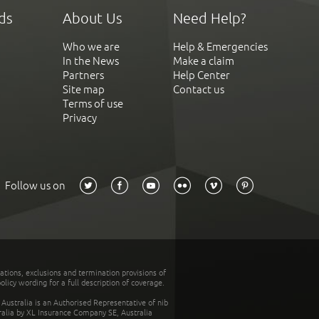
ds
About Us
Need Help?
Who we are
Help & Emergencies
In the News
Make a claim
Partners
Help Center
Site map
Contact us
Terms of use
Privacy
Follow us on
tations, exclusions and termination provisions of
olicy wording for a full description of coverage.
stralia is an Authorised Representative of nib
tralia by XL Insurance Company SE, Australia