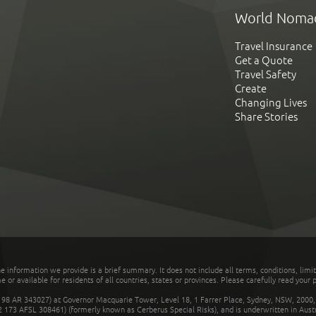
World Noma
Travel Insurance
Get a Quote
Travel Safety
Create
Changing Lives
Share Stories
he information we provide is a brief summary. It does not include all terms, conditions, limi
r available for residents of all countries, states or provinces. Please carefully read your p
 AR 343027) at Governor Macquarie Tower, Level 18, 1 Farrer Place, Sydney, NSW, 2000, Au
32 173 AFSL 308461) (formerly known as Cerberus Special Risks), and is underwritten in Aus