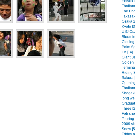
Ebisko f
Thailan
The End
Takasaki
Osaka 2
Kyoto [3
USJ Osa
Bloomin 
Closing
Palm Spr
LA [14]
Giant Be
Golden 
Termina
Riding 3
Sakura [
Opening
Thailand
Shogakk
long we
Graduat
Three [2
Feb sno
Touring 
2009 sta
Snow [5
Friday n