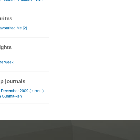
rites
avourited Me [2]
ights
y
the week
ip journals
-December 2009 (current)
in Gunma-ken