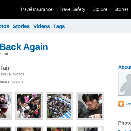
Travel Insurance
Travel Safety
Explore
Stories
otos
Stories
Videos
Tags
 Back Again
OF ME
fair
About
2008 | 14 PHOTOS
science museum
Photo