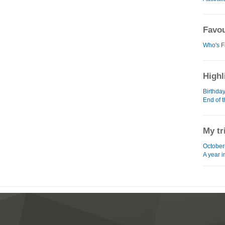
Favou
Who's F
Highl
Birthda
End of 
My tr
October
A year 