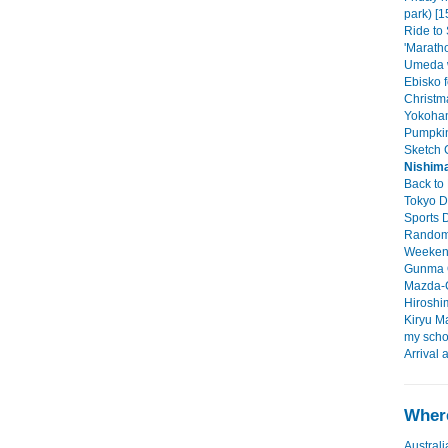
park) [1
Ride to
'Maratho
Umeda w
Ebisko f
Christma
Yokoham
Pumpkin
Sketch C
Nishima
Back to 
Tokyo D
Sports D
Random 
Weekend 
Gunma O
Mazda-C
Hiroshim
Kiryu Ma
my scho
Arrival 
Where
Australi