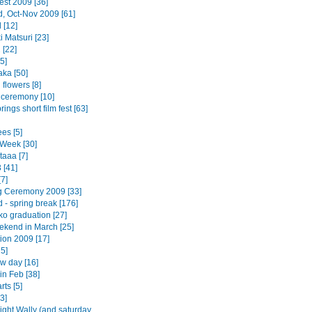
est 2009 [36]
d, Oct-Nov 2009 [61]
 [12]
 Matsuri [23]
 [22]
5]
ka [50]
flowers [8]
 ceremony [10]
ings short film fest [63]
es [5]
Week [30]
taaa [7]
 [41]
7]
 Ceremony 2009 [33]
 - spring break [176]
o graduation [27]
ekend in March [25]
ion 2009 [17]
5]
w day [16]
in Feb [38]
rts [5]
3]
ight Wally (and saturday