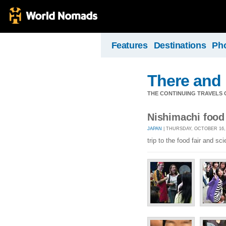
Features
Destinations
Ph
There and
THE CONTINUING TRAVELS 
Nishimachi food 
JAPAN
| THURSDAY, OCTOBER 16, 
trip to the food fair and 