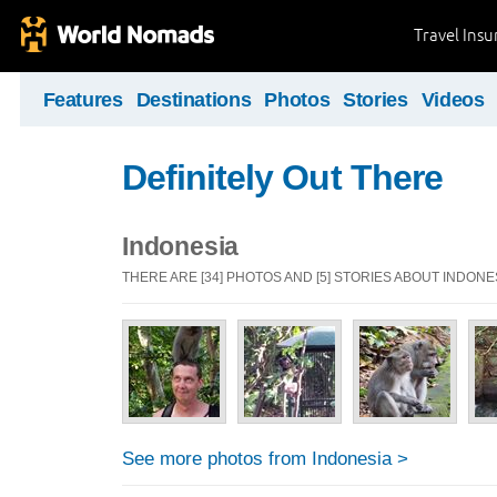
Travel Ins
Features
Destinations
Photos
Stories
Videos
Definitely Out There
Indonesia
THERE ARE [34] PHOTOS AND [5] STORIES ABOUT INDONE
See more photos from Indonesia >