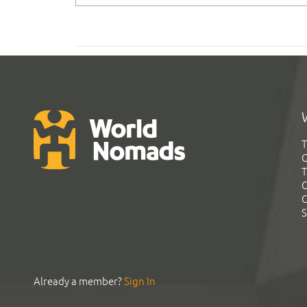
T
G
T
C
C
S
Already a member?
Sign In