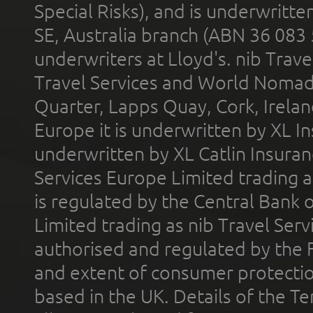
Special Risks), and is underwritt
SE, Australia branch (ABN 36 083
underwriters at Lloyd's. nib Trave
Travel Services and World Nomads 
Quarter, Lapps Quay, Cork, Irelan
Europe it is underwritten by XL In
underwritten by XL Catlin Insura
Services Europe Limited trading 
is regulated by the Central Bank o
Limited trading as nib Travel Se
authorised and regulated by the 
and extent of consumer protectio
based in the UK. Details of the 