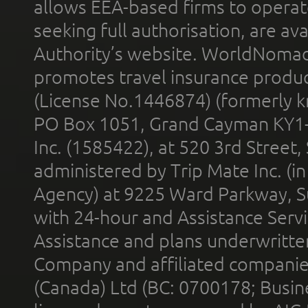
allows EEA-based firms to operate
seeking full authorisation, are av
Authority’s website. WorldNomad
promotes travel insurance product
(License No.1446874) (formerly k
PO Box 1051, Grand Cayman KY1
Inc. (1585422), at 520 3rd Street
administered by Trip Mate Inc. (i
Agency) at 9225 Ward Parkway, Su
with 24-hour and Assistance Serv
Assistance and plans underwritt
Company and affiliated compani
(Canada) Ltd (BC: 0700178; Busin