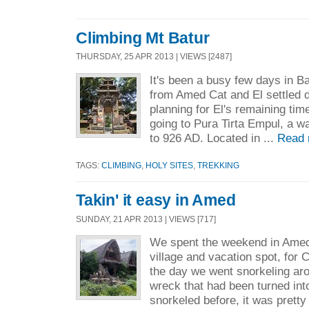
Climbing Mt Batur
THURSDAY, 25 APR 2013 | VIEWS [2487]
It's been a busy few days in Ba
from Amed Cat and El settled 
planning for El's remaining tim
going to Pura Tirta Empul, a w
to 926 AD. Located in ...
Read 
TAGS:
CLIMBING
,
HOLY SITES
,
TREKKING
Takin' it easy in Amed
SUNDAY, 21 APR 2013 | VIEWS [717]
We spent the weekend in Amed, 
village and vacation spot, for 
the day we went snorkeling a
wreck that had been turned into
snorkeled before, it was pretty 