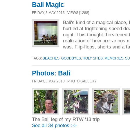
Bali Magic
FRIDAY, 3 MAY 2013 | VIEWS [1288]
Bali's kind of a magical place, 
hurtled at frightening speed 
night. This thought threatened 
realization of how precarious 
was. Flip-flops, shorts and a t
TAGS:
BEACHES
,
GOODBYES
,
HOLY SITES
,
MEMORIES
,
SU
Photos: Bali
FRIDAY, 3 MAY 2013 | PHOTO GALLERY
The Bali leg of my RTW '13 trip
See all 34 photos >>