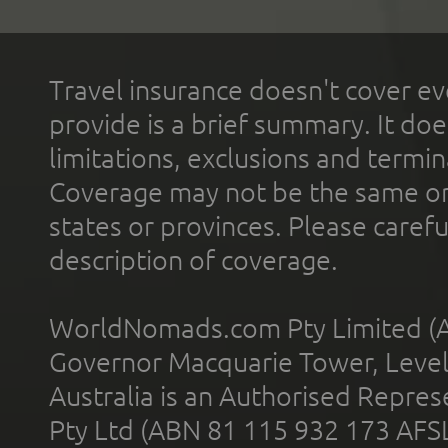
Travel insurance doesn't cover ev
provide is a brief summary. It doe
limitations, exclusions and termin
Coverage may not be the same or a
states or provinces. Please carefu
description of coverage.
WorldNomads.com Pty Limited (A
Governor Macquarie Tower, Level 
Australia is an Authorised Represe
Pty Ltd (ABN 81 115 932 173 AFS