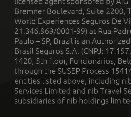
licensed agent sponsored by AIG
Bremner Boulevard, Suite 2200, 
World Experiences Seguros De Vi
21.346.969/0001-99) at Rua Padr
Paulo – SP, Brazil is an Authoriz
Brasil Seguros S.A. (CNPJ: 17.197
1420, 5th floor, Funcionários, Bel
through the SUSEP Process 1541
entities listed above, including n
Services Limited and nib Travel Ser
subsidiaries of nib holdings limi