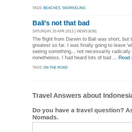
TAGS:
BEACHES
,
SNORKELING
Bali's not that bad
SATURDAY, 20 APR 2013 | VIEWS [638]
The flight from Darwin to Bali was short, but 
greatest so far. I was finally going to leave 'w
seeing something... not necessarily radically d
nonetheless. I had heard lots of bad ...
Read 
TAGS:
ON THE ROAD
Travel Answers about Indonesi
Do you have a travel question? A
Nomads.