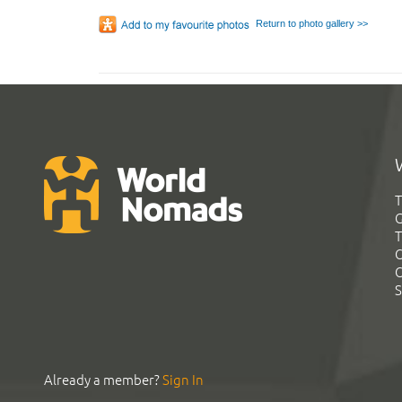
Return to photo gallery >>
T
G
T
C
C
S
Already a member?
Sign In