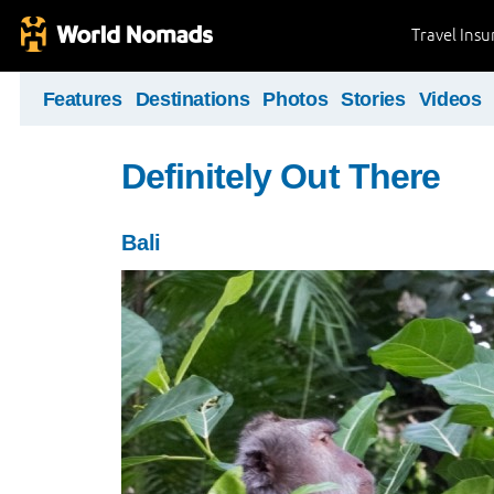
Travel Ins
Features
Destinations
Photos
Stories
Videos
Definitely Out There
Bali