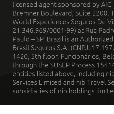
licensed agent sponsored by AIG
Bremner Boulevard, Suite 2200, 
World Experiences Seguros De Vi
21.346.969/0001-99) at Rua Padr
Paulo – SP, Brazil is an Authoriz
Brasil Seguros S.A. (CNPJ: 17.197
1420, 5th floor, Funcionários, Bel
through the SUSEP Process 1541
entities listed above, including n
Services Limited and nib Travel Ser
subsidiaries of nib holdings limi