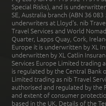
Special Risks), and is underwritt
SE, Australia branch (ABN 36 083
underwriters at Lloyd's. nib Trave
Travel Services and World Nomads 
Quarter, Lapps Quay, Cork, Irelan
Europe it is underwritten by XL In
underwritten by XL Catlin Insura
Services Europe Limited trading 
is regulated by the Central Bank o
Limited trading as nib Travel Se
authorised and regulated by the 
and extent of consumer protectio
based in the UK. Details of the 