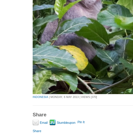
INDONESIA
| MONDAY, 6 MAY 2013 | VIEWS [370]
Share
Pin It
Email
Stumbleupon
Share