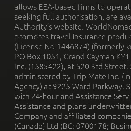
allows EEA-based firms to operate
seeking full authorisation, are av
Authority’s website. WorldNomad
promotes travel insurance product
(License No.1446874) (formerly k
PO Box 1051, Grand Cayman KY1
Inc. (1585422), at 520 3rd Street
administered by Trip Mate Inc. (i
Agency) at 9225 Ward Parkway, Su
with 24-hour and Assistance Serv
Assistance and plans underwritt
Company and affiliated compani
(Canada) Ltd (BC: 0700178; Busin