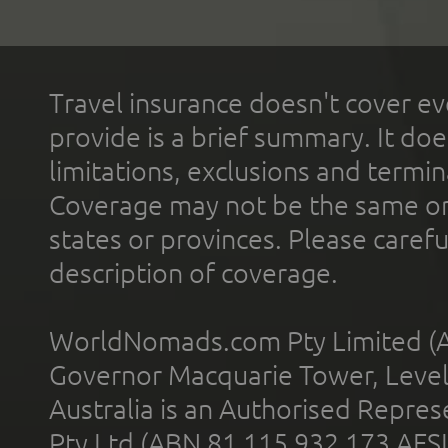
Travel insurance doesn't cover ev
provide is a brief summary. It doe
limitations, exclusions and termin
Coverage may not be the same or a
states or provinces. Please carefu
description of coverage.
WorldNomads.com Pty Limited (A
Governor Macquarie Tower, Level 
Australia is an Authorised Represe
Pty Ltd (ABN 81 115 932 173 AFS