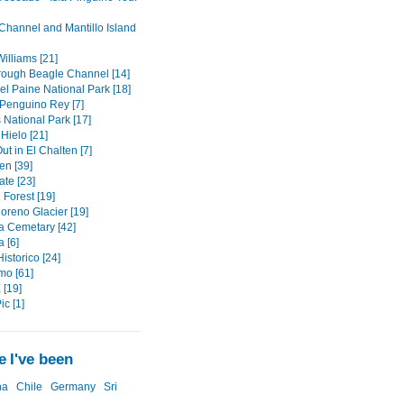
Channel and Mantillo Island
illiams [21]
hrough Beagle Channel [14]
el Paine National Park [18]
Penguino Rey [7]
 National Park [17]
Hielo [21]
ut in El Chalten [7]
en [39]
ate [23]
d Forest [19]
oreno Glacier [19]
a Cemetary [42]
 [6]
istorico [24]
mo [61]
 [19]
ic [1]
 I've been
na
Chile
Germany
Sri