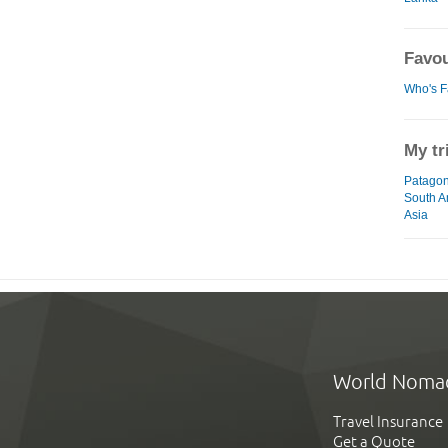
Favou
Who's F
My tr
Patagon
South A
Asia
World Noma
Travel Insurance
Get a Quote