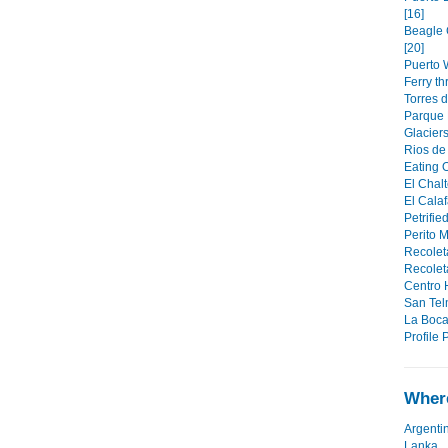
[16]
Beagle 
[20]
Puerto W
Ferry t
Torres d
Parque 
Glaciers
Rios de 
Eating O
El Chalt
El Calaf
Petrifie
Perito M
Recolet
Recoleta
Centro H
San Tel
La Boca
Profile P
Where
Argenti
Lanka