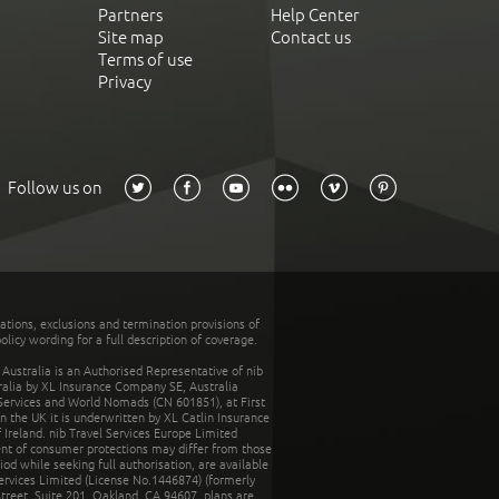
Partners
Help Center
Site map
Contact us
Terms of use
Privacy
Follow us on
tations, exclusions and termination provisions of
olicy wording for a full description of coverage.
stralia is an Authorised Representative of nib
tralia by XL Insurance Company SE, Australia
 Services and World Nomads (CN 601851), at First
n the UK it is underwritten by XL Catlin Insurance
Ireland. nib Travel Services Europe Limited
ent of consumer protections may differ from those
d while seeking full authorisation, are available
ervices Limited (License No.1446874) (formerly
reet, Suite 201, Oakland, CA 94607, plans are