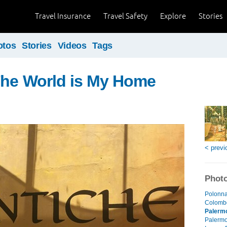
Travel Insurance
Travel Safety
Explore
Stories
otos
Stories
Videos
Tags
The World is My Home
< previ
Photo
Polonna
Colombo
Palerm
Palermo 