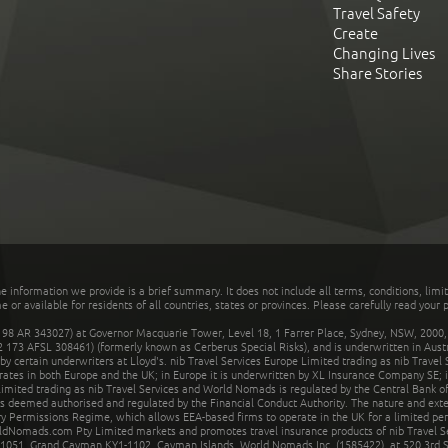
Travel Safety
Create
Changing Lives
Share Stories
he information we provide is a brief summary. It does not include all terms, conditions, limi
r available for residents of all countries, states or provinces. Please carefully read your p
 AR 343027) at Governor Macquarie Tower, Level 18, 1 Farrer Place, Sydney, NSW, 2000, Au
32 173 AFSL 308461) (formerly known as Cerberus Special Risks), and is underwritten in Aus
 certain underwriters at Lloyd's. nib Travel Services Europe Limited trading as nib Travel
rates in both Europe and the UK; in Europe it is underwritten by XL Insurance Company SE; i
mited trading as nib Travel Services and World Nomads is regulated by the Central Bank of 
is deemed authorised and regulated by the Financial Conduct Authority. The nature and ext
y Permissions Regime, which allows EEA-based firms to operate in the UK for a limited perio
rldNomads.com Pty Limited markets and promotes travel insurance products of nib Travel S
1051, Grand Cayman KY1-1102, Cayman Islands. World Nomads Inc. (1585422), at 520 3rd St