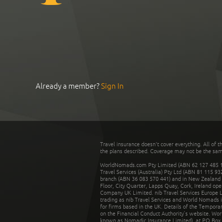
Already a member?
Sign In
Travel insurance doesn't cover everything. All of t
the plans described. Coverage may not be the same o
WorldNomads.com Pty Limited (ABN 62 127 485 198
Travel Services (Australia) Pty Ltd (ABN 81 115 9
branch (ABN 36 083 570 441) and in New Zealand by
Floor, City Quarter, Lapps Quay, Cork, Ireland ope
Company UK Limited. nib Travel Services Europe Li
trading as nib Travel Services and World Nomads 
for firms based in the UK. Details of the Temporar
on the Financial Conduct Authority’s website. Wo
known as Nomadic Insurance Limited), at PO Box 