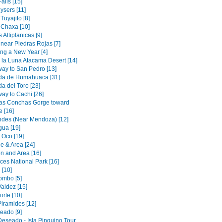
alls [15]
ysers [11]
uyajito [8]
Chaxa [10]
Altiplanicas [9]
near Piedras Rojas [7]
g a New Year [4]
e la Luna Atacama Desert [14]
way to San Pedro [13]
da de Humahuaca [31]
a del Toro [23]
ay to Cachi [26]
las Conchas Gorge toward
e [16]
Andes (Near Mendoza) [12]
ua [19]
 Oco [19]
e & Area [24]
on and Area [16]
ces National Park [16]
[10]
ombo [5]
aldez [15]
rte [10]
Piramides [12]
eado [9]
Deseado - Isla Pinguino Tour