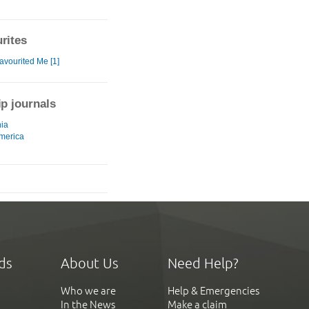
rites
avourited Me [1]
ip journals
ia
merica
ds
About Us
Need Help?
Who we are
Help & Emergencies
In the News
Make a claim