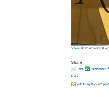
ARGENTINA
| WEDNESDAY, 15 JAN
Share
P
Email
Stumbleupon
Share