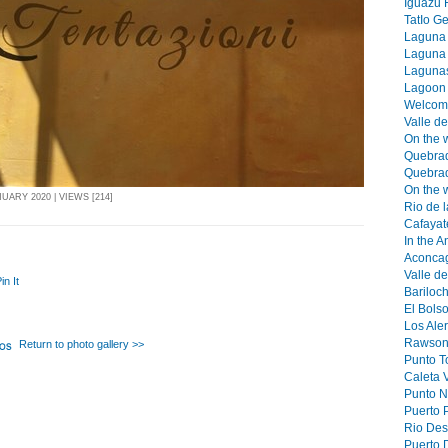
Iguazu F
TatIo Ge
Laguna T
Laguna 
Lagunas 
Lagoon 
Welcomn
Valle d
On the 
Quebra
Quebrad
On the w
UARY 2020 | VIEWS [214]
Rio de 
Cafayat
In the 
Aconcag
Valle de
in It
Bariloch
El Bols
Los Aler
Rawson 
Return to photo gallery >>
Punto T
Caleta V
Punto No
Puerto 
Rio Des
Puerto 