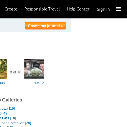
Create
Responsible Travel
Help Center
Sign In
8 of 18
ous
next >
 Galleries
ruwa [19]
 [49]
o Eats
[18]
Soho Street Art [28]