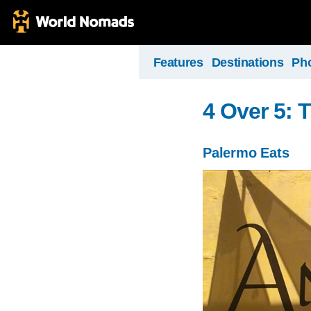
Features
Destinations
Ph
4 Over 5: 
Palermo Eats