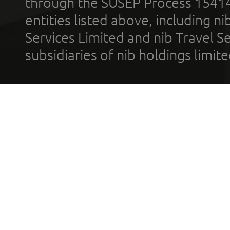
through the SUSEP Process 1541
entities listed above, including n
Services Limited and nib Travel Ser
subsidiaries of nib holdings limi