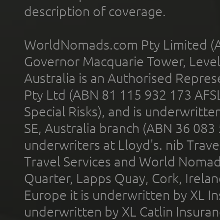
description of coverage.
WorldNomads.com Pty Limited (A
Governor Macquarie Tower, Level 
Australia is an Authorised Represe
Pty Ltd (ABN 81 115 932 173 AFS
Special Risks), and is underwritt
SE, Australia branch (ABN 36 083
underwriters at Lloyd's. nib Trave
Travel Services and World Nomads 
Quarter, Lapps Quay, Cork, Irelan
Europe it is underwritten by XL In
underwritten by XL Catlin Insura