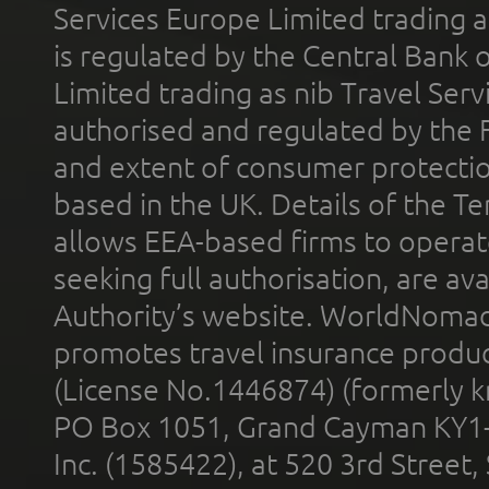
Services Europe Limited trading 
is regulated by the Central Bank o
Limited trading as nib Travel Se
authorised and regulated by the 
and extent of consumer protectio
based in the UK. Details of the 
allows EEA-based firms to operate
seeking full authorisation, are av
Authority’s website. WorldNomad
promotes travel insurance product
(License No.1446874) (formerly k
PO Box 1051, Grand Cayman KY1
Inc. (1585422), at 520 3rd Street