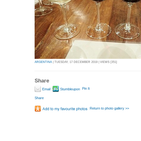
ARGENTINA
| TUESDAY, 17 DECEMBER 2019 | VIEWS [351]
Share
Pin It
Email
Stumbleupon
Share
Return to photo gallery >>