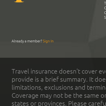
T
C
C
S
Already a member?
Sign In
Travel insurance doesn't cover ev
provide is a brief summary. It doe
limitations, exclusions and termin
Coverage may not be the same or a
states or provinces. Please carefu