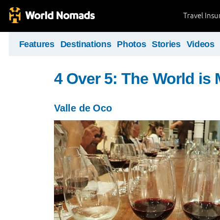
Travel Ins
Features
Destinations
Photos
Stories
Videos
4 Over 5: The World i
Valle de Oco