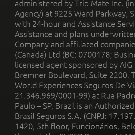
administered by Trip Mate Inc. (i
Agency) at 9225 Ward Parkway, Su
with 24-hour and Assistance Serv
Assistance and plans underwritt
Company and affiliated compani
(Canada) Ltd (BC: 0700178; Busin
licensed agent sponsored by AIG
Bremner Boulevard, Suite 2200, 
World Experiences Seguros De Vi
21.346.969/0001-99) at Rua Padr
Paulo – SP, Brazil is an Authoriz
Brasil Seguros S.A. (CNPJ: 17.197
1420, 5th floor, Funcionários, Bel