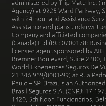
administered by Trip Mate Inc. (i
Agency) at 9225 Ward Parkway, Su
with 24-hour and Assistance Serv
Assistance and plans underwritt
Company and affiliated compani
(Canada) Ltd (BC: 0700178; Busin
licensed agent sponsored by AIG
Bremner Boulevard, Suite 2200, 
World Experiences Seguros De Vi
21.346.969/0001-99) at Rua Padr
Paulo – SP, Brazil is an Authoriz
Brasil Seguros S.A. (CNPJ: 17.197
1420, 5th floor, Funcionários, Bel