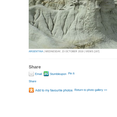
ARGENTINA
| WEDNESDAY, 23 OCTOBER 2019 | VIEWS [167]
Share
Pin It
Email
Stumbleupon
Share
Return to photo gallery >>