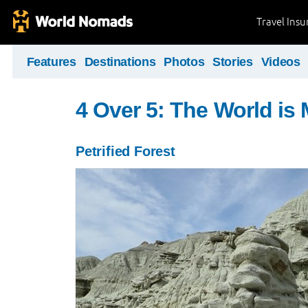
Travel Ins
Features
Destinations
Photos
Stories
Videos
4 Over 5: The World i
Petrified Forest