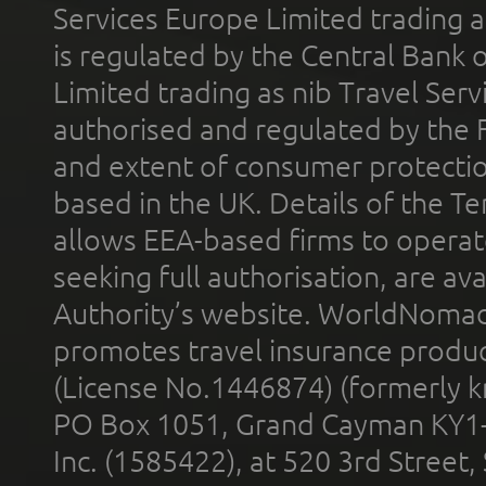
Services Europe Limited trading 
is regulated by the Central Bank o
Limited trading as nib Travel Se
authorised and regulated by the 
and extent of consumer protectio
based in the UK. Details of the 
allows EEA-based firms to operate
seeking full authorisation, are av
Authority’s website. WorldNomad
promotes travel insurance product
(License No.1446874) (formerly k
PO Box 1051, Grand Cayman KY1
Inc. (1585422), at 520 3rd Street