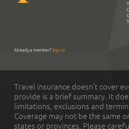
T
C
C
S
Already a member?
Sign In
Travel insurance doesn't cover ev
provide is a brief summary. It doe
limitations, exclusions and termin
Coverage may not be the same or a
states or provinces. Please carefu