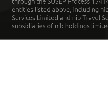
through the SUSEP Process 1541
entities listed above, including n
Services Limited and nib Travel Ser
subsidiaries of nib holdings limi