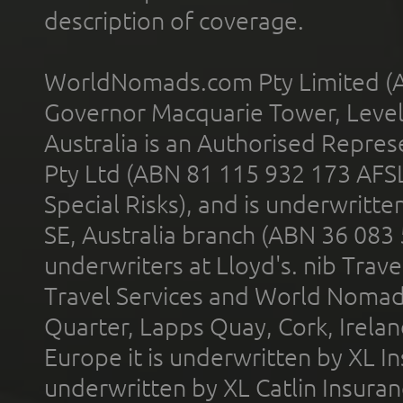
description of coverage.
WorldNomads.com Pty Limited (A
Governor Macquarie Tower, Level 
Australia is an Authorised Represe
Pty Ltd (ABN 81 115 932 173 AFS
Special Risks), and is underwritt
SE, Australia branch (ABN 36 083
underwriters at Lloyd's. nib Trave
Travel Services and World Nomads 
Quarter, Lapps Quay, Cork, Irelan
Europe it is underwritten by XL In
underwritten by XL Catlin Insura