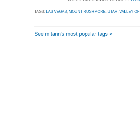
TAGS:
LAS VEGAS
,
MOUNT RUSHMORE
,
UTAH
,
VALLEY OF
See mitann's most popular tags >