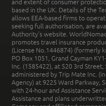
and extent of consumer protectio
based in the UK. Details of the 
allows EEA-based firms to operate
seeking full authorisation, are av
Authority’s website. WorldNomad
promotes travel insurance product
(License No.1446874) (formerly k
PO Box 1051, Grand Cayman KY1
Inc. (1585422), at 520 3rd Street
administered by Trip Mate Inc. (i
Agency) at 9225 Ward Parkway, Su
with 24-hour and Assistance Serv
Assistance and plans underwritt