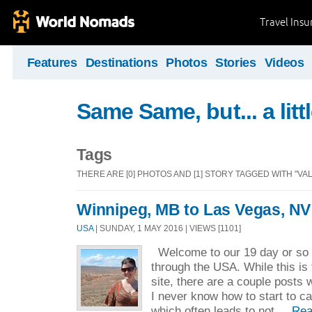
Travel Ins
Features
Destinations
Photos
Stories
Videos
Same Same, but... a littl
Tags
THERE ARE [0] PHOTOS AND [1] STORY TAGGED WITH "VAL
Winnipeg, MB to Las Vegas, NV
USA
| SUNDAY, 1 MAY 2016 | VIEWS [1101]
Welcome to our 19 day or so r
through the USA. While this is t
site, there are a couple posts 
I never know how to start to c
which often leads to not ...
Rea