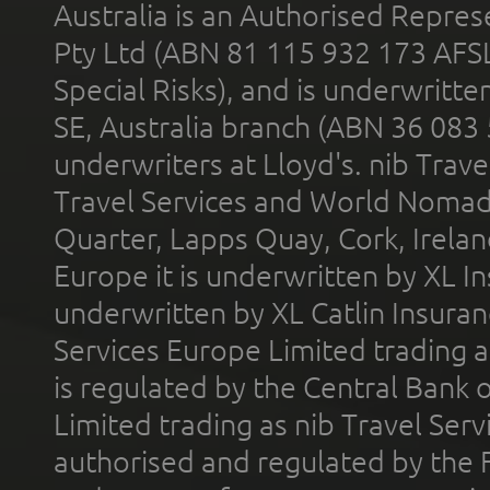
Australia is an Authorised Represe
Pty Ltd (ABN 81 115 932 173 AFS
Special Risks), and is underwritt
SE, Australia branch (ABN 36 083
underwriters at Lloyd's. nib Trave
Travel Services and World Nomads 
Quarter, Lapps Quay, Cork, Irelan
Europe it is underwritten by XL In
underwritten by XL Catlin Insura
Services Europe Limited trading 
is regulated by the Central Bank o
Limited trading as nib Travel Se
authorised and regulated by the 