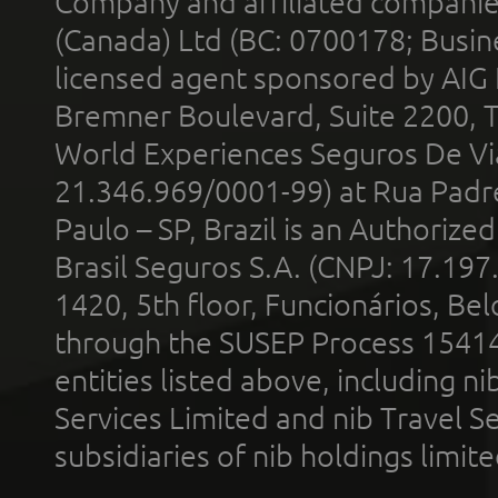
Company and affiliated compani
(Canada) Ltd (BC: 0700178; Busin
licensed agent sponsored by AIG
Bremner Boulevard, Suite 2200, 
World Experiences Seguros De Vi
21.346.969/0001-99) at Rua Padr
Paulo – SP, Brazil is an Authoriz
Brasil Seguros S.A. (CNPJ: 17.197
1420, 5th floor, Funcionários, Bel
through the SUSEP Process 1541
entities listed above, including n
Services Limited and nib Travel Ser
subsidiaries of nib holdings limi