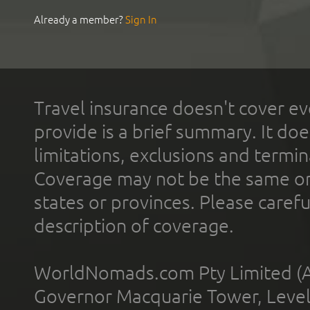
Already a member?
Sign In
Travel insurance doesn't cover ev
provide is a brief summary. It doe
limitations, exclusions and termin
Coverage may not be the same or a
states or provinces. Please carefu
description of coverage.
WorldNomads.com Pty Limited (A
Governor Macquarie Tower, Level 