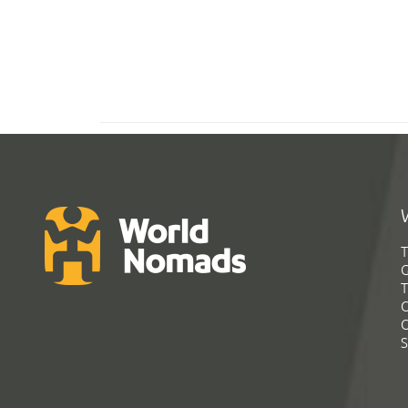
T
G
T
C
C
S