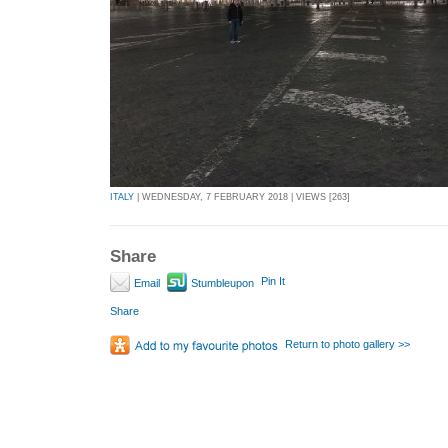
ITALY
| WEDNESDAY, 7 FEBRUARY 2018 | VIEWS [263]
Share
Pin It
Email
Stumbleupon
Share
Return to photo gallery >>