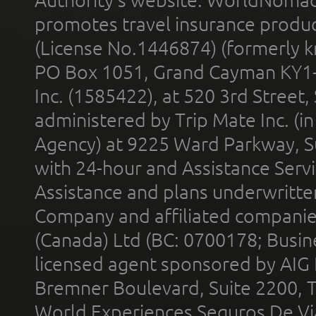
promotes travel insurance product
(License No.1446874) (formerly k
PO Box 1051, Grand Cayman KY1
Inc. (1585422), at 520 3rd Street
administered by Trip Mate Inc. (i
Agency) at 9225 Ward Parkway, Su
with 24-hour and Assistance Serv
Assistance and plans underwritt
Company and affiliated compani
(Canada) Ltd (BC: 0700178; Busin
licensed agent sponsored by AIG
Bremner Boulevard, Suite 2200, 
World Experiences Seguros De Vi