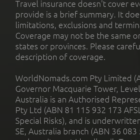
Travel insurance doesn't cover ev
provide is a brief summary. It doe
limitations, exclusions and termin
Coverage may not be the same or a
states or provinces. Please carefu
description of coverage.
WorldNomads.com Pty Limited (A
Governor Macquarie Tower, Level 
Australia is an Authorised Represe
Pty Ltd (ABN 81 115 932 173 AFS
Special Risks), and is underwritt
SE, Australia branch (ABN 36 083