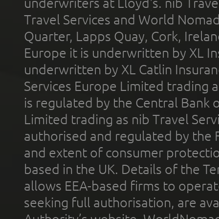
underwriters at Lloyd's. nib Trave
Travel Services and World Nomads 
Quarter, Lapps Quay, Cork, Irelan
Europe it is underwritten by XL In
underwritten by XL Catlin Insura
Services Europe Limited trading 
is regulated by the Central Bank o
Limited trading as nib Travel Se
authorised and regulated by the 
and extent of consumer protectio
based in the UK. Details of the 
allows EEA-based firms to operate
seeking full authorisation, are av
Authority’s website. WorldNomad