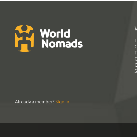
T
G
T
C
C
S
Already a member?
Sign In