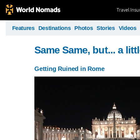
Travel Ins
Features
Destinations
Photos
Stories
Videos
Same Same, but... a littl
Getting Ruined in Rome