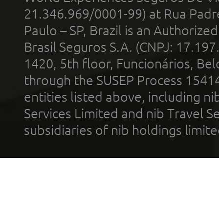
21.346.969/0001-99) at Rua Padr
Paulo – SP, Brazil is an Authoriz
Brasil Seguros S.A. (CNPJ: 17.197
1420, 5th floor, Funcionários, Bel
through the SUSEP Process 1541
entities listed above, including n
Services Limited and nib Travel Ser
subsidiaries of nib holdings limi