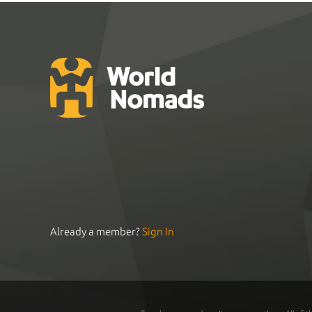
Already a member?
Sign In