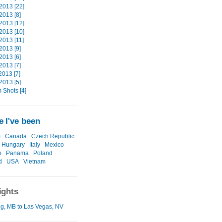
2013 [22]
2013 [8]
2013 [12]
2013 [10]
2013 [11]
2013 [9]
2013 [6]
2013 [7]
2013 [7]
2013 [5]
Shots [4]
 I've been
m
Canada
Czech Republic
Hungary
Italy
Mexico
o
Panama
Poland
d
USA
Vietnam
ights
g, MB to Las Vegas, NV