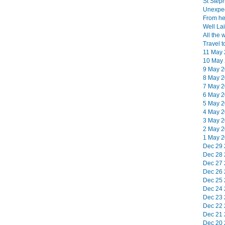
St Step
Unexpec
From her
Well Lai
All the 
Travel t
11 May 
10 May 
9 May 2
8 May 2
7 May 2
6 May 2
5 May 2
4 May 2
3 May 2
2 May 2
1 May 2
Dec 29 
Dec 28 
Dec 27 
Dec 26 
Dec 25 
Dec 24 
Dec 23 
Dec 22 
Dec 21 
Dec 20 