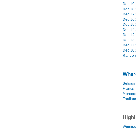
Dec 19 
Dec 18 
Dec 17 
Dec 16 
Dec 15 
Dec 14 
Dec 12 
Dec 13 
Dec 11 
Dec 10 
Random 
Where
Belgiu
France
Morocc
Thailan
Highl
Winnipe