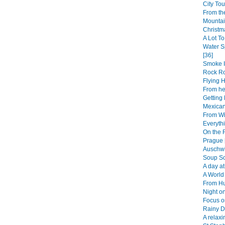
City Tou
From th
Mountai
Christm
A Lot To
Water S
[36]
Smoke I
Rock R
Flying 
From her
Getting 
Mexican
From Wi
Everythi
On the 
Prague 
Auschwi
Soup So
A day at
A World 
From Hu
Night on
Focus o
Rainy D
A relaxi