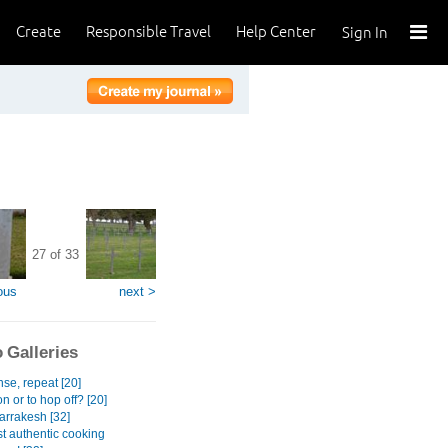
Create
Responsible Travel
Help Center
Sign In
27 of 33
ous
next >
 Galleries
se, repeat [20]
n or to hop off? [20]
rrakesh [32]
t authentic cooking