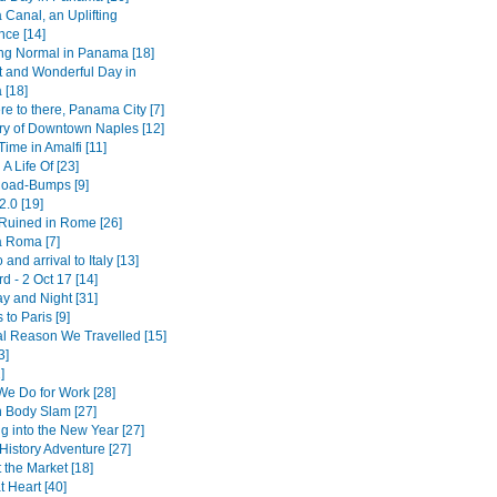
Canal, an Uplifting
nce [14]
ing Normal in Panama [18]
t and Wonderful Day in
[18]
e to there, Panama City [7]
ry of Downtown Naples [12]
ime in Amalfi [11]
 A Life Of [23]
 Road-Bumps [9]
2.0 [19]
 Ruined in Rome [26]
a Roma [7]
 and arrival to Italy [13]
 - 2 Oct 17 [14]
y and Night [31]
 to Paris [9]
l Reason We Travelled [15]
3]
]
We Do for Work [28]
 Body Slam [27]
g into the New Year [27]
History Adventure [27]
 the Market [18]
 Heart [40]