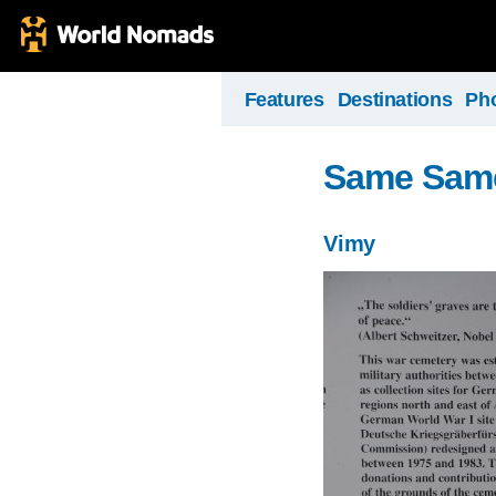
Features
Destinations
Ph
Same Same, 
Vimy