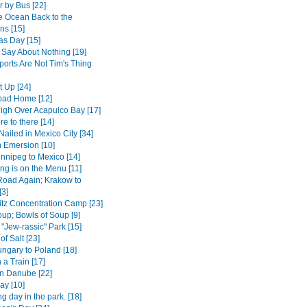
r by Bus [22]
e Ocean Back to the
ns [15]
as Day [15]
 Say About Nothing [19]
ports Are Not Tim's Thing
t Up [24]
oad Home [12]
High Over Acapulco Bay [17]
e to there [14]
Nailed in Mexico City [34]
 Emersion [10]
nnipeg to Mexico [14]
ng is on the Menu [11]
Road Again; Krakow to
[3]
tz Concentration Camp [23]
up; Bowls of Soup [9]
 "Jew-rassic" Park [15]
of Salt [23]
ngary to Poland [18]
 a Train [17]
n Danube [22]
ay [10]
ng day in the park. [18]