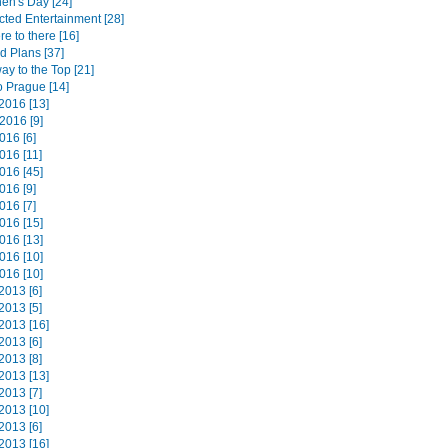
hen's Day [24]
ted Entertainment [28]
e to there [16]
d Plans [37]
way to the Top [21]
o Prague [14]
2016 [13]
2016 [9]
016 [6]
016 [11]
016 [45]
016 [9]
016 [7]
016 [15]
016 [13]
016 [10]
016 [10]
2013 [6]
2013 [5]
2013 [16]
2013 [6]
2013 [8]
2013 [13]
2013 [7]
2013 [10]
2013 [6]
2013 [16]