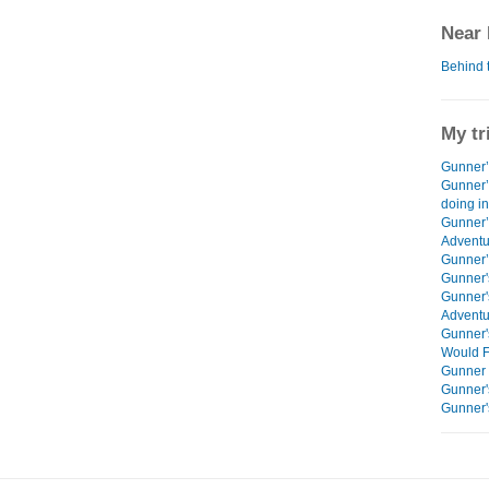
Near 
Behind 
My tr
Gunner’s
Gunner’
doing i
Gunner’
Adventu
Gunner’s
Gunner'
Gunner'
Adventu
Gunner'
Would F
Gunner 
Gunner'
Gunner'