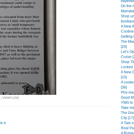
experien
On the 
Marrake
Shop unt
boutique
A New A
Continen
Getting 
The Man
[20]
Let’s O
Cruise [
Shop Til
Locked 
A New C
[10]
A cooke
[36]
Pho-maz
Good Mo
| VIEWS [232]
YWG to 
Take me
The Goo
City [17]
A Tale o
in It
Real Pa
A Ruine