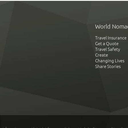
World Noma
Travel Insurance
Get a Quote
Travel Safety
Create
Changing Lives
Share Stories