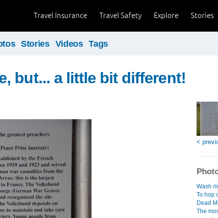
Travel Insurance
Travel Safety
Explore
Stories
otos
Stories
Videos
Tags
but... a little bit different!
< previ
Photo
Wash rin
To hop o
Dead Ma
The mos