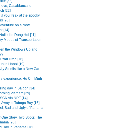
ce! [32]
move, Casablanca to
ch [22]
il you freak at the spooky
s [20]
dventure on a New
t [14]
Nailed in Dong Hoi [11]
y Modes of Transportation
pen the Windows Up and
29]
l You Drop [16]
up in Hanoi [19]
ity Smells like a New Car
ry experience, Ho Chi Minh
ing day in Saigon [34]
rning Vietnam [29]
SGN via NRT [14]
 Away to Taboga Bay [16]
d, Bad and Ugly of Panama
f One Story, Two Spots; The
nama [20]
d Day in Panama [16]