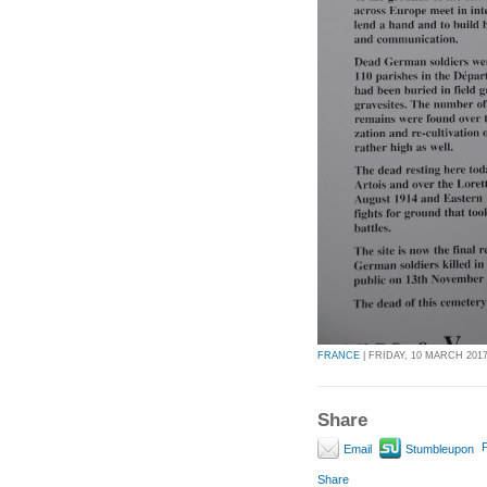
FRANCE
| FRIDAY, 10 MARCH 2017 
Share
P
Email
Stumbleupon
Share