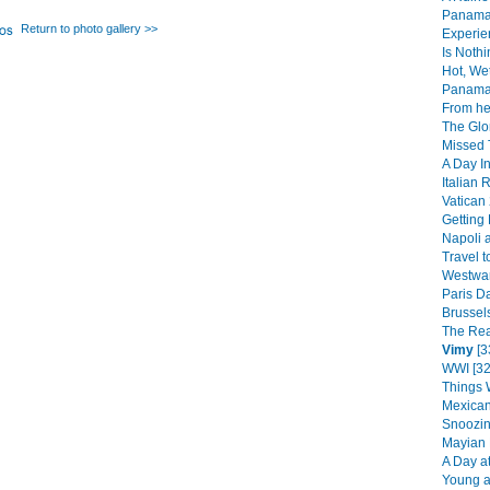
Panama 
Return to photo gallery >>
Experie
Is Noth
Hot, We
Panama 
From her
The Glo
Missed T
A Day In
Italian
Vatican 
Getting
Napoli 
Travel to
Westward
Paris Da
Brussels
The Rea
Vimy
[3
WWI [32
Things 
Mexican
Snoozin
Mayian 
A Day at
Young at