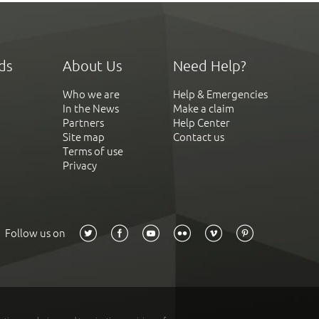
ds
About Us
Need Help?
Who we are
Help & Emergencies
In the News
Make a claim
Partners
Help Center
Site map
Contact us
Terms of use
Privacy
Follow us on