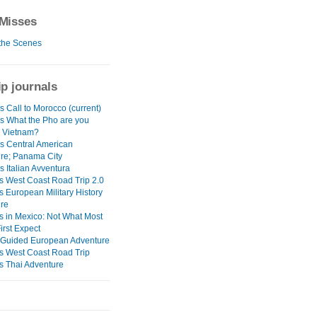
Misses
the Scenes
ip journals
 Call to Morocco (current)
s What the Pho are you
n Vietnam?
s Central American
re; Panama City
 Italian Avventura
s West Coast Road Trip 2.0
s European Military History
re
s in Mexico: Not What Most
irst Expect
Guided European Adventure
s West Coast Road Trip
s Thai Adventure