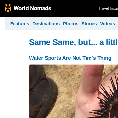
Travel Ins
Features
Destinations
Photos
Stories
Videos
Same Same, but... a littl
Water Sports Are Not Tim's Thing