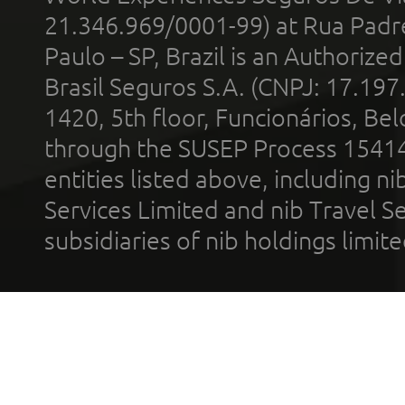
21.346.969/0001-99) at Rua Padr
Paulo – SP, Brazil is an Authoriz
Brasil Seguros S.A. (CNPJ: 17.197
1420, 5th floor, Funcionários, Bel
through the SUSEP Process 1541
entities listed above, including n
Services Limited and nib Travel Ser
subsidiaries of nib holdings limi