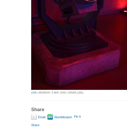
USA
| MONDAY, 9 MAY 2016 | VIEWS [281]
Share
Pin It
Email
Stumbleupon
Share