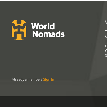
T
G
T
C
C
S
Already a member?
Sign In