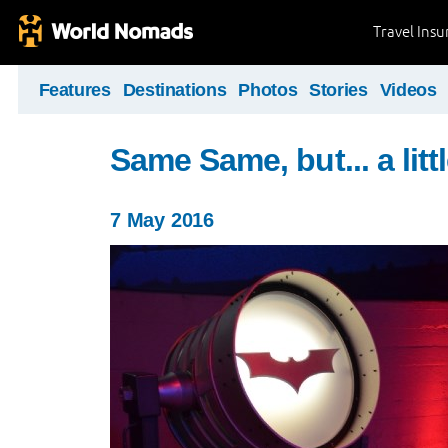
Travel Ins
Features
Destinations
Photos
Stories
Videos
Same Same, but... a littl
7 May 2016