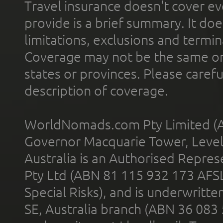
Travel insurance doesn't cover ev
provide is a brief summary. It doe
limitations, exclusions and termin
Coverage may not be the same or a
states or provinces. Please carefu
description of coverage.
WorldNomads.com Pty Limited (A
Governor Macquarie Tower, Level 
Australia is an Authorised Represe
Pty Ltd (ABN 81 115 932 173 AFS
Special Risks), and is underwritt
SE, Australia branch (ABN 36 083