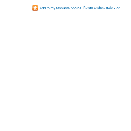
Return to photo gallery >>