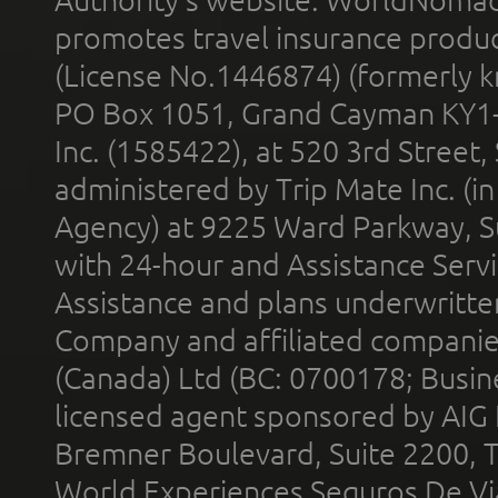
promotes travel insurance product
(License No.1446874) (formerly k
PO Box 1051, Grand Cayman KY1
Inc. (1585422), at 520 3rd Street
administered by Trip Mate Inc. (i
Agency) at 9225 Ward Parkway, Su
with 24-hour and Assistance Serv
Assistance and plans underwritt
Company and affiliated compani
(Canada) Ltd (BC: 0700178; Busin
licensed agent sponsored by AIG
Bremner Boulevard, Suite 2200, 
World Experiences Seguros De Vi