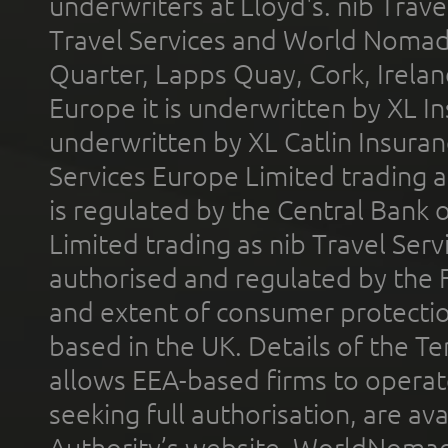
underwriters at Lloyd's. nib Trave
Travel Services and World Nomads 
Quarter, Lapps Quay, Cork, Irelan
Europe it is underwritten by XL In
underwritten by XL Catlin Insura
Services Europe Limited trading 
is regulated by the Central Bank o
Limited trading as nib Travel Se
authorised and regulated by the 
and extent of consumer protectio
based in the UK. Details of the 
allows EEA-based firms to operate
seeking full authorisation, are av
Authority’s website. WorldNomad