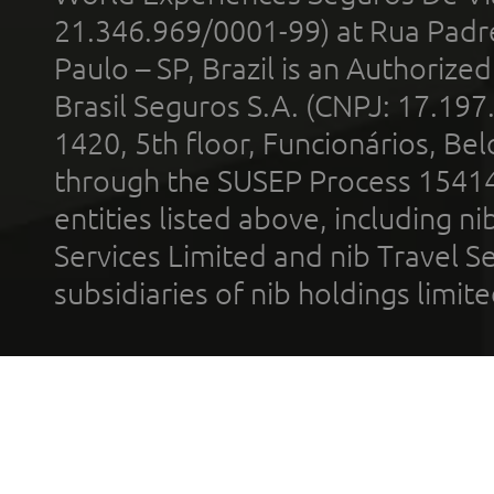
21.346.969/0001-99) at Rua Padr
Paulo – SP, Brazil is an Authoriz
Brasil Seguros S.A. (CNPJ: 17.197
1420, 5th floor, Funcionários, Bel
through the SUSEP Process 1541
entities listed above, including n
Services Limited and nib Travel Ser
subsidiaries of nib holdings limi