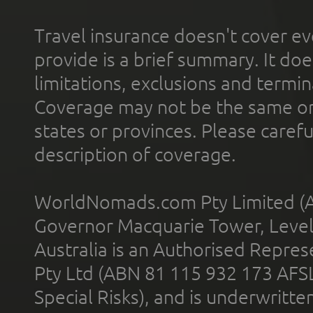
Travel insurance doesn't cover ev
provide is a brief summary. It doe
limitations, exclusions and termin
Coverage may not be the same or a
states or provinces. Please carefu
description of coverage.
WorldNomads.com Pty Limited (A
Governor Macquarie Tower, Level 
Australia is an Authorised Represe
Pty Ltd (ABN 81 115 932 173 AFS
Special Risks), and is underwritt