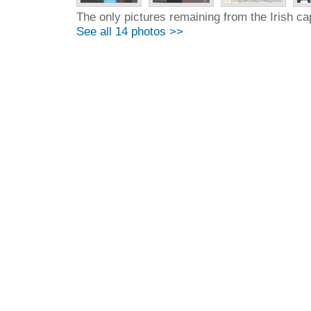
The only pictures remaining from the Irish cap
See all 14 photos >>