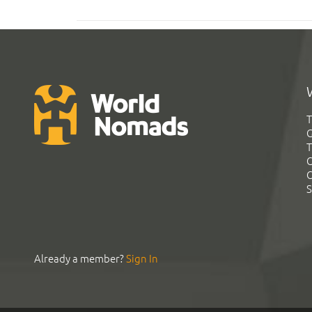
T
G
T
C
C
S
Already a member?
Sign In