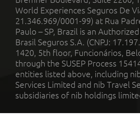
World Experiences Seguros De Vi
21.346.969/0001-99) at Rua Padr
Paulo – SP, Brazil is an Authoriz
Brasil Seguros S.A. (CNPJ: 17.197
1420, 5th floor, Funcionários, Bel
through the SUSEP Process 1541
entities listed above, including n
Services Limited and nib Travel Ser
subsidiaries of nib holdings limi