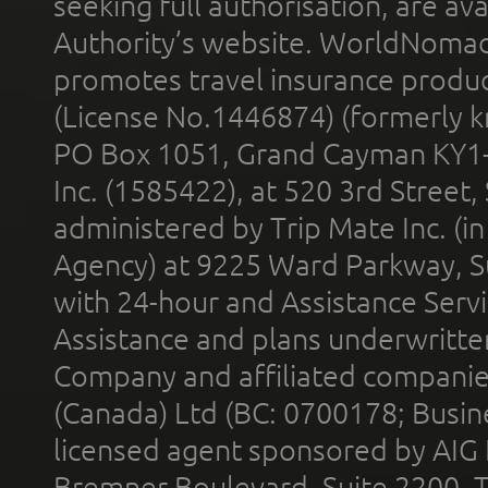
seeking full authorisation, are av
Authority’s website. WorldNomad
promotes travel insurance product
(License No.1446874) (formerly k
PO Box 1051, Grand Cayman KY1
Inc. (1585422), at 520 3rd Street
administered by Trip Mate Inc. (i
Agency) at 9225 Ward Parkway, Su
with 24-hour and Assistance Serv
Assistance and plans underwritt
Company and affiliated compani
(Canada) Ltd (BC: 0700178; Busin
licensed agent sponsored by AIG
Bremner Boulevard, Suite 2200, 