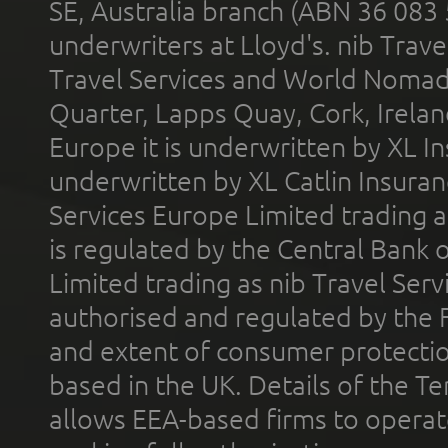
SE, Australia branch (ABN 36 083
underwriters at Lloyd's. nib Trave
Travel Services and World Nomads 
Quarter, Lapps Quay, Cork, Irelan
Europe it is underwritten by XL In
underwritten by XL Catlin Insura
Services Europe Limited trading 
is regulated by the Central Bank o
Limited trading as nib Travel Se
authorised and regulated by the 
and extent of consumer protectio
based in the UK. Details of the 
allows EEA-based firms to operate