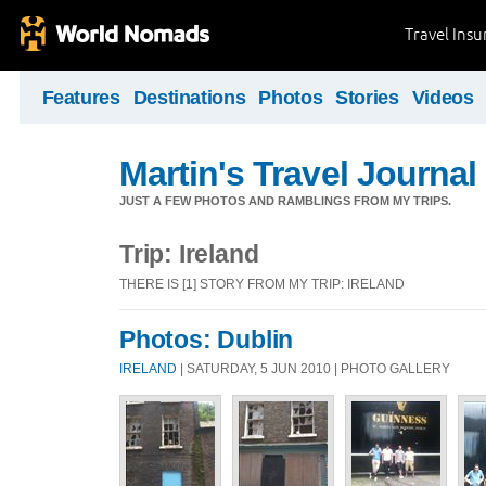
Travel Ins
Features
Destinations
Photos
Stories
Videos
Martin's Travel Journal
JUST A FEW PHOTOS AND RAMBLINGS FROM MY TRIPS.
Trip: Ireland
THERE IS [1] STORY FROM MY TRIP: IRELAND
Photos: Dublin
IRELAND
| SATURDAY, 5 JUN 2010 | PHOTO GALLERY