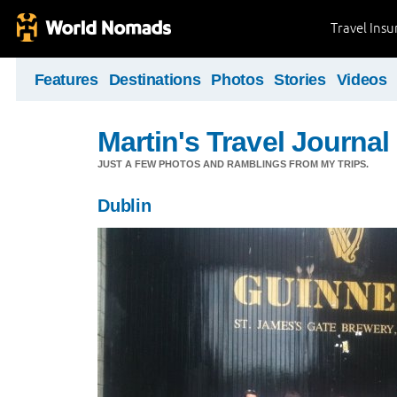
Travel Ins
Features
Destinations
Photos
Stories
Videos
Martin's Travel Journal
JUST A FEW PHOTOS AND RAMBLINGS FROM MY TRIPS.
Dublin