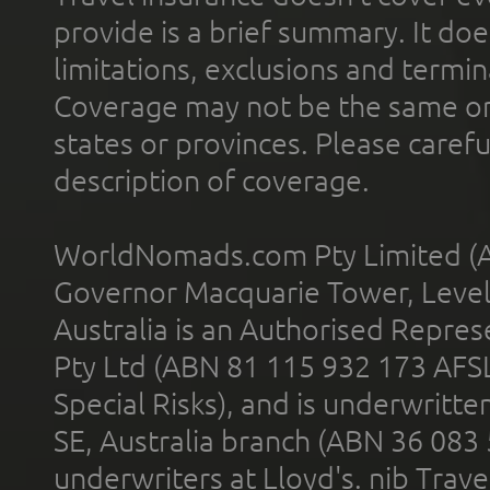
provide is a brief summary. It doe
limitations, exclusions and termin
Coverage may not be the same or a
states or provinces. Please carefu
description of coverage.
WorldNomads.com Pty Limited (A
Governor Macquarie Tower, Level 
Australia is an Authorised Represe
Pty Ltd (ABN 81 115 932 173 AFS
Special Risks), and is underwritt
SE, Australia branch (ABN 36 083
underwriters at Lloyd's. nib Trave