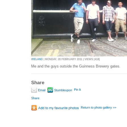
IRELAND
| MONDAY, 28 FEBRUARY 2011 | VIEWS [418]
Me and the guys outside the Guinness Brewery gates.
Share
Pin It
Email
Stumbleupon
Share
Return to photo gallery >>