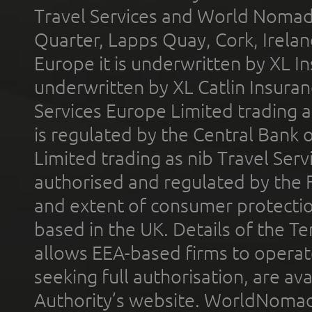
Travel Services and World Nomads 
Quarter, Lapps Quay, Cork, Irelan
Europe it is underwritten by XL In
underwritten by XL Catlin Insura
Services Europe Limited trading 
is regulated by the Central Bank o
Limited trading as nib Travel Se
authorised and regulated by the 
and extent of consumer protectio
based in the UK. Details of the 
allows EEA-based firms to operate
seeking full authorisation, are av
Authority’s website. WorldNomad