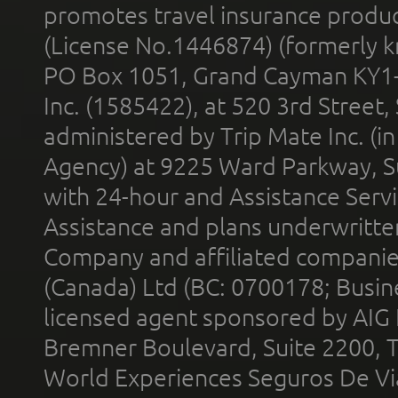
promotes travel insurance product
(License No.1446874) (formerly k
PO Box 1051, Grand Cayman KY1
Inc. (1585422), at 520 3rd Street
administered by Trip Mate Inc. (i
Agency) at 9225 Ward Parkway, Su
with 24-hour and Assistance Serv
Assistance and plans underwritt
Company and affiliated compani
(Canada) Ltd (BC: 0700178; Busin
licensed agent sponsored by AIG
Bremner Boulevard, Suite 2200, 
World Experiences Seguros De Vi