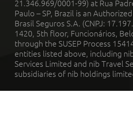
21.346.969/0001-99) at Rua Padr
Paulo – SP, Brazil is an Authoriz
Brasil Seguros S.A. (CNPJ: 17.197
1420, 5th floor, Funcionários, Bel
through the SUSEP Process 1541
entities listed above, including n
Services Limited and nib Travel Ser
subsidiaries of nib holdings limi