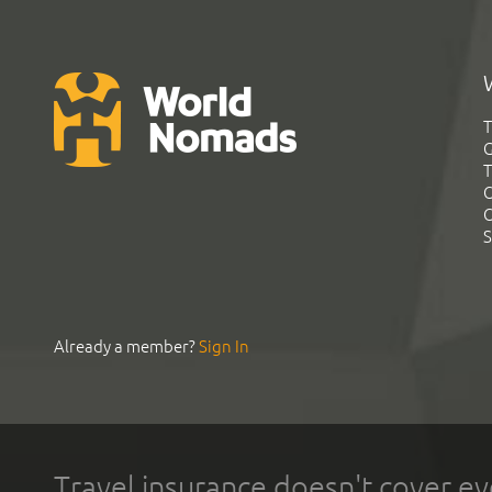
T
G
T
C
C
S
Already a member?
Sign In
Travel insurance doesn't cover ev