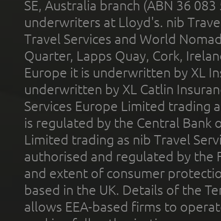
SE, Australia branch (ABN 36 083
underwriters at Lloyd's. nib Trave
Travel Services and World Nomads 
Quarter, Lapps Quay, Cork, Irelan
Europe it is underwritten by XL In
underwritten by XL Catlin Insura
Services Europe Limited trading 
is regulated by the Central Bank o
Limited trading as nib Travel Se
authorised and regulated by the 
and extent of consumer protectio
based in the UK. Details of the 
allows EEA-based firms to operate