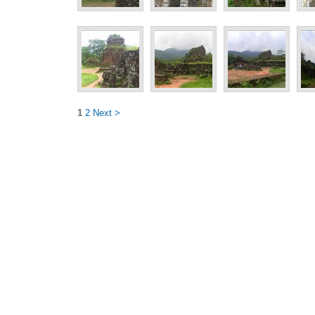
1
2
Next >