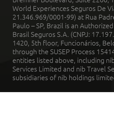
World Experiences Seguros De Vi
21.346.969/0001-99) at Rua Padr
Paulo – SP, Brazil is an Authoriz
Brasil Seguros S.A. (CNPJ: 17.197
1420, 5th floor, Funcionários, Bel
through the SUSEP Process 1541
entities listed above, including n
Services Limited and nib Travel Ser
subsidiaries of nib holdings limi