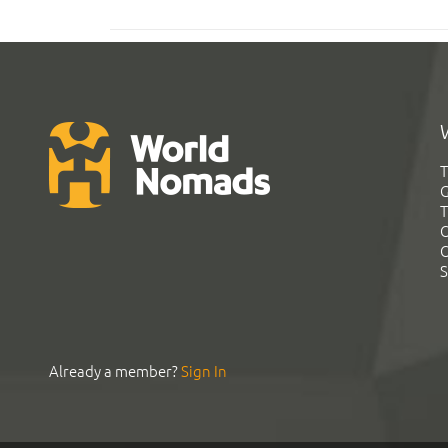
T
G
T
C
C
S
Already a member?
Sign In