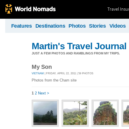
Travel Ins
Features
Destinations
Photos
Stories
Videos
Martin's Travel Journal
JUST A FEW PHOTOS AND RAMBLINGS FROM MY TRIPS.
My Son
VIETNAM
| FRIDAY, APRIL 22, 2011 | 59 PHOTOS
Photos from the Cham site
1
2
Next >