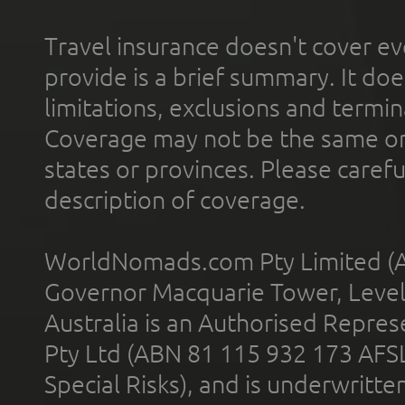
Travel insurance doesn't cover ev
provide is a brief summary. It doe
limitations, exclusions and termin
Coverage may not be the same or a
states or provinces. Please carefu
description of coverage.
WorldNomads.com Pty Limited (A
Governor Macquarie Tower, Level 
Australia is an Authorised Represe
Pty Ltd (ABN 81 115 932 173 AFS
Special Risks), and is underwritt