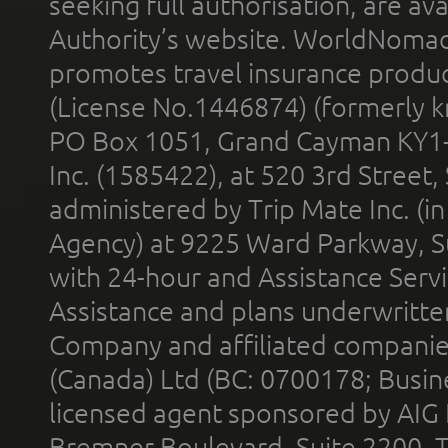
seeking full authorisation, are av
Authority’s website. WorldNomad
promotes travel insurance product
(License No.1446874) (formerly k
PO Box 1051, Grand Cayman KY1
Inc. (1585422), at 520 3rd Street
administered by Trip Mate Inc. (i
Agency) at 9225 Ward Parkway, Su
with 24-hour and Assistance Serv
Assistance and plans underwritt
Company and affiliated compani
(Canada) Ltd (BC: 0700178; Busin
licensed agent sponsored by AIG
Bremner Boulevard, Suite 2200, 