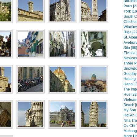
Barcelo
Paris [2
York [18
South C
Chichest
Winches
Riga [2
St. Alba
Avebur
Site [66]
Eivissa 
Newcast
Three P
Snowdon
Goodbye
Halong 
Hanoi [
The Impe
Hue [32
Vietnam
Beach [
My Son 
Hoi An [
Nha Tra
Cu Chi 
Mekong 
More Ho