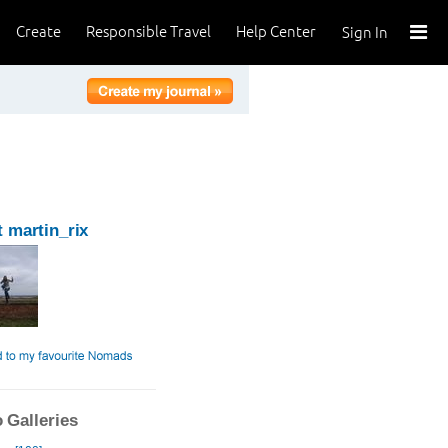
Create
Responsible Travel
Help Center
Sign In
 martin_rix
 Galleries