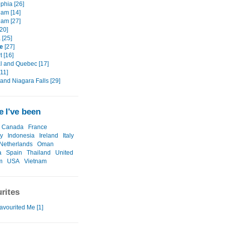
phia [26]
am [14]
am [27]
[20]
 [25]
e
[27]
t [16]
l and Quebec [17]
11]
and Niagara Falls [29]
 I've been
Canada
France
y
Indonesia
Ireland
Italy
Netherlands
Oman
a
Spain
Thailand
United
m
USA
Vietnam
rites
avourited Me [1]