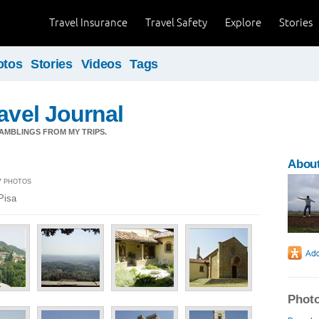
Travel Insurance
Travel Safety
Explore
Stories
otos
Stories
Videos
Tags
ravel Journal
AMBLINGS FROM MY TRIPS.
About
27 PHOTOS
Pisa
Photo