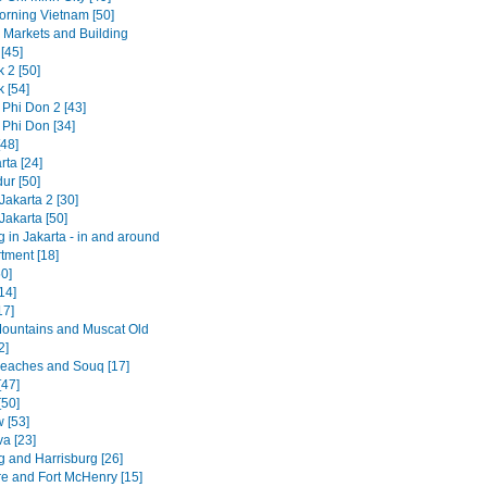
rning Vietnam [50]
g Markets and Building
[45]
 2 [50]
 [54]
 Phi Don 2 [43]
 Phi Don [34]
[48]
rta [24]
ur [50]
Jakarta 2 [30]
Jakarta [50]
 in Jakarta - in and around
tment [18]
50]
14]
17]
untains and Muscat Old
2]
aches and Souq [17]
[47]
[50]
 [53]
va [23]
g and Harrisburg [26]
re and Fort McHenry [15]