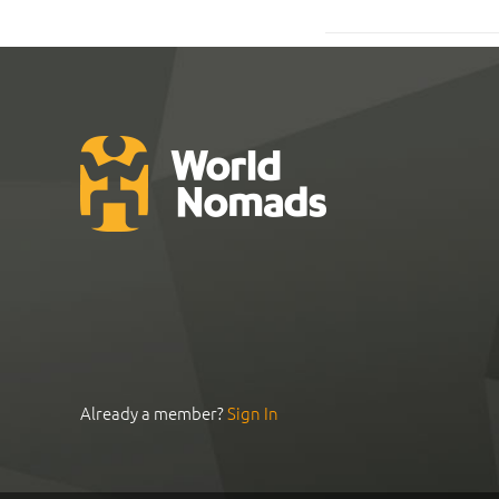
Already a member?
Sign In