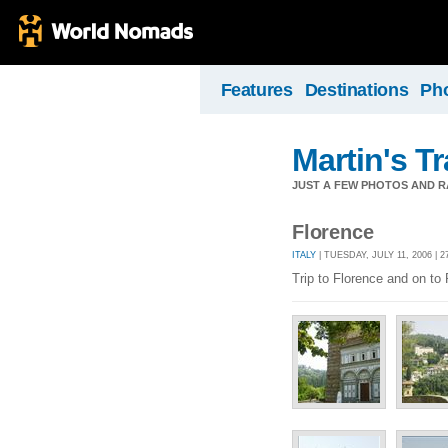
Features
Destinations
Ph
Martin's T
JUST A FEW PHOTOS AND R
Florence
ITALY
| TUESDAY, JULY 11, 2006 | 
Trip to Florence and on to 