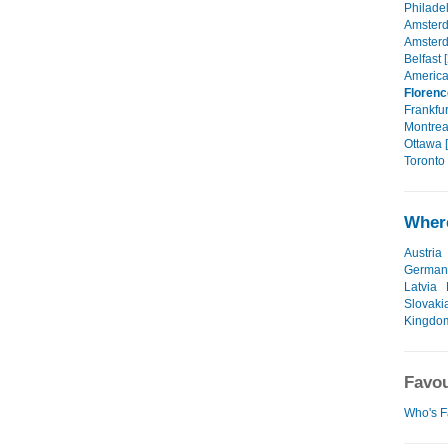
Philadel
Amsterd
Amsterd
Belfast 
America
Florenc
Frankfur
Montrea
Ottawa [
Toronto 
Where
Austria
German
Latvia
Slovaki
Kingdo
Favou
Who's F