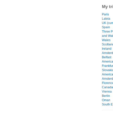
My tr
Paris
Latvia
UK (curr
Spain
Three P
and Wa
Wales
Scotlan
Ireland
Amster
Belfast
Americ
Frankfur
Slovaki
Americ
Amster
Florenc
Canada
Vienna
Berlin
Oman
South E