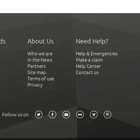
ds
About Us
Need Help?
Who we are
Help & Emergencies
In the News
Make a claim
Partners
Help Center
Site map
Contact us
Terms of use
Privacy
Follow us on