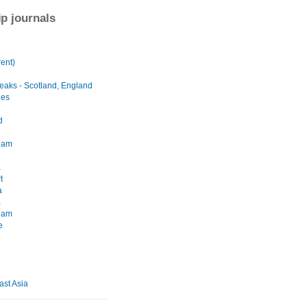
ip journals
ent)
eaks - Scotland, England
les
d
dam
a
t
a
a
dam
e
ast Asia