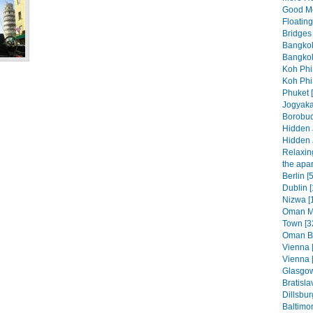
Good Mo
Floatin
Bridges 
Bangkok
Bangkok
Koh Phi
Koh Phi
Phuket 
Jogyaka
Borobud
Hidden 
Hidden 
Relaxing
the apar
Berlin [
Dublin [
Nizwa [
Oman Mo
Town [3
Oman Be
Vienna 
Vienna 
Glasgow
Bratisla
Dillsbur
Baltimo