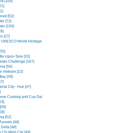
na [100]
21]
1]
oast [52]
er [72]
ter [150]
28]
ns [27]
y UNESCO World Heritage
[55]
le-Upon-Tyne [33]
eaks Challenge [167]
ia [56]
 Vietnam [22]
Bay [39]
37]
rial City - Hue [47]
]
ese Cooking and Cua Dai
63]
[59]
58]
ng [52]
Tunnels [48]
Delta [48]
 Chi Minh City [49]