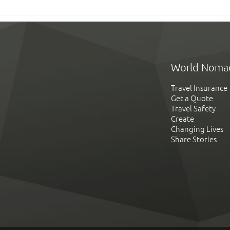
World Noma
Travel Insurance
Get a Quote
Travel Safety
Create
Changing Lives
Share Stories