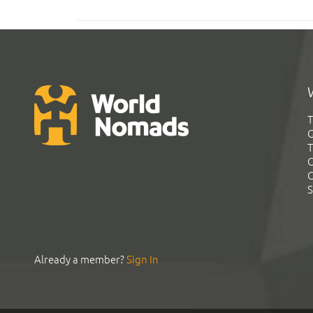
T
G
T
C
C
S
Already a member?
Sign In