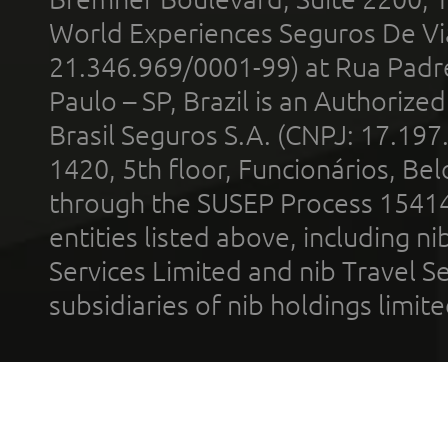
World Experiences Seguros De Vi
21.346.969/0001-99) at Rua Padr
Paulo – SP, Brazil is an Authoriz
Brasil Seguros S.A. (CNPJ: 17.197
1420, 5th floor, Funcionários, Bel
through the SUSEP Process 1541
entities listed above, including n
Services Limited and nib Travel Ser
subsidiaries of nib holdings limi