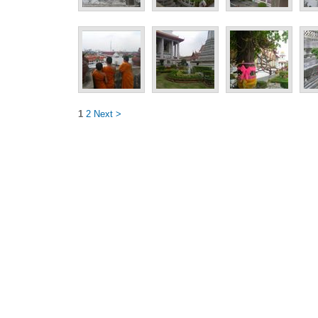
1
2
Next >