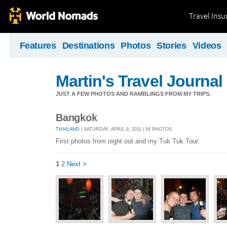
Travel Ins
Features
Destinations
Photos
Stories
Videos
Martin's Travel Journal
JUST A FEW PHOTOS AND RAMBLINGS FROM MY TRIPS.
Bangkok
THAILAND
| SATURDAY, APRIL 9, 2011 | 54 PHOTOS
First photos from night out and my Tuk Tuk Tour.
1
2
Next >