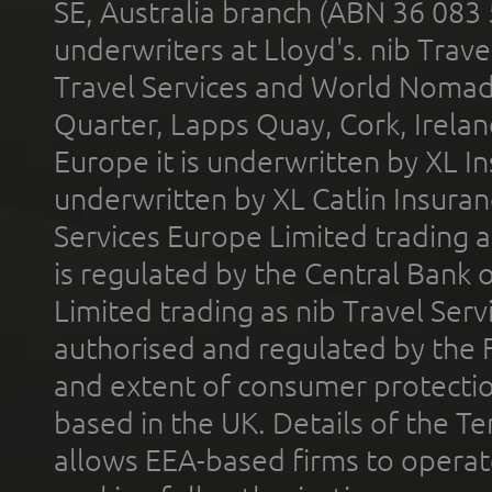
SE, Australia branch (ABN 36 083
underwriters at Lloyd's. nib Trave
Travel Services and World Nomads 
Quarter, Lapps Quay, Cork, Irelan
Europe it is underwritten by XL In
underwritten by XL Catlin Insura
Services Europe Limited trading 
is regulated by the Central Bank o
Limited trading as nib Travel Se
authorised and regulated by the 
and extent of consumer protectio
based in the UK. Details of the 
allows EEA-based firms to operate