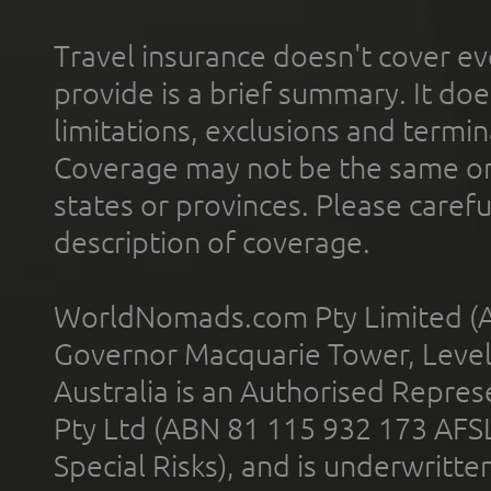
Travel insurance doesn't cover ev
provide is a brief summary. It doe
limitations, exclusions and termin
Coverage may not be the same or a
states or provinces. Please carefu
description of coverage.
WorldNomads.com Pty Limited (A
Governor Macquarie Tower, Level 
Australia is an Authorised Represe
Pty Ltd (ABN 81 115 932 173 AFS
Special Risks), and is underwritt