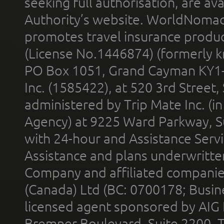
seeking full authorisation, are av
Authority’s website. WorldNomad
promotes travel insurance product
(License No.1446874) (formerly k
PO Box 1051, Grand Cayman KY1
Inc. (1585422), at 520 3rd Street
administered by Trip Mate Inc. (i
Agency) at 9225 Ward Parkway, Su
with 24-hour and Assistance Serv
Assistance and plans underwritt
Company and affiliated compani
(Canada) Ltd (BC: 0700178; Busin
licensed agent sponsored by AIG
Bremner Boulevard, Suite 2200, 