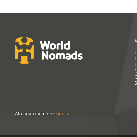
T
G
T
C
C
S
Already a member?
Sign In