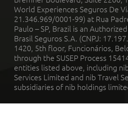
World Experiences Seguros De Vi
21.346.969/0001-99) at Rua Padr
Paulo – SP, Brazil is an Authoriz
Brasil Seguros S.A. (CNPJ: 17.197
1420, 5th floor, Funcionários, Bel
through the SUSEP Process 1541
entities listed above, including n
Services Limited and nib Travel Ser
subsidiaries of nib holdings limi