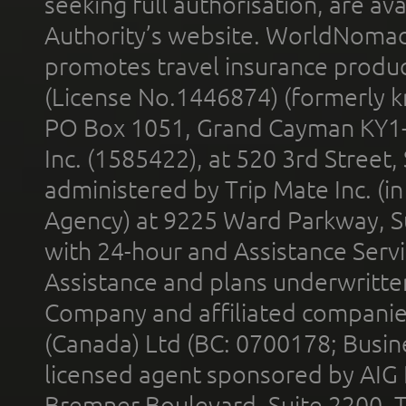
seeking full authorisation, are av
Authority’s website. WorldNomad
promotes travel insurance product
(License No.1446874) (formerly k
PO Box 1051, Grand Cayman KY1
Inc. (1585422), at 520 3rd Street
administered by Trip Mate Inc. (i
Agency) at 9225 Ward Parkway, Su
with 24-hour and Assistance Serv
Assistance and plans underwritt
Company and affiliated compani
(Canada) Ltd (BC: 0700178; Busin
licensed agent sponsored by AIG
Bremner Boulevard, Suite 2200, 