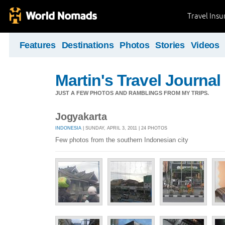
Travel Ins
Features
Destinations
Photos
Stories
Videos
Martin's Travel Journal
JUST A FEW PHOTOS AND RAMBLINGS FROM MY TRIPS.
Jogyakarta
INDONESIA
| SUNDAY, APRIL 3, 2011 | 24 PHOTOS
Few photos from the southern Indonesian city