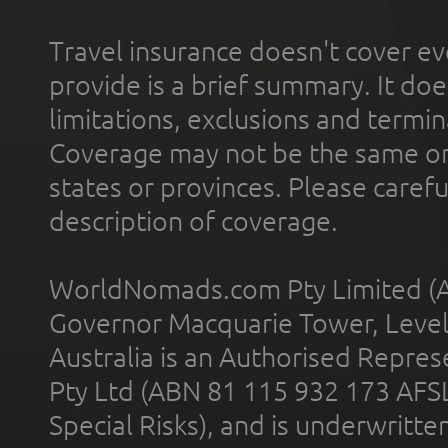
Travel insurance doesn't cover ev
provide is a brief summary. It doe
limitations, exclusions and termin
Coverage may not be the same or a
states or provinces. Please carefu
description of coverage.
WorldNomads.com Pty Limited (A
Governor Macquarie Tower, Level 
Australia is an Authorised Represe
Pty Ltd (ABN 81 115 932 173 AFS
Special Risks), and is underwritt