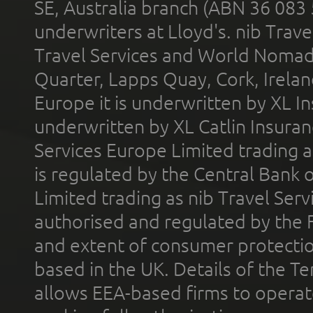
SE, Australia branch (ABN 36 083
underwriters at Lloyd's. nib Trave
Travel Services and World Nomads 
Quarter, Lapps Quay, Cork, Irelan
Europe it is underwritten by XL In
underwritten by XL Catlin Insura
Services Europe Limited trading 
is regulated by the Central Bank o
Limited trading as nib Travel Se
authorised and regulated by the 
and extent of consumer protectio
based in the UK. Details of the 
allows EEA-based firms to operate