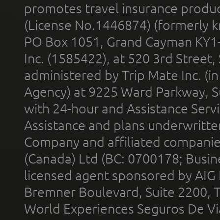
promotes travel insurance product
(License No.1446874) (formerly k
PO Box 1051, Grand Cayman KY1
Inc. (1585422), at 520 3rd Street
administered by Trip Mate Inc. (i
Agency) at 9225 Ward Parkway, Su
with 24-hour and Assistance Serv
Assistance and plans underwritt
Company and affiliated compani
(Canada) Ltd (BC: 0700178; Busin
licensed agent sponsored by AIG
Bremner Boulevard, Suite 2200, 
World Experiences Seguros De Vi