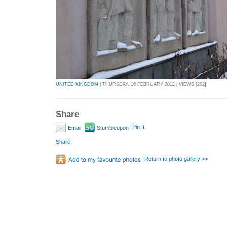
UNITED KINGDOM
| THURSDAY, 16 FEBRUARY 2012 | VIEWS [202]
Share
Pin It
Email
Stumbleupon
Share
Return to photo gallery >>