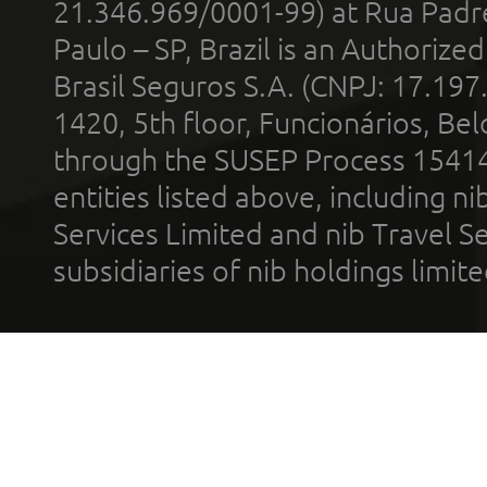
21.346.969/0001-99) at Rua Padr
Paulo – SP, Brazil is an Authoriz
Brasil Seguros S.A. (CNPJ: 17.197
1420, 5th floor, Funcionários, Bel
through the SUSEP Process 1541
entities listed above, including n
Services Limited and nib Travel Ser
subsidiaries of nib holdings limi