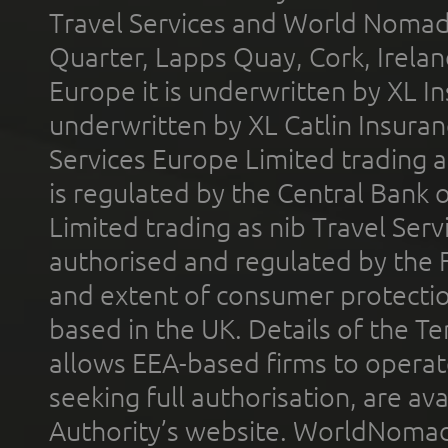
Travel Services and World Nomads 
Quarter, Lapps Quay, Cork, Irelan
Europe it is underwritten by XL In
underwritten by XL Catlin Insura
Services Europe Limited trading 
is regulated by the Central Bank o
Limited trading as nib Travel Se
authorised and regulated by the 
and extent of consumer protectio
based in the UK. Details of the 
allows EEA-based firms to operate
seeking full authorisation, are av
Authority’s website. WorldNomad