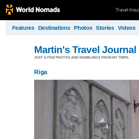
Travel Ins
Features
Destinations
Photos
Stories
Videos
Martin's Travel Journal
JUST A FEW PHOTOS AND RAMBLINGS FROM MY TRIPS.
Riga