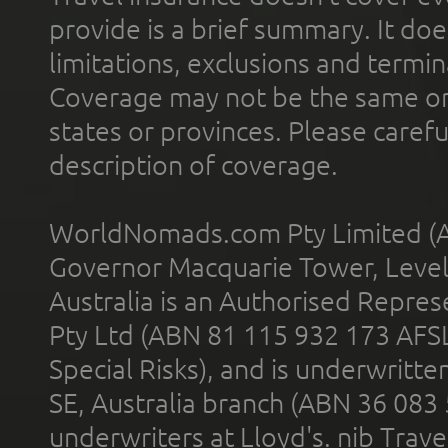
provide is a brief summary. It doe
limitations, exclusions and termin
Coverage may not be the same or a
states or provinces. Please carefu
description of coverage.
WorldNomads.com Pty Limited (A
Governor Macquarie Tower, Level 
Australia is an Authorised Represe
Pty Ltd (ABN 81 115 932 173 AFS
Special Risks), and is underwritt
SE, Australia branch (ABN 36 083
underwriters at Lloyd's. nib Trave