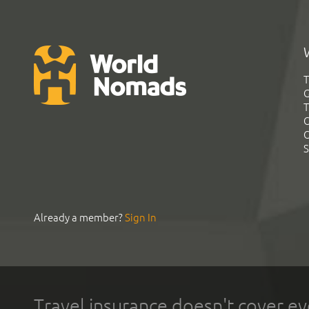
T
G
T
C
C
S
Already a member?
Sign In
Travel insurance doesn't cover ev