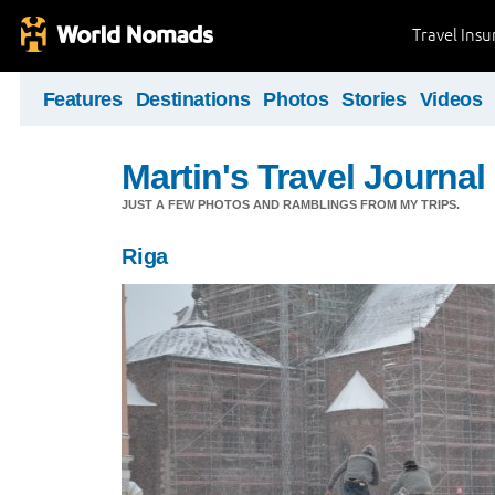
Travel Ins
Features
Destinations
Photos
Stories
Videos
Martin's Travel Journal
JUST A FEW PHOTOS AND RAMBLINGS FROM MY TRIPS.
Riga