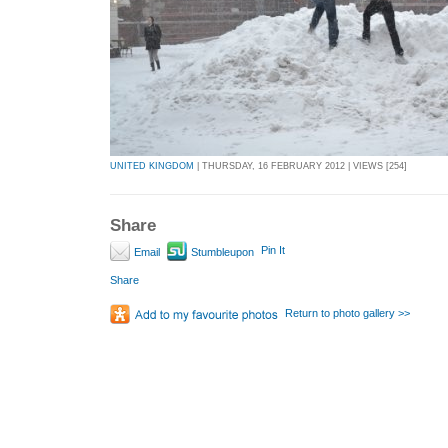
UNITED KINGDOM
| THURSDAY, 16 FEBRUARY 2012 | VIEWS [254]
Share
Pin It
Email
Stumbleupon
Share
Return to photo gallery >>