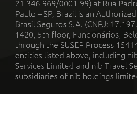
21.346.969/0001-99) at Rua Padr
Paulo – SP, Brazil is an Authoriz
Brasil Seguros S.A. (CNPJ: 17.197
1420, 5th floor, Funcionários, Bel
through the SUSEP Process 1541
entities listed above, including n
Services Limited and nib Travel Ser
subsidiaries of nib holdings limi