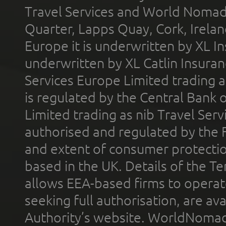
Travel Services and World Nomads 
Quarter, Lapps Quay, Cork, Irelan
Europe it is underwritten by XL In
underwritten by XL Catlin Insura
Services Europe Limited trading 
is regulated by the Central Bank o
Limited trading as nib Travel Se
authorised and regulated by the 
and extent of consumer protectio
based in the UK. Details of the 
allows EEA-based firms to operate
seeking full authorisation, are av
Authority’s website. WorldNomad