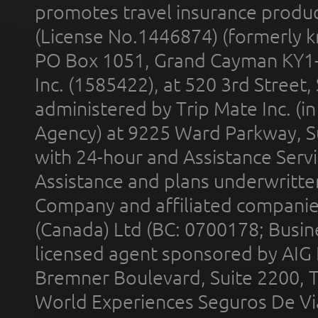
promotes travel insurance product
(License No.1446874) (formerly k
PO Box 1051, Grand Cayman KY1
Inc. (1585422), at 520 3rd Street
administered by Trip Mate Inc. (i
Agency) at 9225 Ward Parkway, Su
with 24-hour and Assistance Serv
Assistance and plans underwritt
Company and affiliated compani
(Canada) Ltd (BC: 0700178; Busin
licensed agent sponsored by AIG
Bremner Boulevard, Suite 2200, 
World Experiences Seguros De Vi