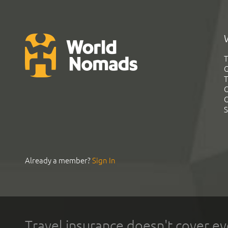
T
G
T
C
C
S
Already a member?
Sign In
Travel insurance doesn't cover ev