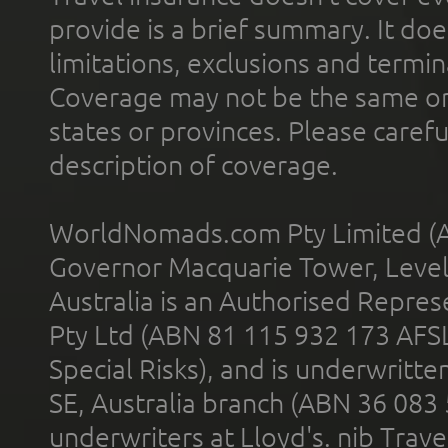
provide is a brief summary. It doe
limitations, exclusions and termin
Coverage may not be the same or a
states or provinces. Please carefu
description of coverage.
WorldNomads.com Pty Limited (A
Governor Macquarie Tower, Level 
Australia is an Authorised Represe
Pty Ltd (ABN 81 115 932 173 AFS
Special Risks), and is underwritt
SE, Australia branch (ABN 36 083
underwriters at Lloyd's. nib Trave