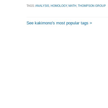
TAGS:
ANALYSIS
,
HOMOLOGY
,
MATH
,
THOMPSON GROUP
See kakimono's most popular tags >