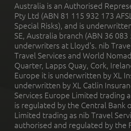
Australia is an Authorised Represe
Pty Ltd (ABN 81 115 932 173 AFS
Special Risks), and is underwritt
SE, Australia branch (ABN 36 083
underwriters at Lloyd's. nib Trave
Travel Services and World Nomads 
Quarter, Lapps Quay, Cork, Irelan
Europe it is underwritten by XL In
underwritten by XL Catlin Insura
Services Europe Limited trading 
is regulated by the Central Bank o
Limited trading as nib Travel Se
authorised and regulated by the 