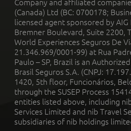
Company and affiliated compani
(Canada) Ltd (BC: 0700178; Busin
licensed agent sponsored by AIG
Bremner Boulevard, Suite 2200, 
World Experiences Seguros De Vi
21.346.969/0001-99) at Rua Padr
Paulo – SP, Brazil is an Authoriz
Brasil Seguros S.A. (CNPJ: 17.197
1420, 5th floor, Funcionários, Bel
through the SUSEP Process 1541
entities listed above, including n
Services Limited and nib Travel Ser
subsidiaries of nib holdings limi