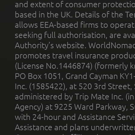
and extent of consumer protectio
based in the UK. Details of the 
allows EEA-based firms to operate
seeking full authorisation, are av
Authority’s website. WorldNomad
promotes travel insurance product
(License No.1446874) (formerly k
PO Box 1051, Grand Cayman KY1
Inc. (1585422), at 520 3rd Street
administered by Trip Mate Inc. (i
Agency) at 9225 Ward Parkway, Su
with 24-hour and Assistance Serv
Assistance and plans underwritt