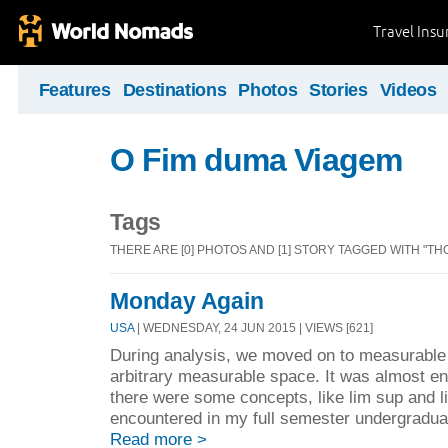
Travel Ins
Features
Destinations
Photos
Stories
Videos
O Fim duma Viagem
Tags
THERE ARE [0] PHOTOS AND [1] STORY TAGGED WITH "T
Monday Again
USA
| WEDNESDAY, 24 JUN 2015 | VIEWS [621]
During analysis, we moved on to measurable 
arbitrary measurable space. It was almost ent
there were some concepts, like lim sup and lim
encountered in my full semester undergradua
Read more >