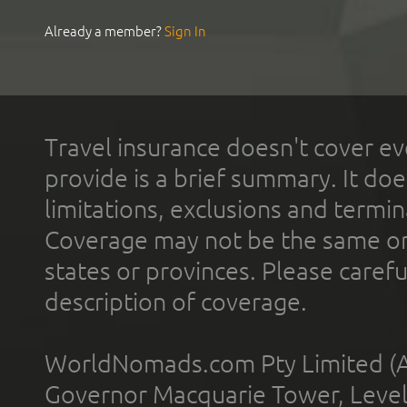
Already a member?
Sign In
Travel insurance doesn't cover ev
provide is a brief summary. It doe
limitations, exclusions and termin
Coverage may not be the same or a
states or provinces. Please carefu
description of coverage.
WorldNomads.com Pty Limited (A
Governor Macquarie Tower, Level 