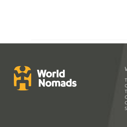
T
G
T
C
C
S