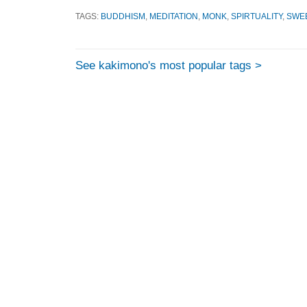
TAGS:
BUDDHISM
,
MEDITATION
,
MONK
,
SPIRTUALITY
,
SWE
See kakimono's most popular tags >