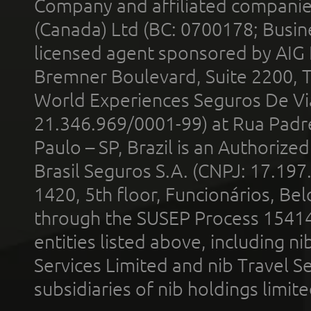
Company and affiliated compani
(Canada) Ltd (BC: 0700178; Busin
licensed agent sponsored by AIG
Bremner Boulevard, Suite 2200, 
World Experiences Seguros De Vi
21.346.969/0001-99) at Rua Padr
Paulo – SP, Brazil is an Authoriz
Brasil Seguros S.A. (CNPJ: 17.197
1420, 5th floor, Funcionários, Bel
through the SUSEP Process 1541
entities listed above, including n
Services Limited and nib Travel Ser
subsidiaries of nib holdings limi