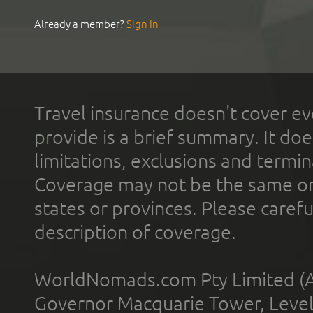
Already a member?
Sign In
Travel insurance doesn't cover ev
provide is a brief summary. It doe
limitations, exclusions and termin
Coverage may not be the same or a
states or provinces. Please carefu
description of coverage.
WorldNomads.com Pty Limited (A
Governor Macquarie Tower, Level 