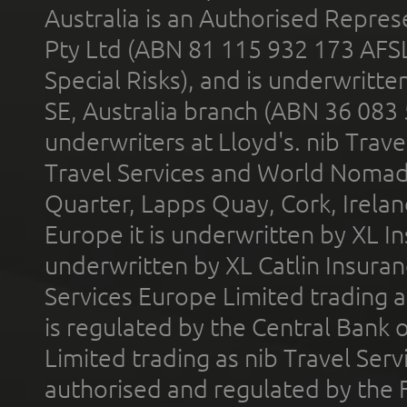
Australia is an Authorised Represe
Pty Ltd (ABN 81 115 932 173 AFS
Special Risks), and is underwritt
SE, Australia branch (ABN 36 083
underwriters at Lloyd's. nib Trave
Travel Services and World Nomads 
Quarter, Lapps Quay, Cork, Irelan
Europe it is underwritten by XL In
underwritten by XL Catlin Insura
Services Europe Limited trading 
is regulated by the Central Bank o
Limited trading as nib Travel Se
authorised and regulated by the 