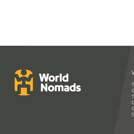
T
G
T
C
C
S