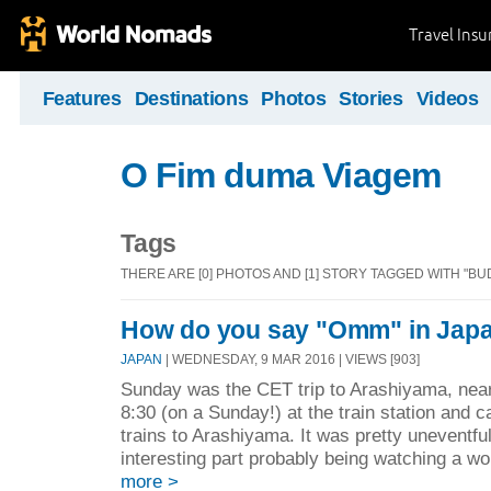
Travel Ins
Features
Destinations
Photos
Stories
Videos
O Fim duma Viagem
Tags
THERE ARE [0] PHOTOS AND [1] STORY TAGGED WITH "BU
How do you say "Omm" in Jap
JAPAN
| WEDNESDAY, 9 MAR 2016 | VIEWS [903]
Sunday was the CET trip to Arashiyama, nea
8:30 (on a Sunday!) at the train station and 
trains to Arashiyama. It was pretty uneventfu
interesting part probably being watching a w
more >