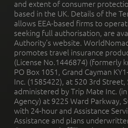
and extent of consumer protectio
based in the UK. Details of the 
allows EEA-based firms to operate
seeking full authorisation, are av
Authority’s website. WorldNomad
promotes travel insurance product
(License No.1446874) (formerly k
PO Box 1051, Grand Cayman KY1
Inc. (1585422), at 520 3rd Street
administered by Trip Mate Inc. (i
Agency) at 9225 Ward Parkway, Su
with 24-hour and Assistance Serv
Assistance and plans underwritt