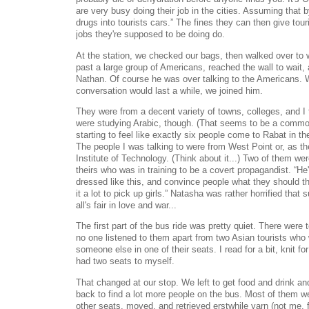
are very busy doing their job in the cities. Assuming that
drugs into tourists cars.” The fines they can then give tour
jobs they're supposed to be doing do.
At the station, we checked our bags, then walked over to 
past a large group of Americans, reached the wall to wait, 
Nathan. Of course he was over talking to the Americans. 
conversation would last a while, we joined him.
They were from a decent variety of towns, colleges, and I
were studying Arabic, though. (That seems to be a common
starting to feel like exactly six people come to Rabat in 
The people I was talking to were from West Point or, as th
Institute of Technology. (Think about it...) Two of them wer
theirs who was in training to be a covert propagandist. “He'l
dressed like this, and convince people what they should t
it a lot to pick up girls.” Natasha was rather horrified that
all's fair in love and war...
The first part of the bus ride was pretty quiet. There were
no one listened to them apart from two Asian tourists who w
someone else in one of their seats. I read for a bit, knit f
had two seats to myself.
That changed at our stop. We left to get food and drink an
back to find a lot more people on the bus. Most of them w
other seats, moved, and retrieved erstwhile yarn (not me,