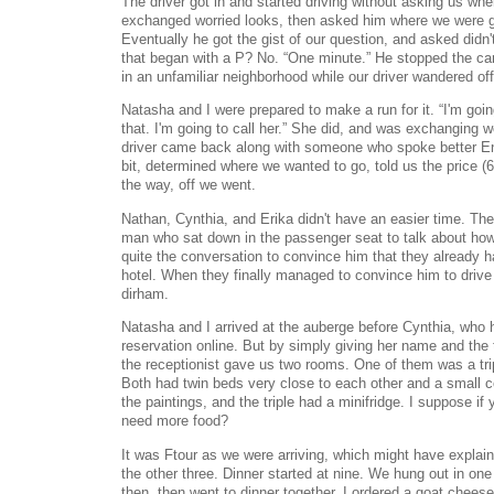
The driver got in and started driving without asking us w
exchanged worried looks, then asked him where we were g
Eventually he got the gist of our question, and asked didn
that began with a P? No. “One minute.” He stopped the car
in an unfamiliar neighborhood while our driver wandered off 
Natasha and I were prepared to make a run for it. “I'm goi
that. I'm going to call her.” She did, and was exchanging 
driver came back along with someone who spoke better Eng
bit, determined where we wanted to go, told us the price (6
the way, off we went.
Nathan, Cynthia, and Erika didn't have an easier time. The
man who sat down in the passenger seat to talk about how 
quite the conversation to convince him that they already ha
hotel. When they finally managed to convince him to drive
dirham.
Natasha and I arrived at the auberge before Cynthia, who
reservation online. But by simply giving her name and the
the receptionist gave us two rooms. One of them was a tri
Both had twin beds very close to each other and a small 
the paintings, and the triple had a minifridge. I suppose if
need more food?
It was Ftour as we were arriving, which might have explain
the other three. Dinner started at nine. We hung out in one 
then, then went to dinner together. I ordered a goat chees