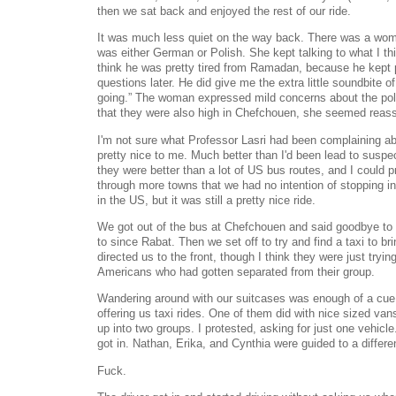
then we sat back and enjoyed the rest of our ride.
It was much less quiet on the way back. There was a wo
was either German or Polish. She kept talking to what I t
think he was pretty tired from Ramadan, because he kept 
questions later. He did give me the extra little soundbite o
going.” The woman expressed mild concerns about the pol
that they were also high in Chefchouen, she seemed reas
I'm not sure what Professor Lasri had been complaining a
pretty nice to me. Much better than I'd been lead to sus
they were better than a lot of US bus routes, and I could 
through more towns that we had no intention of stopping in
in the US, but it was still a pretty nice ride.
We got out of the bus at Chefchouen and said goodbye to 
to since Rabat. Then we set off to try and find a taxi to b
directed us to the front, though I think they were just trying
Americans who had gotten separated from their group.
Wandering around with our suitcases was enough of a cue 
offering us taxi rides. One of them did with nice sized van
up into two groups. I protested, asking for just one vehic
got in. Nathan, Erika, and Cynthia were guided to a differe
Fuck.