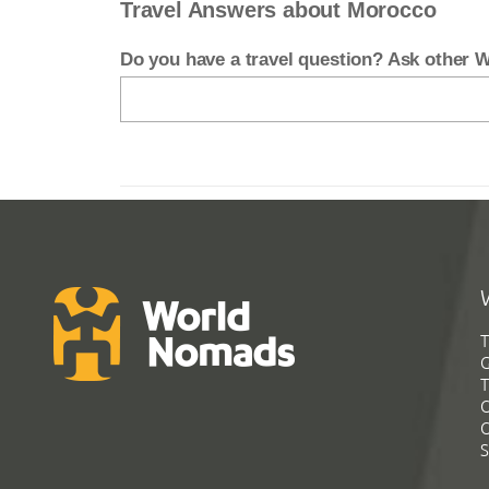
Travel Answers about Morocco
Do you have a travel question? Ask other
T
G
T
C
C
S