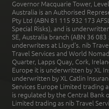
Governor Macquarie Tower, Level 
Australia is an Authorised Represe
Pty Ltd (ABN 81 115 932 173 AFS
Special Risks), and is underwritt
SE, Australia branch (ABN 36 083
underwriters at Lloyd's. nib Trave
Travel Services and World Nomads 
Quarter, Lapps Quay, Cork, Irelan
Europe it is underwritten by XL In
underwritten by XL Catlin Insura
Services Europe Limited trading 
is regulated by the Central Bank o
Limited trading as nib Travel Se