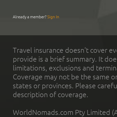
Already a member?
Sign In
Travel insurance doesn't cover ev
provide is a brief summary. It doe
limitations, exclusions and termin
Coverage may not be the same or a
states or provinces. Please carefu
description of coverage.
WorldNomads.com Pty Limited (A