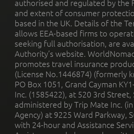
authorised and regulated by the 
and extent of consumer protectio
based in the UK. Details of the 
allows EEA-based firms to operate
seeking full authorisation, are av
Authority’s website. WorldNomad
promotes travel insurance product
(License No.1446874) (formerly k
PO Box 1051, Grand Cayman KY1
Inc. (1585422), at 520 3rd Street
administered by Trip Mate Inc. (i
Agency) at 9225 Ward Parkway, Su
with 24-hour and Assistance Serv