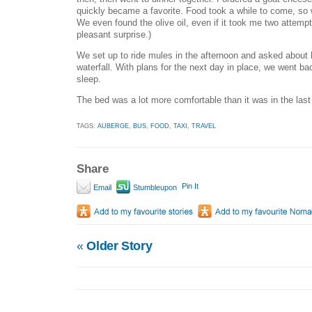
quickly became a favorite. Food took a while to come, so
We even found the olive oil, even if it took me two attempt
pleasant surprise.)
We set up to ride mules in the afternoon and asked about h
waterfall. With plans for the next day in place, we went b
sleep.
The bed was a lot more comfortable than it was in the las
TAGS:
AUBERGE
,
BUS
,
FOOD
,
TAXI
,
TRAVEL
Share
Pin It
Email
Stumbleupon
«
Older Story