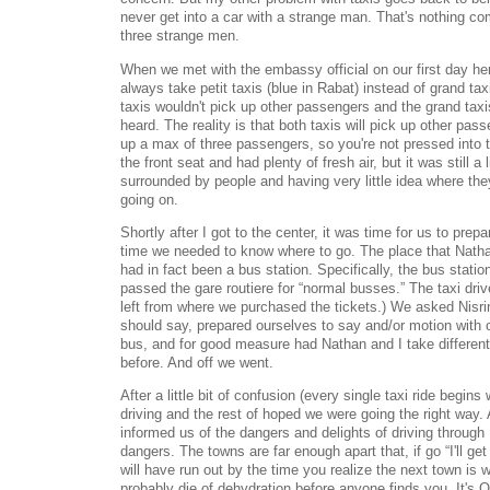
never get into a car with a strange man. That's nothing com
three strange men.
When we met with the embassy official on our first day her
always take petit taxis (blue in Rabat) instead of grand tax
taxis wouldn't pick up other passengers and the grand taxis
heard. The reality is that both taxis will pick up other passe
up a max of three passengers, so you're not pressed into 
the front seat and had plenty of fresh air, but it was still a l
surrounded by people and having very little idea where the
going on.
Shortly after I got to the center, it was time for us to prep
time we needed to know where to go. The place that Natha
had in fact been a bus station. Specifically, the bus stati
passed the gare routiere for “normal busses.” The taxi dri
left from where we purchased the tickets.) We asked Nisri
should say, prepared ourselves to say and/or motion with 
bus, and for good measure had Nathan and I take different
before. And off we went.
After a little bit of confusion (every single taxi ride begins
driving and the rest of hoped we were going the right way.
informed us of the dangers and delights of driving through
dangers. The towns are far enough apart that, if go “I'll get
will have run out by the time you realize the next town is w
probably die of dehydration before anyone finds you. It's 