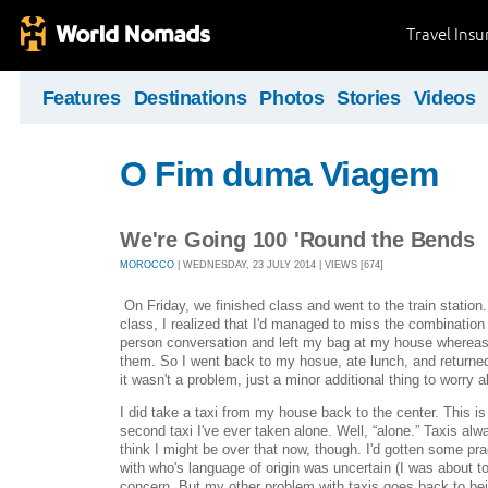
Travel Ins
Features
Destinations
Photos
Stories
Videos
O Fim duma Viagem
We're Going 100 'Round the Bends
MOROCCO
| WEDNESDAY, 23 JULY 2014 | VIEWS [674]
On Friday, we finished class and went to the train station. 
class, I realized that I'd managed to miss the combinatio
person conversation and left my bag at my house whereas 
them. So I went back to my hosue, ate lunch, and returne
it wasn't a problem, just a minor additional thing to worry a
I did take a taxi from my house back to the center. This i
second taxi I've ever taken alone. Well, “alone.” Taxis alw
think I might be over that now, though. I'd gotten some pr
with who's language of origin was uncertain (I was about to
concern. But my other problem with taxis goes back to be