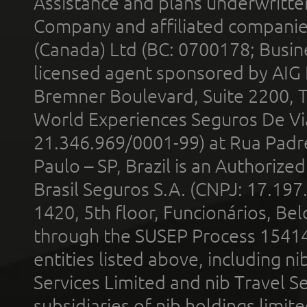
Assistance and plans underwritt
Company and affiliated compani
(Canada) Ltd (BC: 0700178; Busin
licensed agent sponsored by AIG
Bremner Boulevard, Suite 2200, 
World Experiences Seguros De Vi
21.346.969/0001-99) at Rua Padr
Paulo – SP, Brazil is an Authoriz
Brasil Seguros S.A. (CNPJ: 17.197
1420, 5th floor, Funcionários, Bel
through the SUSEP Process 1541
entities listed above, including n
Services Limited and nib Travel Ser
subsidiaries of nib holdings limi