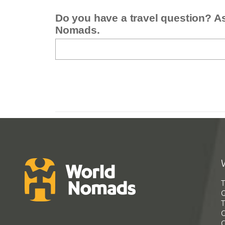
Do you have a travel question? A
Nomads.
T
G
T
C
C