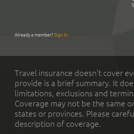
S
Already a member?
Sign In
Travel insurance doesn't cover ev
provide is a brief summary. It doe
limitations, exclusions and termin
Coverage may not be the same or a
states or provinces. Please carefu
description of coverage.