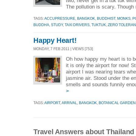
two, never get in a tuk tuk wi
The pollution is scary. Though 
TAGS:
ACCUPRESSURE
,
BANGKOK
,
BUDDHIST
,
MONKS
,
P
BUDDHA
,
STUDY
,
TAXI DRIVERS
,
TUKTUK
,
ZERO TOLERA
Happy Heart!
MONDAY, 7 FEB 2011 | VIEWS [753]
Oh how happy my heart is to be 
it is only the airport for now! 
airport I was nearing tears wh
jasmine air. Stood under the en
smells and sounds funnily eno
>
TAGS:
AIRPORT
,
ARRIVAL
,
BANGKOK
,
BOTANICAL GARDEN
Travel Answers about Thailand