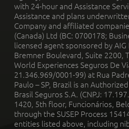
with 24-hour and Assistance Serv
Assistance and plans underwritt
Company and affiliated compani
(Canada) Ltd (BC: 0700178; Busin
licensed agent sponsored by AIG
Bremner Boulevard, Suite 2200, 
World Experiences Seguros De Vi
21.346.969/0001-99) at Rua Padr
Paulo – SP, Brazil is an Authoriz
Brasil Seguros S.A. (CNPJ: 17.197
1420, 5th floor, Funcionários, Bel
through the SUSEP Process 1541
entities listed above, including n