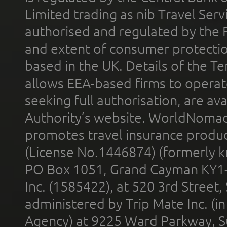
Limited trading as nib Travel Se
authorised and regulated by the 
and extent of consumer protectio
based in the UK. Details of the 
allows EEA-based firms to operate
seeking full authorisation, are av
Authority’s website. WorldNomad
promotes travel insurance product
(License No.1446874) (formerly k
PO Box 1051, Grand Cayman KY1
Inc. (1585422), at 520 3rd Street
administered by Trip Mate Inc. (i
Agency) at 9225 Ward Parkway, Su