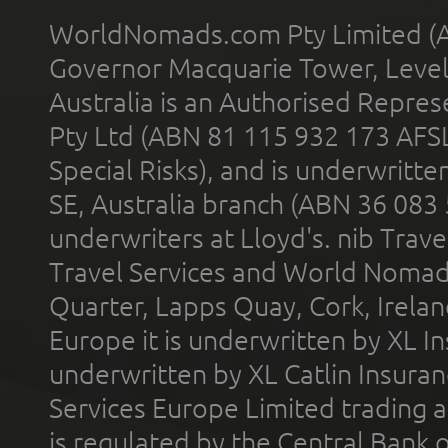
WorldNomads.com Pty Limited (A
Governor Macquarie Tower, Level 
Australia is an Authorised Represe
Pty Ltd (ABN 81 115 932 173 AFS
Special Risks), and is underwritt
SE, Australia branch (ABN 36 083
underwriters at Lloyd's. nib Trave
Travel Services and World Nomads 
Quarter, Lapps Quay, Cork, Irelan
Europe it is underwritten by XL In
underwritten by XL Catlin Insura
Services Europe Limited trading 
is regulated by the Central Bank o