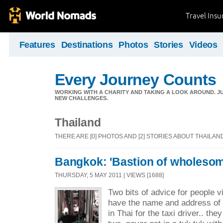
Travel Ins
Features
Destinations
Photos
Stories
Videos
Every Journey Counts
WORKING WITH A CHARITY AND TAKING A LOOK AROUND. JUS
NEW CHALLENGES.
Thailand
THERE ARE [0] PHOTOS AND [2] STORIES ABOUT THAILAN
Bangkok: 'Bastion of wholesom
THURSDAY, 5 MAY 2011 | VIEWS [1688]
Two bits of advice for people v
have the name and address of 
in Thai for the taxi driver.. the