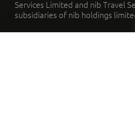
Services Limited and nib Travel Ser
subsidiaries of nib holdings limi