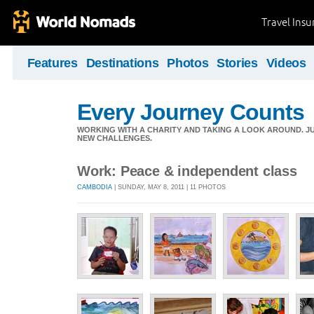
Travel Ins
Features
Destinations
Photos
Stories
Videos
Every Journey Counts
WORKING WITH A CHARITY AND TAKING A LOOK AROUND. JUS
NEW CHALLENGES.
Work: Peace & independent class
CAMBODIA
| SUNDAY, MAY 8, 2011 | 11 PHOTOS