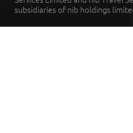
subsidiaries of nib holdings limi