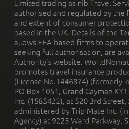
Limited trading as nib Travel Se
authorised and regulated by the 
and extent of consumer protectio
based in the UK. Details of the 
allows EEA-based firms to operate
seeking full authorisation, are av
Authority’s website. WorldNomad
promotes travel insurance product
(License No.1446874) (formerly k
PO Box 1051, Grand Cayman KY1
Inc. (1585422), at 520 3rd Street
administered by Trip Mate Inc. (i
Agency) at 9225 Ward Parkway, Su