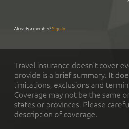
Already a member?
Sign In
Travel insurance doesn't cover ev
provide is a brief summary. It doe
limitations, exclusions and termin
Coverage may not be the same or a
states or provinces. Please carefu
description of coverage.