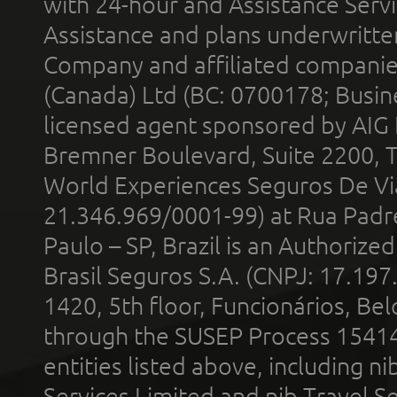
with 24-hour and Assistance Serv
Assistance and plans underwritt
Company and affiliated compani
(Canada) Ltd (BC: 0700178; Busin
licensed agent sponsored by AIG
Bremner Boulevard, Suite 2200, 
World Experiences Seguros De Vi
21.346.969/0001-99) at Rua Padr
Paulo – SP, Brazil is an Authoriz
Brasil Seguros S.A. (CNPJ: 17.197
1420, 5th floor, Funcionários, Bel
through the SUSEP Process 1541
entities listed above, including n
Services Limited and nib Travel Ser