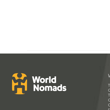
T
G
T
C
C
S