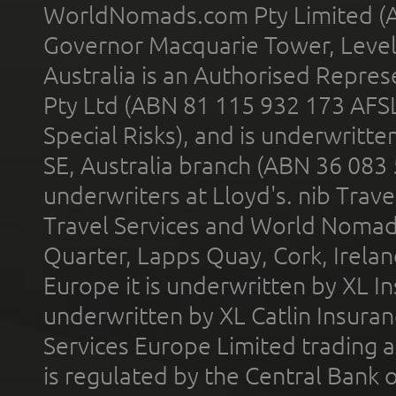
WorldNomads.com Pty Limited (A
Governor Macquarie Tower, Level 
Australia is an Authorised Represe
Pty Ltd (ABN 81 115 932 173 AFS
Special Risks), and is underwritt
SE, Australia branch (ABN 36 083
underwriters at Lloyd's. nib Trave
Travel Services and World Nomads 
Quarter, Lapps Quay, Cork, Irelan
Europe it is underwritten by XL In
underwritten by XL Catlin Insura
Services Europe Limited trading 
is regulated by the Central Bank o