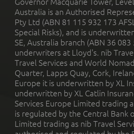
Governor Macquarie Tower, Level 
Australia is an Authorised Represe
Pty Ltd (ABN 81 115 932 173 AFS
Special Risks), and is underwritt
SE, Australia branch (ABN 36 083
underwriters at Lloyd's. nib Trave
Travel Services and World Nomads 
Quarter, Lapps Quay, Cork, Irelan
Europe it is underwritten by XL In
underwritten by XL Catlin Insura
Services Europe Limited trading 
is regulated by the Central Bank o
Limited trading as nib Travel Se
authorised and regulated by the 