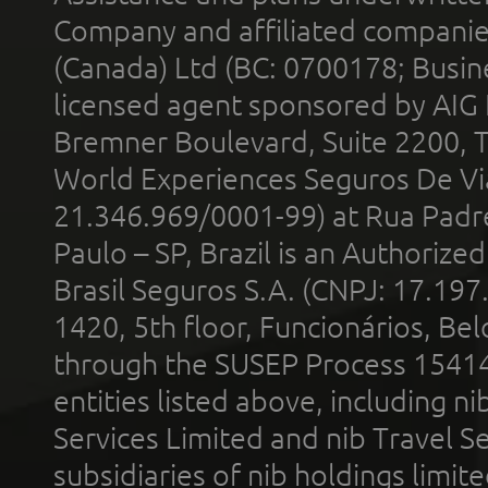
Company and affiliated compani
(Canada) Ltd (BC: 0700178; Busin
licensed agent sponsored by AIG
Bremner Boulevard, Suite 2200, 
World Experiences Seguros De Vi
21.346.969/0001-99) at Rua Padr
Paulo – SP, Brazil is an Authoriz
Brasil Seguros S.A. (CNPJ: 17.197
1420, 5th floor, Funcionários, Bel
through the SUSEP Process 1541
entities listed above, including n
Services Limited and nib Travel Ser
subsidiaries of nib holdings limi