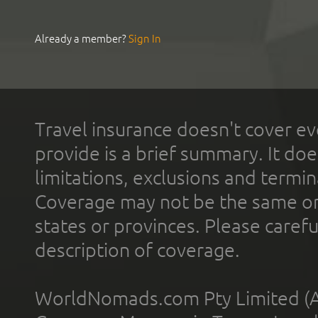
Already a member?
Sign In
Travel insurance doesn't cover ev
provide is a brief summary. It doe
limitations, exclusions and termin
Coverage may not be the same or a
states or provinces. Please carefu
description of coverage.
WorldNomads.com Pty Limited (A