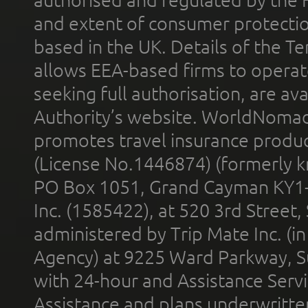
and extent of consumer protectio
based in the UK. Details of the 
allows EEA-based firms to operate
seeking full authorisation, are av
Authority’s website. WorldNomad
promotes travel insurance product
(License No.1446874) (formerly k
PO Box 1051, Grand Cayman KY1
Inc. (1585422), at 520 3rd Street
administered by Trip Mate Inc. (i
Agency) at 9225 Ward Parkway, Su
with 24-hour and Assistance Serv
Assistance and plans underwritt