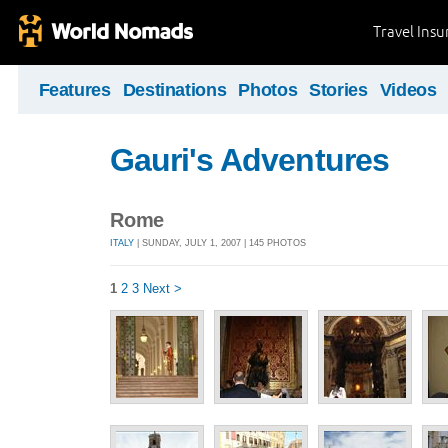
Travel Ins
Features
Destinations
Photos
Stories
Videos
Gauri's Adventures
Rome
ITALY
| SUNDAY, JULY 1, 2007 | 145 PHOTOS
1
2
3
Next >