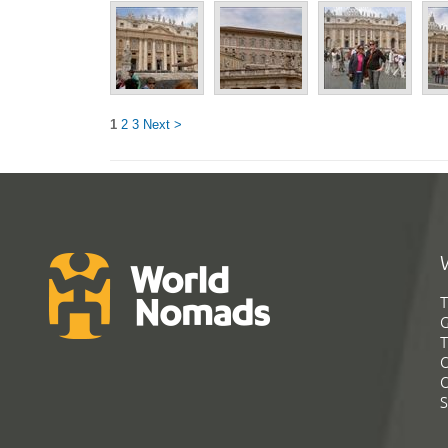
1
2
3
Next >
T
G
T
C
C
S