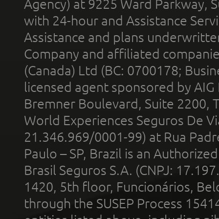
Agency) at 9225 Ward Parkway, Su
with 24-hour and Assistance Serv
Assistance and plans underwritt
Company and affiliated compani
(Canada) Ltd (BC: 0700178; Busin
licensed agent sponsored by AIG
Bremner Boulevard, Suite 2200, 
World Experiences Seguros De Vi
21.346.969/0001-99) at Rua Padr
Paulo – SP, Brazil is an Authoriz
Brasil Seguros S.A. (CNPJ: 17.197
1420, 5th floor, Funcionários, Bel
through the SUSEP Process 1541