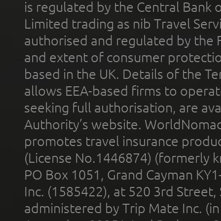
is regulated by the Central Bank o
Limited trading as nib Travel Se
authorised and regulated by the 
and extent of consumer protectio
based in the UK. Details of the 
allows EEA-based firms to operate
seeking full authorisation, are av
Authority’s website. WorldNomad
promotes travel insurance product
(License No.1446874) (formerly k
PO Box 1051, Grand Cayman KY1
Inc. (1585422), at 520 3rd Street
administered by Trip Mate Inc. (i