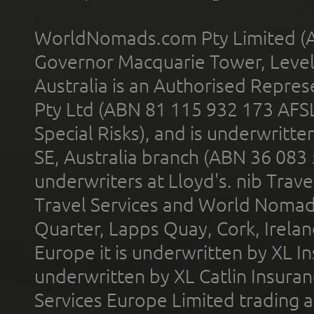
WorldNomads.com Pty Limited (A
Governor Macquarie Tower, Level 
Australia is an Authorised Represe
Pty Ltd (ABN 81 115 932 173 AFS
Special Risks), and is underwritt
SE, Australia branch (ABN 36 083
underwriters at Lloyd's. nib Trave
Travel Services and World Nomads 
Quarter, Lapps Quay, Cork, Irelan
Europe it is underwritten by XL In
underwritten by XL Catlin Insura
Services Europe Limited trading 