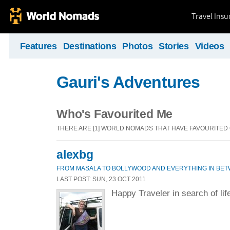
Travel Ins
Features
Destinations
Photos
Stories
Videos
Gauri's Adventures
Who's Favourited Me
THERE ARE [1] WORLD NOMADS THAT HAVE FAVOURITED
alexbg
FROM MASALA TO BOLLYWOOD AND EVERYTHING IN BET
LAST POST: SUN, 23 OCT 2011
Happy Traveler in search of lif