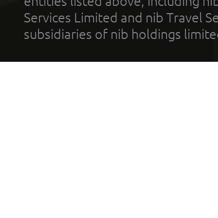
entities listed above, including n
Services Limited and nib Travel Ser
subsidiaries of nib holdings limi