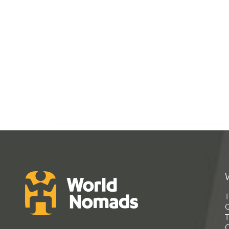
T
G
T
C