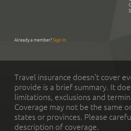
C
S
Already a member?
Sign In
Travel insurance doesn't cover ev
provide is a brief summary. It doe
limitations, exclusions and termin
Coverage may not be the same or a
states or provinces. Please carefu
description of coverage.