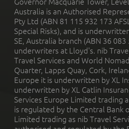
Governor Macquarie Tower, Level 
Australia is an Authorised Represe
Pty Ltd (ABN 81 115 932 173 AFS
Special Risks), and is underwritt
SE, Australia branch (ABN 36 083
underwriters at Lloyd's. nib Trave
Travel Services and World Nomads 
Quarter, Lapps Quay, Cork, Irelan
Europe it is underwritten by XL In
underwritten by XL Catlin Insura
Services Europe Limited trading 
is regulated by the Central Bank o
Limited trading as nib Travel Se
authorised and regulated by the 