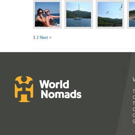
1
2
Next >
T
G
T
C
C
S