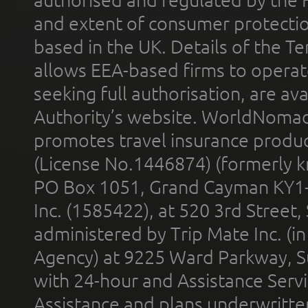
and extent of consumer protectio
based in the UK. Details of the 
allows EEA-based firms to operate
seeking full authorisation, are av
Authority’s website. WorldNomad
promotes travel insurance product
(License No.1446874) (formerly k
PO Box 1051, Grand Cayman KY1
Inc. (1585422), at 520 3rd Street
administered by Trip Mate Inc. (i
Agency) at 9225 Ward Parkway, Su
with 24-hour and Assistance Serv
Assistance and plans underwritt