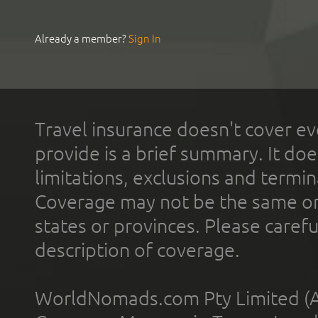
Already a member?
Sign In
Travel insurance doesn't cover ev
provide is a brief summary. It doe
limitations, exclusions and termin
Coverage may not be the same or a
states or provinces. Please carefu
description of coverage.
WorldNomads.com Pty Limited (A