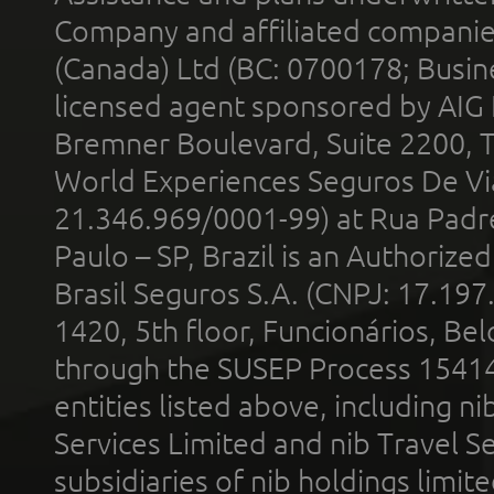
Company and affiliated compani
(Canada) Ltd (BC: 0700178; Busin
licensed agent sponsored by AIG
Bremner Boulevard, Suite 2200, 
World Experiences Seguros De Vi
21.346.969/0001-99) at Rua Padr
Paulo – SP, Brazil is an Authoriz
Brasil Seguros S.A. (CNPJ: 17.197
1420, 5th floor, Funcionários, Bel
through the SUSEP Process 1541
entities listed above, including n
Services Limited and nib Travel Ser
subsidiaries of nib holdings limi