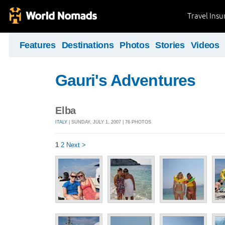
Travel Ins
Features
Destinations
Photos
Stories
Videos
Gauri's Adventures
Elba
ITALY
| SUNDAY, JULY 1, 2007 | 76 PHOTOS
1
2
Next >