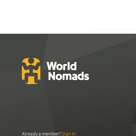
Already a member?
Sign In