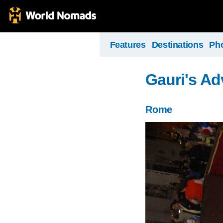
Features
Destinations
Ph
Gauri's Ad
Rome