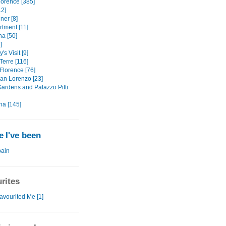
lorence [385]
12]
ner [8]
rtment [11]
na [50]
]
's Visit [9]
Terre [116]
Florence [76]
an Lorenzo [23]
Gardens and Palazzo Pitti
na [145]
 I've been
ain
rites
avourited Me [1]