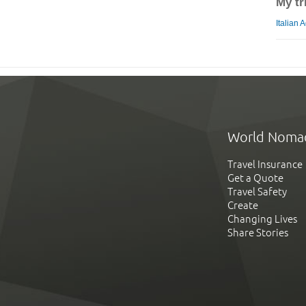
My tr
Italian 
World Noma
Travel Insurance
Get a Quote
Travel Safety
Create
Changing Lives
Share Stories