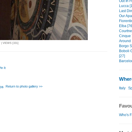
Out In F
Lucca [
Last Din
Our Apa
Fiorenti
Elba [76
Courtney
Cinque 
Around 
| VIEWS [331]
Borgo S
Boboli 
[27]
Barcelo
in It
Where
Return to photo gallery >>
Italy
Sp
Favou
Who's F