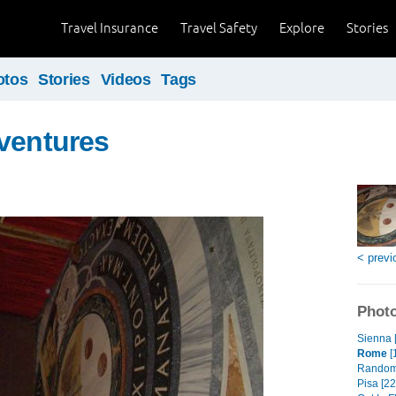
Travel Insurance
Travel Safety
Explore
Stories
otos
Stories
Videos
Tags
ventures
< previ
Photo
Sienna 
Rome
[
Random
Pisa [22