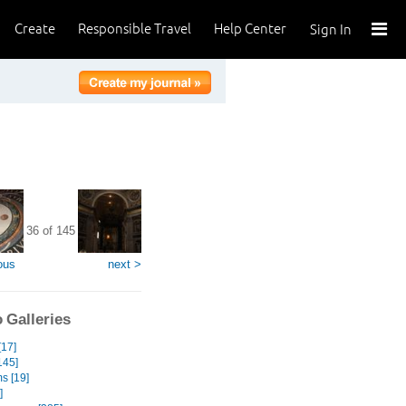
Create
Responsible Travel
Help Center
Sign In
36 of 145
ous
next >
 Galleries
[17]
145]
s [19]
]