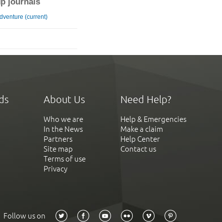
ip journals
Adventure (current)
ds
About Us
Need Help?
Who we are
Help & Emergencies
In the News
Make a claim
Partners
Help Center
Site map
Contact us
Terms of use
Privacy
Follow us on