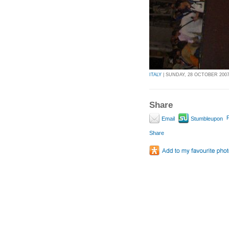
ITALY
| SUNDAY, 28 OCTOBER 2007 
Share
P
Email
Stumbleupon
Share