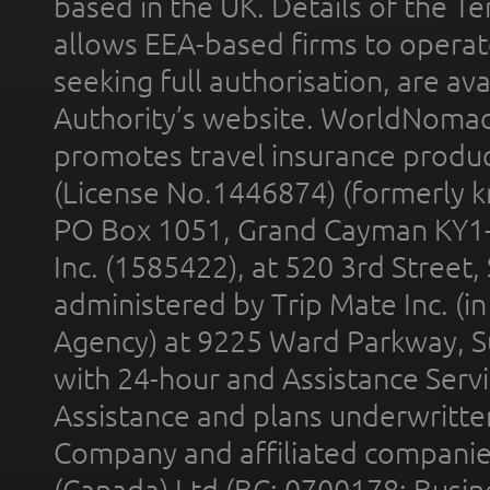
based in the UK. Details of the 
allows EEA-based firms to operate
seeking full authorisation, are av
Authority’s website. WorldNomad
promotes travel insurance product
(License No.1446874) (formerly k
PO Box 1051, Grand Cayman KY1
Inc. (1585422), at 520 3rd Street
administered by Trip Mate Inc. (i
Agency) at 9225 Ward Parkway, Su
with 24-hour and Assistance Serv
Assistance and plans underwritt
Company and affiliated compani
(Canada) Ltd (BC: 0700178; Busin