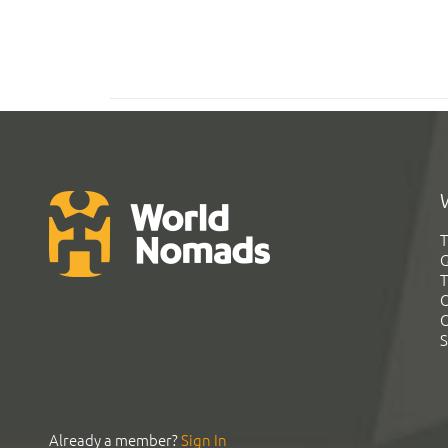
T
G
T
C
C
S
Already a member?
Sign In