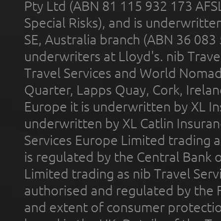
Pty Ltd (ABN 81 115 932 173 AFS
Special Risks), and is underwritt
SE, Australia branch (ABN 36 083
underwriters at Lloyd's. nib Trave
Travel Services and World Nomads 
Quarter, Lapps Quay, Cork, Irelan
Europe it is underwritten by XL In
underwritten by XL Catlin Insura
Services Europe Limited trading 
is regulated by the Central Bank o
Limited trading as nib Travel Se
authorised and regulated by the 
and extent of consumer protectio