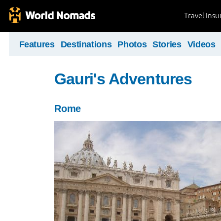
Travel Ins
Features
Destinations
Photos
Stories
Videos
Gauri's Adventures
Rome