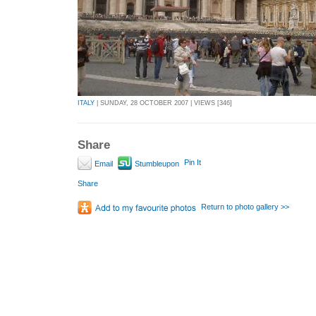
ITALY
| SUNDAY, 28 OCTOBER 2007 | VIEWS [346]
Share
Pin It
Email
Stumbleupon
Share
Return to photo gallery >>