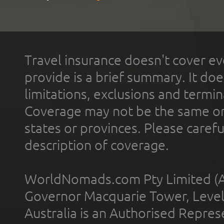
Travel insurance doesn't cover ev
provide is a brief summary. It doe
limitations, exclusions and termin
Coverage may not be the same or a
states or provinces. Please carefu
description of coverage.
WorldNomads.com Pty Limited (A
Governor Macquarie Tower, Level 
Australia is an Authorised Represe