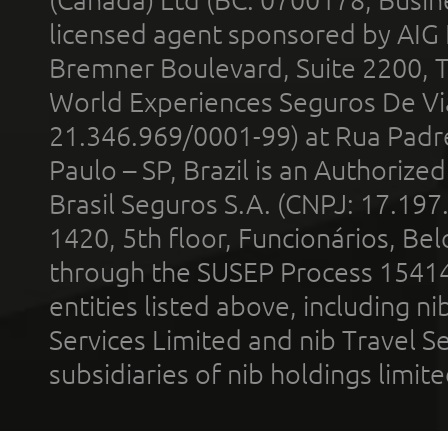
licensed agent sponsored by AIG
Bremner Boulevard, Suite 2200, 
World Experiences Seguros De Vi
21.346.969/0001-99) at Rua Padr
Paulo – SP, Brazil is an Authoriz
Brasil Seguros S.A. (CNPJ: 17.197
1420, 5th floor, Funcionários, Bel
through the SUSEP Process 1541
entities listed above, including n
Services Limited and nib Travel Ser
subsidiaries of nib holdings limi