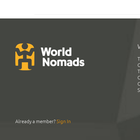
T
G
T
C
C
S
Already a member?
Sign In