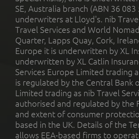
SE, Australia branch (ABN 36 083
underwriters at Lloyd's. nib Trave
Travel Services and World Nomads 
Quarter, Lapps Quay, Cork, Irelan
Europe it is underwritten by XL In
underwritten by XL Catlin Insura
Services Europe Limited trading 
is regulated by the Central Bank o
Limited trading as nib Travel Se
authorised and regulated by the 
and extent of consumer protectio
based in the UK. Details of the 
allows EEA-based firms to operate