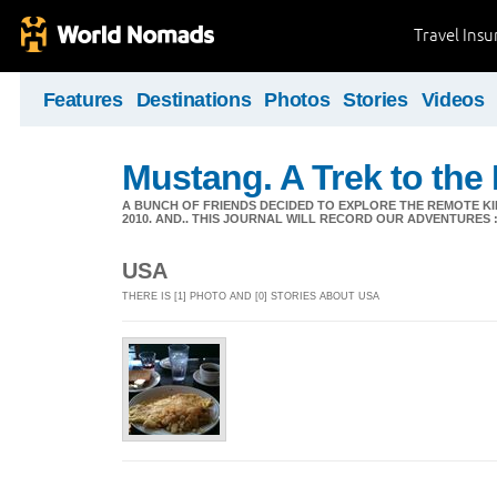
Travel Ins
Features
Destinations
Photos
Stories
Videos
Mustang. A Trek to the
A BUNCH OF FRIENDS DECIDED TO EXPLORE THE REMOTE KI
2010. AND.. THIS JOURNAL WILL RECORD OUR ADVENTURES :
USA
THERE IS [1] PHOTO AND [0] STORIES ABOUT USA