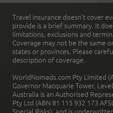
Travel insurance doesn't cover ev
provide is a brief summary. It doe
limitations, exclusions and termin
Coverage may not be the same or a
states or provinces. Please carefu
description of coverage.
WorldNomads.com Pty Limited (A
Governor Macquarie Tower, Level 
Australia is an Authorised Represe
Pty Ltd (ABN 81 115 932 173 AFS
Special Risks), and is underwritt