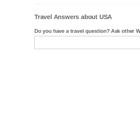
Travel Answers about USA
Do you have a travel question? Ask other