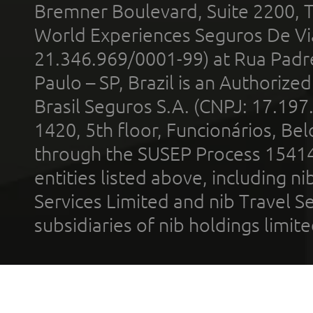
Bremner Boulevard, Suite 2200, 
World Experiences Seguros De Vi
21.346.969/0001-99) at Rua Padr
Paulo – SP, Brazil is an Authoriz
Brasil Seguros S.A. (CNPJ: 17.197
1420, 5th floor, Funcionários, Bel
through the SUSEP Process 1541
entities listed above, including n
Services Limited and nib Travel Ser
subsidiaries of nib holdings limi