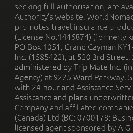
seeking full authorisation, are av
Authority’s website. WorldNomad
promotes travel insurance product
(License No.1446874) (formerly k
PO Box 1051, Grand Cayman KY1
Inc. (1585422), at 520 3rd Street
administered by Trip Mate Inc. (i
Agency) at 9225 Ward Parkway, Su
with 24-hour and Assistance Serv
Assistance and plans underwritt
Company and affiliated compani
(Canada) Ltd (BC: 0700178; Busin
licensed agent sponsored by AIG