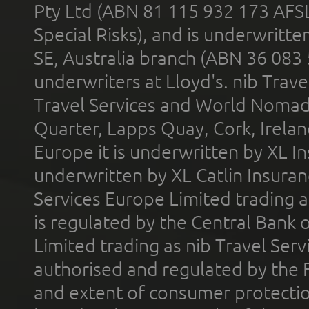
Pty Ltd (ABN 81 115 932 173 AFS
Special Risks), and is underwritt
SE, Australia branch (ABN 36 083
underwriters at Lloyd's. nib Trave
Travel Services and World Nomads 
Quarter, Lapps Quay, Cork, Irelan
Europe it is underwritten by XL In
underwritten by XL Catlin Insura
Services Europe Limited trading 
is regulated by the Central Bank o
Limited trading as nib Travel Se
authorised and regulated by the 
and extent of consumer protectio