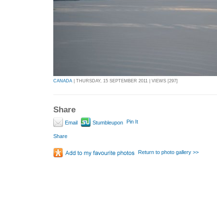
CANADA
| THURSDAY, 15 SEPTEMBER 2011 | VIEWS [297]
Share
Pin It
Email
Stumbleupon
Share
Return to photo gallery >>