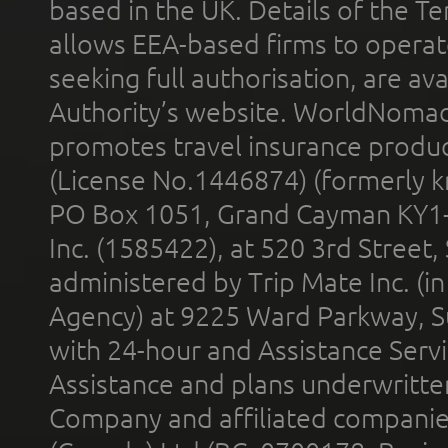
based in the UK. Details of the 
allows EEA-based firms to operate
seeking full authorisation, are av
Authority’s website. WorldNomad
promotes travel insurance product
(License No.1446874) (formerly k
PO Box 1051, Grand Cayman KY1
Inc. (1585422), at 520 3rd Street
administered by Trip Mate Inc. (i
Agency) at 9225 Ward Parkway, Su
with 24-hour and Assistance Serv
Assistance and plans underwritt
Company and affiliated compani