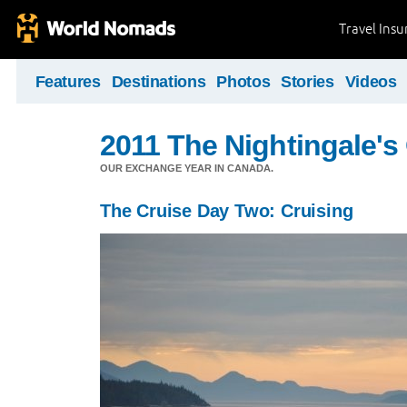
Travel Ins
Features
Destinations
Photos
Stories
Videos
2011 The Nightingale'
OUR EXCHANGE YEAR IN CANADA.
The Cruise Day Two: Cruising