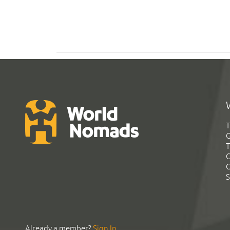
T
G
T
C
C
S
Already a member?
Sign In