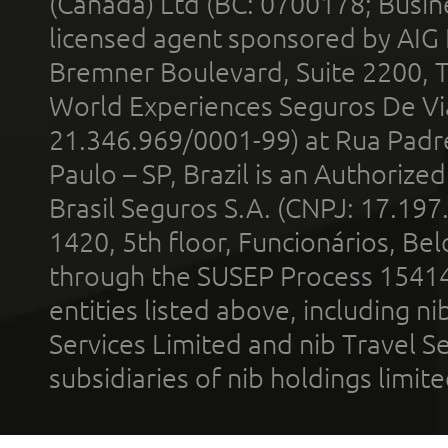
(Canada) Ltd (BC: 0700178; Busin
licensed agent sponsored by AIG
Bremner Boulevard, Suite 2200, 
World Experiences Seguros De Vi
21.346.969/0001-99) at Rua Padr
Paulo – SP, Brazil is an Authoriz
Brasil Seguros S.A. (CNPJ: 17.197
1420, 5th floor, Funcionários, Bel
through the SUSEP Process 1541
entities listed above, including n
Services Limited and nib Travel Ser
subsidiaries of nib holdings limi