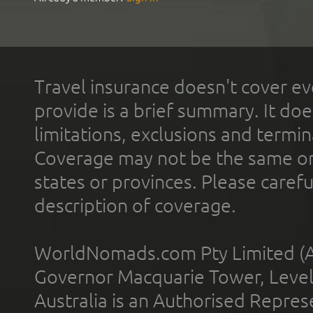
Travel insurance doesn't cover ev
provide is a brief summary. It doe
limitations, exclusions and termin
Coverage may not be the same or a
states or provinces. Please carefu
description of coverage.
WorldNomads.com Pty Limited (A
Governor Macquarie Tower, Level 
Australia is an Authorised Represe