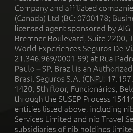
Company and affiliated compani
(Canada) Ltd (BC: 0700178; Busin
licensed agent sponsored by AIG
Bremner Boulevard, Suite 2200, 
World Experiences Seguros De Vi
21.346.969/0001-99) at Rua Padr
Paulo – SP, Brazil is an Authoriz
Brasil Seguros S.A. (CNPJ: 17.197
1420, 5th floor, Funcionários, Bel
through the SUSEP Process 1541
entities listed above, including n
Services Limited and nib Travel Ser
subsidiaries of nib holdings limi