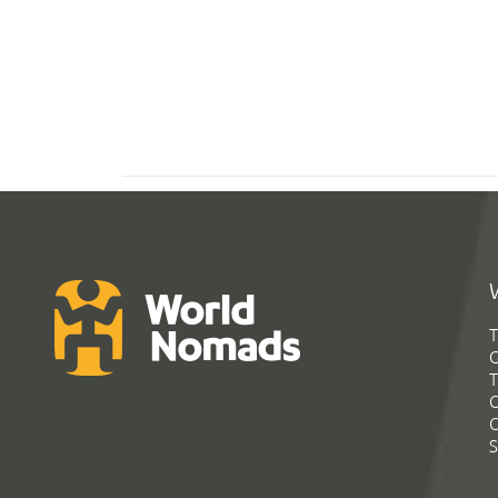
T
G
T
C
C
S