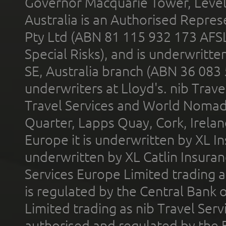
Governor Macquarie Tower, Level 
Australia is an Authorised Represe
Pty Ltd (ABN 81 115 932 173 AFS
Special Risks), and is underwritt
SE, Australia branch (ABN 36 083
underwriters at Lloyd's. nib Trave
Travel Services and World Nomads 
Quarter, Lapps Quay, Cork, Irelan
Europe it is underwritten by XL In
underwritten by XL Catlin Insura
Services Europe Limited trading 
is regulated by the Central Bank o
Limited trading as nib Travel Se
authorised and regulated by the 