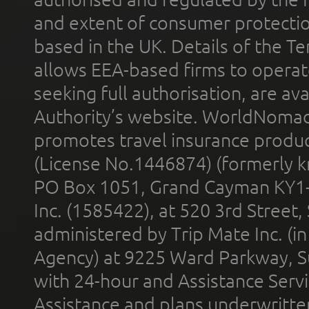
and extent of consumer protectio
based in the UK. Details of the 
allows EEA-based firms to operate
seeking full authorisation, are av
Authority’s website. WorldNomad
promotes travel insurance product
(License No.1446874) (formerly k
PO Box 1051, Grand Cayman KY1
Inc. (1585422), at 520 3rd Street
administered by Trip Mate Inc. (i
Agency) at 9225 Ward Parkway, Su
with 24-hour and Assistance Serv
Assistance and plans underwritt