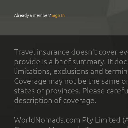
Already a member?
Sign In
Travel insurance doesn't cover ev
provide is a brief summary. It doe
limitations, exclusions and termin
Coverage may not be the same or a
states or provinces. Please carefu
description of coverage.
WorldNomads.com Pty Limited (A