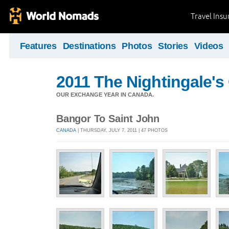
Travel Ins
Features
Destinations
Photos
Stories
Videos
2011 The Nightingale'
OUR EXCHANGE YEAR IN CANADA.
Bangor To Saint John
CANADA
| THURSDAY, JULY 7, 2011 | 47 PHOTOS