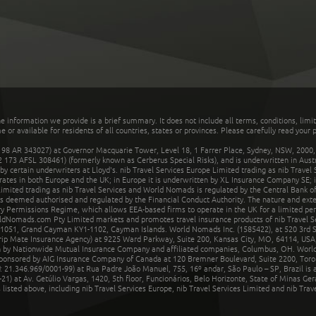
he information we provide is a brief summary. It does not include all terms, conditions, limi
r available for residents of all countries, states or provinces. Please carefully read your p
 AR 343027) at Governor Macquarie Tower, Level 18, 1 Farrer Place, Sydney, NSW, 2000, Au
32 173 AFSL 308461) (formerly known as Cerberus Special Risks), and is underwritten in Aus
 certain underwriters at Lloyd's. nib Travel Services Europe Limited trading as nib Travel
rates in both Europe and the UK; in Europe it is underwritten by XL Insurance Company SE; i
mited trading as nib Travel Services and World Nomads is regulated by the Central Bank of 
is deemed authorised and regulated by the Financial Conduct Authority. The nature and ext
y Permissions Regime, which allows EEA-based firms to operate in the UK for a limited perio
rldNomads.com Pty Limited markets and promotes travel insurance products of nib Travel S
1051, Grand Cayman KY1-1102, Cayman Islands. World Nomads Inc. (1585422), at 520 3rd St
Trip Mate Insurance Agency) at 9225 Ward Parkway, Suite 200, Kansas City, MO, 64114, USA,
en by Nationwide Mutual Insurance Company and affiliated companies, Columbus, OH. Worl
sponsored by AIG Insurance Company of Canada at 120 Bremner Boulevard, Suite 2200, Toro
21.346.969/0001-99) at Rua Padre João Manuel, 755, 16º andar, São Paulo – SP, Brazil is a
21) at Av. Getúlio Vargas, 1420, 5th floor, Funcionários, Belo Horizonte, State of Minas Ge
sted above, including nib Travel Services Europe, nib Travel Services Limited and nib Travel 