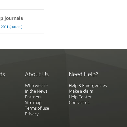
ip journals
2011 (current)
ds
About Us
Need Help?
Who we are
Help & Emergencies
In the News
Make a claim
Partners
Help Center
Site map
Contact us
Terms of use
Privacy