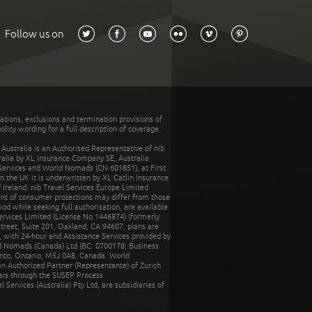
Follow us on
tations, exclusions and termination provisions of
olicy wording for a full description of coverage.
stralia is an Authorised Representative of nib
tralia by XL Insurance Company SE, Australia
 Services and World Nomads (CN 601851), at First
n the UK it is underwritten by XL Catlin Insurance
Ireland. nib Travel Services Europe Limited
ent of consumer protections may differ from those
d while seeking full authorisation, are available
ervices Limited (License No.1446874) (formerly
reet, Suite 201, Oakland, CA 94607, plans are
 with 24-hour and Assistance Services provided by
d Nomads (Canada) Ltd (BC: 0700178; Business
nto, Ontario, M5J 0A8, Canada. World
n Authorized Partner (Representante) of Zurich
rais through the SUSEP Process
Services (Australia) Pty Ltd, are subsidiaries of