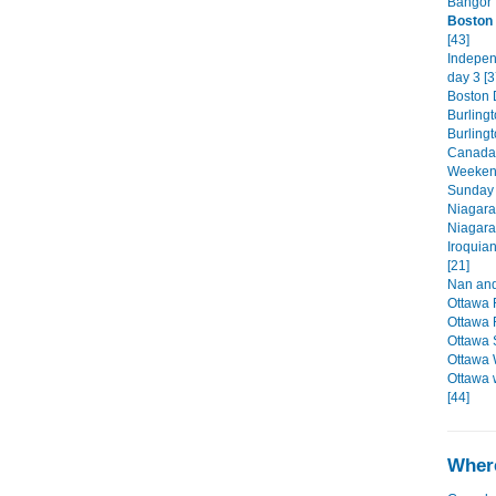
Bangor 
Boston 
[43]
Indepen
day 3 [3
Boston D
Burlingt
Burling
Canada'
Weekend
Sunday 
Niagara
Niagara
Iroquia
[21]
Nan and
Ottawa 
Ottawa 
Ottawa 
Ottawa 
Ottawa 
[44]
Where