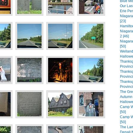
Blue Mo
Our Las
Erie Pe
NIagara
[23]
Hamilto
Niagara
2 [46]
Niagara
[50]
Welland
Hallowe
Thanksg
Provinc
Thanksg
Provinc
Thanksg
Provinci
The Gre
Autumn 
Hallowe
Camp Wa
[50]
Camp Wa
[50]
The Lan
Denali N