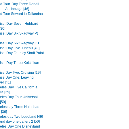
d Tour. Day Three Denali -
na - Anchorage [46]
d Tour Seward to Talkeetna
ise: Day Seven Hubbard
[30]
ise: Day Six Skagway Pt II
ise: Day Six Skagway [31]
ise: Day Five Juneau [49]
se: Day Four Icy Strait Point
ise: Day Three Ketchikan
ise Day Two: Cruising [19]
ise Day One: Leaving
er [41]
eles Day Five California
re [29]
eles Day Four Universal
[50]
eles day Three Natashas
 [36]
eles day Two Legoland [49]
and day one gallery 2 [50]
eles Day One Disneyland