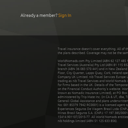
Already a member?
Sign In
Travel insurance doesn't cover everything. All of t
the plans described. Coverage may not be the same o
WorldNomads.com Pty Limited (ABN 62 127 485 198
Travel Services (Australia) Pty Ltd (ABN 81 115 9
branch (ABN 36 083 570 441) and in New Zealand by
Floor, City Quarter, Lapps Quay, Cork, Ireland ope
Company UK Limited. nib Travel Services Europe Li
trading as nib Travel Services and World Nomads 
for firms based in the UK. Details of the Temporar
on the Financial Conduct Authority’s website. Wo
known as Nomadic Insurance Limited), at PO Box 
administered by Trip Mate Inc. (in CA & UT, dba, 
Generali Global Assistance and plans underwritt
No: 001 85379 7942 RC0001) is a licensed agent 
Experiences Seguros De Viagem Brasil Ltda (CNPJ: 
Minas Brasil Seguros S.A. (CNPJ: 17.197.385/0001-
15414.901107/2015-77. All World Nomads entities li
nib holdings limited (ABN 51 125 633 856).