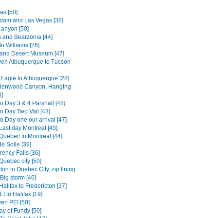
as [50]
dam and Las Vegas [38]
anyon [50]
s and Bearzonia [44]
o Williams [26]
and Desert Museum [47]
en Albuquerque to Tucson
 Eagle to Albuquerque [28]
Glenwood Canyon, Hanging
0]
o Day 3 & 4 Parshall [48]
o Day Two Vail [43]
 Day one our arrival [47]
Last day Montreal [43]
Quebec to Montreal [44]
e Soile [39]
ency Falls [36]
Quebec city [50]
ton to Quebec City, zip lining
Big storm [46]
alifax to Fredericton [37]
I to Halifax [19]
en PEI [50]
ay of Fundy [50]