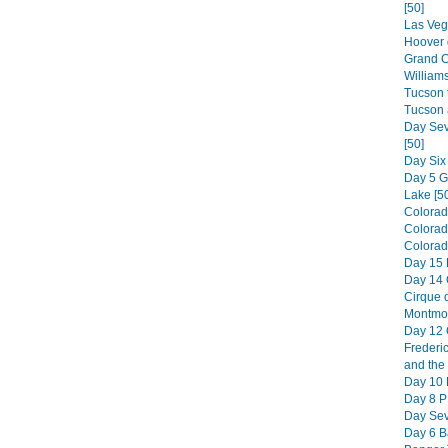
[50]
Las Veg
Hoover 
Grand C
William
Tucson t
Tucson 
Day Sev
[50]
Day Six
Day 5 
Lake [5
Colorad
Colorad
Colorado
Day 15 
Day 14 
Cirque d
Montmor
Day 12 
Frederic
and the 
Day 10 H
Day 8 PE
Day Sev
Day 6 B