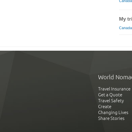
Canada
My tr
Canada 
World Noma
Travel Insurance
Get a Quote
Travel Safety
Create
Changing Lives
Share Stories