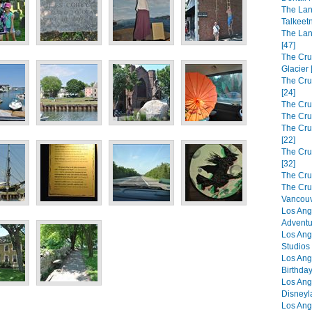
The Lan
Talkeet
The Lan
[47]
The Cru
Glacier 
The Cru
[24]
The Cru
The Cru
The Crui
[22]
The Cru
[32]
The Cru
The Cru
Vancouv
Los Ang
Adventu
Los Ang
Studios 
Los Ang
Birthday
Los Ang
Disneyl
Los Ang