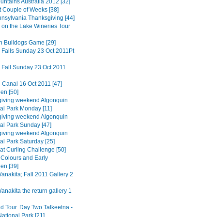
untains Australia 2012 [32]
t Couple of Weeks [38]
nnsylvania Thanksgiving [44]
 on the Lake Wineries Tour
n Bulldogs Game [29]
 Falls Sunday 23 Oct 2011Pt
 Fall Sunday 23 Oct 2011
 Canal 16 Oct 2011 [47]
en [50]
iving weekend Algonquin
ial Park Monday [11]
iving weekend Algonquin
ial Park Sunday [47]
iving weekend Algonquin
al Park Saturday [25]
at Curling Challenge [50]
Colours and Early
en [39]
nakita; Fall 2011 Gallery 2
nakita the return gallery 1
d Tour. Day Two Talkeetna -
ational Park [21]