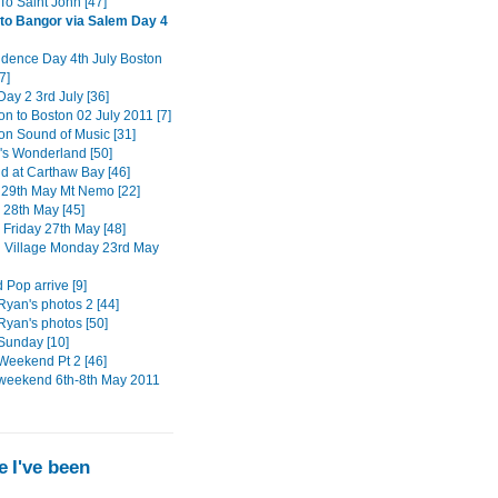
To Saint John [47]
to Bangor via Salem Day 4
dence Day 4th July Boston
7]
ay 2 3rd July [36]
on to Boston 02 July 2011 [7]
ton Sound of Music [31]
s Wonderland [50]
 at Carthaw Bay [46]
29th May Mt Nemo [22]
 28th May [45]
 Friday 27th May [48]
n Village Monday 23rd May
 Pop arrive [9]
Ryan's photos 2 [44]
Ryan's photos [50]
Sunday [10]
Weekend Pt 2 [46]
weekend 6th-8th May 2011
 I've been