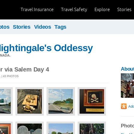
Travel Insurance
Travel Safety
Explore
Stories
otos
Stories
Videos
Tags
ightingale's Oddessy
ANADA.
r via Salem Day 4
Abou
1 | 43 PHOTOS
Photo