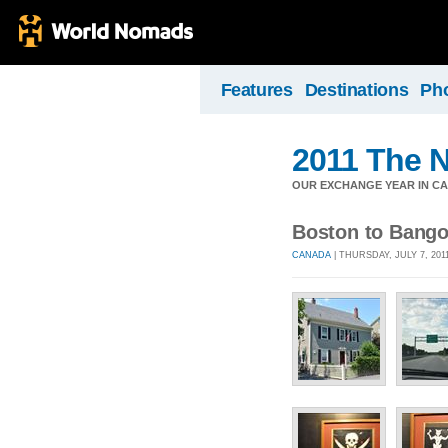
Features
Destinations
Ph
2011 The N
OUR EXCHANGE YEAR IN C
Boston to Bango
CANADA
| THURSDAY, JULY 7, 201