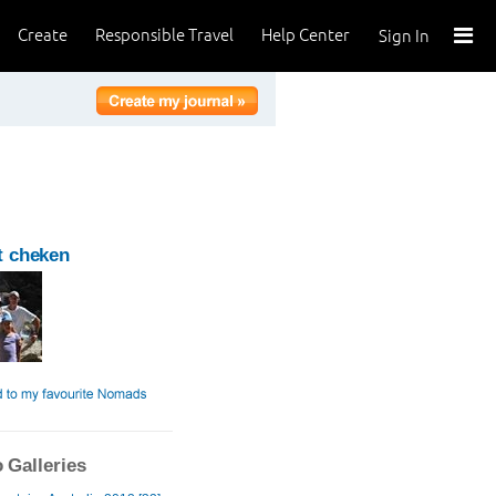
Create
Responsible Travel
Help Center
Sign In
t cheken
 Galleries