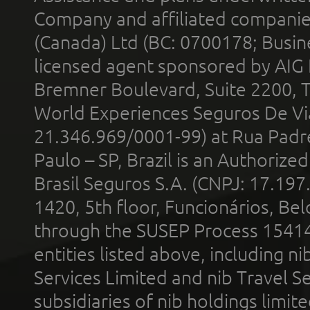
Company and affiliated compani
(Canada) Ltd (BC: 0700178; Busin
licensed agent sponsored by AIG
Bremner Boulevard, Suite 2200, 
World Experiences Seguros De Vi
21.346.969/0001-99) at Rua Padr
Paulo – SP, Brazil is an Authoriz
Brasil Seguros S.A. (CNPJ: 17.197
1420, 5th floor, Funcionários, Bel
through the SUSEP Process 1541
entities listed above, including n
Services Limited and nib Travel Ser
subsidiaries of nib holdings limi