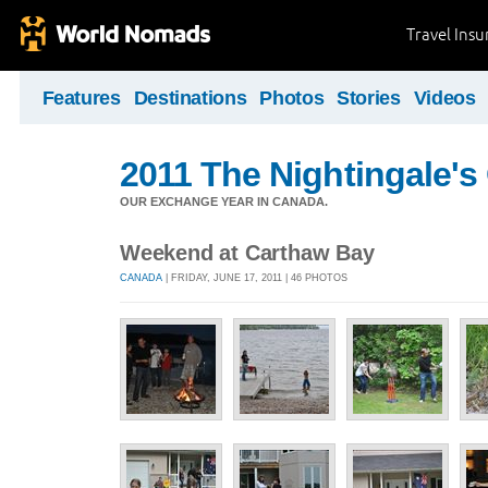
Travel Ins
Features
Destinations
Photos
Stories
Videos
2011 The Nightingale'
OUR EXCHANGE YEAR IN CANADA.
Weekend at Carthaw Bay
CANADA
| FRIDAY, JUNE 17, 2011 | 46 PHOTOS