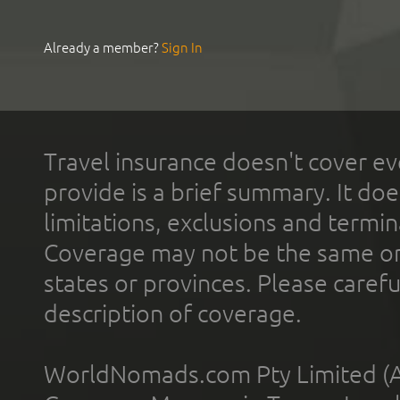
Already a member?
Sign In
Travel insurance doesn't cover ev
provide is a brief summary. It doe
limitations, exclusions and termin
Coverage may not be the same or a
states or provinces. Please carefu
description of coverage.
WorldNomads.com Pty Limited (A