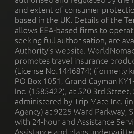
and extent of consumer protectio
based in the UK. Details of the 
allows EEA-based firms to operate
seeking full authorisation, are av
Authority’s website. WorldNomad
promotes travel insurance product
(License No.1446874) (formerly k
PO Box 1051, Grand Cayman KY1
Inc. (1585422), at 520 3rd Street
administered by Trip Mate Inc. (i
Agency) at 9225 Ward Parkway, Su
with 24-hour and Assistance Serv
Assistance and plans underwritt