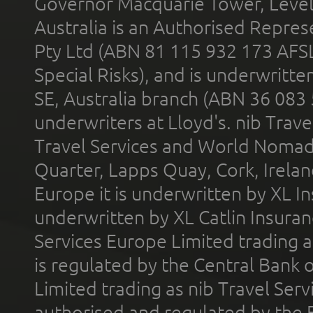
Governor Macquarie Tower, Level 
Australia is an Authorised Represe
Pty Ltd (ABN 81 115 932 173 AFS
Special Risks), and is underwritt
SE, Australia branch (ABN 36 083
underwriters at Lloyd's. nib Trave
Travel Services and World Nomads 
Quarter, Lapps Quay, Cork, Irelan
Europe it is underwritten by XL In
underwritten by XL Catlin Insura
Services Europe Limited trading 
is regulated by the Central Bank o
Limited trading as nib Travel Se
authorised and regulated by the 