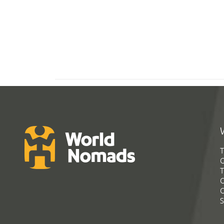
T
G
T
C
C
S