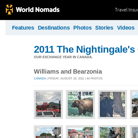
Travel Ins
Features
Destinations
Photos
Stories
Videos
2011 The Nightingale'
OUR EXCHANGE YEAR IN CANADA.
Williams and Bearzonia
CANADA
| FRIDAY, AUGUST 19, 2011 | 44 PHOTOS