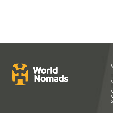
T
G
T
C
C
S