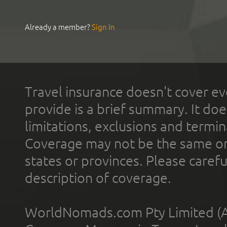
Already a member?
Sign In
Travel insurance doesn't cover ev
provide is a brief summary. It doe
limitations, exclusions and termin
Coverage may not be the same or a
states or provinces. Please carefu
description of coverage.
WorldNomads.com Pty Limited (A