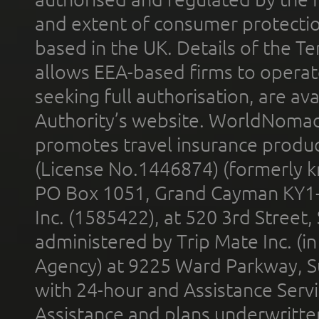
and extent of consumer protectio
based in the UK. Details of the 
allows EEA-based firms to operate
seeking full authorisation, are av
Authority’s website. WorldNomad
promotes travel insurance product
(License No.1446874) (formerly k
PO Box 1051, Grand Cayman KY1
Inc. (1585422), at 520 3rd Street
administered by Trip Mate Inc. (i
Agency) at 9225 Ward Parkway, Su
with 24-hour and Assistance Serv
Assistance and plans underwritt