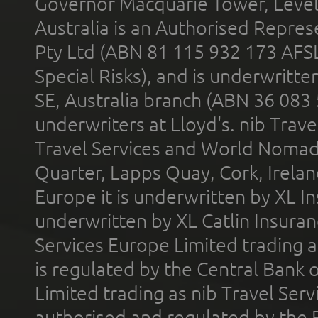
Governor Macquarie Tower, Level 
Australia is an Authorised Represe
Pty Ltd (ABN 81 115 932 173 AFS
Special Risks), and is underwritt
SE, Australia branch (ABN 36 083
underwriters at Lloyd's. nib Trave
Travel Services and World Nomads 
Quarter, Lapps Quay, Cork, Irelan
Europe it is underwritten by XL In
underwritten by XL Catlin Insura
Services Europe Limited trading 
is regulated by the Central Bank o
Limited trading as nib Travel Se
authorised and regulated by the 