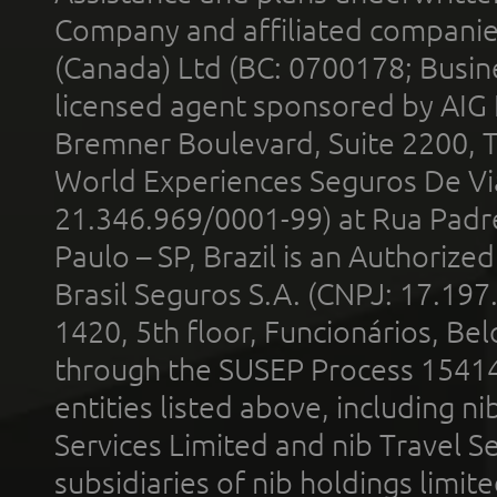
Company and affiliated compani
(Canada) Ltd (BC: 0700178; Busin
licensed agent sponsored by AIG
Bremner Boulevard, Suite 2200, 
World Experiences Seguros De Vi
21.346.969/0001-99) at Rua Padr
Paulo – SP, Brazil is an Authoriz
Brasil Seguros S.A. (CNPJ: 17.197
1420, 5th floor, Funcionários, Bel
through the SUSEP Process 1541
entities listed above, including n
Services Limited and nib Travel Ser
subsidiaries of nib holdings limi